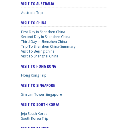
VISIT TO AUSTRALIA
Australia Trip
VISIT TO CHINA
First Day In Shenzhen China
Second Day In Shenzhen China
Third Day In Shenzhen China
Trip To Shenzhen China-Summary
Visit To Beijing China
Visit To Shanghai China
VISIT TO HONG KONG
Hong Kong Trip
VISIT TO SINGAPORE
Sim Lim Tower Singapore
VISIT TO SOUTH KOREA
Jeju South Korea
South Korea Trip