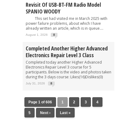
Revisit Of USB-BT-FM Radio Model
SPANIO WOODY
This set had visited me in March 2025 with
power failure problems, about which I have
already written an article, which is in queue....
August 1, 2026
8
Completed Another Higher Advanced
Electronics Repair Level 3 Class
Completed today another Higher Advanced
Electronics Repair Level 3 course for 5
participants. Below is the video and photos taken
during the 3 days course: Likes(16)Dislikes(0)
July 31, 2026
8
Page 1 of 606
1
2
3
4
5
Next ›
Last »