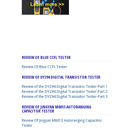
REVIEW OF BLUE CCFL TESTER
Review Of Blue CCFL Tester
REVIEW OF DY294 DIGITAL TRANSISTOR TESTER
Review of the DY294 Digital Transistor Tester-Part 1
Review of the DY294 Digital Transistor Tester-Part 2
Review of the DY294 Digital Transistor Tester-Part 3
REVIEW OF JINGYAN M6013 AUTORANGING
CAPACITOR TESTER
Review Of Jingyan M6013 Autoranging Capacitor
Tester