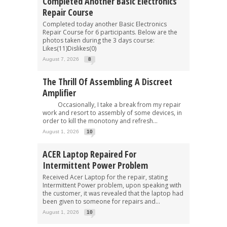
Completed Another Basic Electronics
Repair Course
Completed today another Basic Electronics
Repair Course for 6 participants. Below are the
photos taken during the 3 days course:
Likes(11)Dislikes(0)
August 7, 2026
8
The Thrill Of Assembling A Discreet
Amplifier
Occasionally, I take a break from my repair
work and resort to assembly of some devices, in
order to kill the monotony and refresh...
August 1, 2026
10
ACER Laptop Repaired For
Intermittent Power Problem
Received Acer Laptop for the repair, stating
Intermittent Power problem, upon speaking with
the customer, it was revealed that the laptop had
been given to someone for repairs and...
August 1, 2026
10