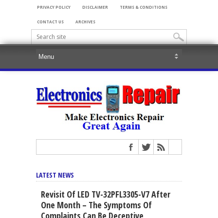
PRIVACY POLICY
DISCLAIMER
TERMS & CONDITIONS
CONTACT US
ARCHIVES
LATEST NEWS
Revisit Of LED TV-32PFL3305-V7 After
One Month – The Symptoms Of
Complaints Can Be Deceptive