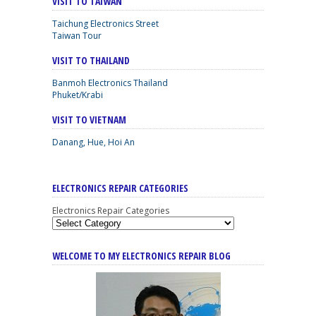
VISIT TO TAIWAN
Taichung Electronics Street
Taiwan Tour
VISIT TO THAILAND
Banmoh Electronics Thailand
Phuket/Krabi
VISIT TO VIETNAM
Danang, Hue, Hoi An
ELECTRONICS REPAIR CATEGORIES
Electronics Repair Categories
WELCOME TO MY ELECTRONICS REPAIR BLOG