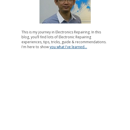
This is my journey in Electronics Repairing. In this
blog, you’ll find lots of Electronic Repairing
experiences, tips, tricks, guide & recommendations.
I'm here to show
you what I've learned...