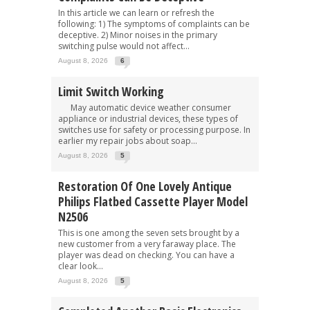
In this article we can learn or refresh the
following: 1) The symptoms of complaints can be
deceptive. 2) Minor noises in the primary
switching pulse would not affect...
August 8, 2026
6
Limit Switch Working
May automatic device weather consumer
appliance or industrial devices, these types of
switches use for safety or processing purpose. In
earlier my repair jobs about soap...
August 8, 2026
5
Restoration Of One Lovely Antique
Philips Flatbed Cassette Player Model
N2506
This is one among the seven sets brought by a
new customer from a very faraway place. The
player was dead on checking. You can have a
clear look...
August 8, 2026
5