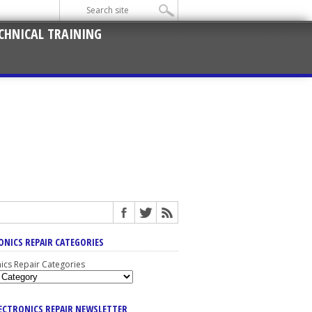
CHNICAL TRAINING
ONICS REPAIR CATEGORIES
nics Repair Categories
LECTRONICS REPAIR NEWSLETTER