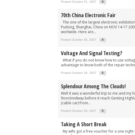
Posted October 31, 2007
0
70th China Electronic Fair
The one of the largest electronic exhibitio
Pudong, Shanghai, China on NOV 14-17 2007.
worlwide. Here are...
Posted October 30, 2007
0
Voltage And Signal Testing?
What if you do not know how to use voltage 
advantage to know both of the repair techn
Posted October 28, 2007
0
Splendour Among The Clouds!
Well it was a wonderful trip to me and my 
floor(midway before it reach Genting Highl
(cable car) from...
Posted October 28, 2007
0
Taking A Short Break
My wife got a free voucher for a one night