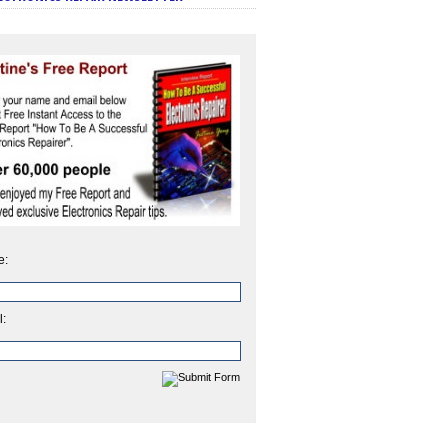
e:
l: