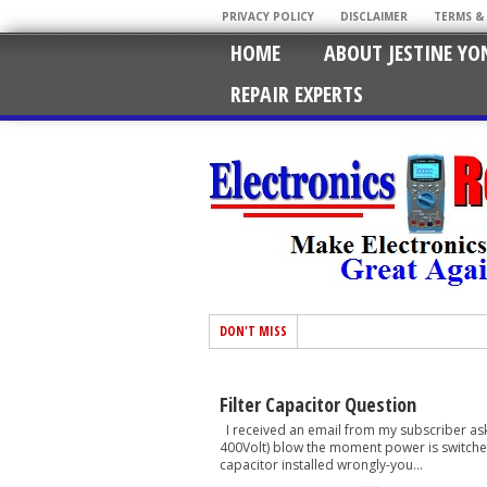
PRIVACY POLICY
DISCLAIMER
TERMS &
HOME
ABOUT JESTINE YO
REPAIR EXPERTS
DON'T MISS
Filter Capacitor Question
I received an email from my subscriber aske
400Volt) blow the moment power is switched 
capacitor installed wrongly-you...