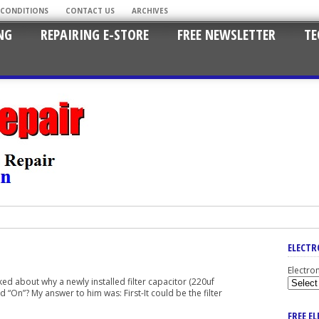
 CONDITIONS
CONTACT US
ARCHIVES
NG
REPAIRING E-STORE
FREE NEWSLETTER
TE
ELECTR
Electro
d about why a newly installed filter capacitor (220uf
“On”? My answer to him was: First-It could be the filter
FREE E