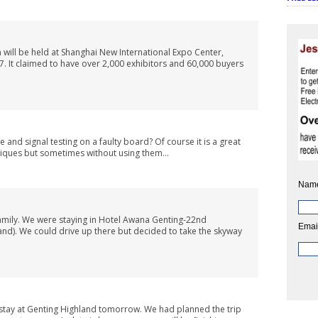
n will be held at Shanghai New International Expo Center,
 It claimed to have over 2,000 exhibitors and 60,000 buyers
and signal testing on a faulty board? Of course it is a great
iques but sometimes without using them...
Nam
family. We were staying in Hotel Awana Genting-22nd
Emai
and). We could drive up there but decided to take the skyway
 stay at Genting Highland tomorrow. We had planned the trip