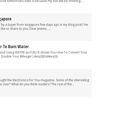
se tomorrow’s date is because my son will be finishing...
gapore
n by a buyer from singapore few days ago in my blog post? He
ke to share to you: Dear Jestine, ....
r To Burn Water
und Using WATER as FUEL! It shows You How To Convert Your
Double Your Mileage! Likes(0)Dislikes(0)
ght the Electronics For You magazine. Some of the interesting
e over? What do you think readers? The rest of the...