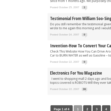
since from 1 months ago. We purposely choo
Posted October 25, 2007
1
Testimonial From William Soo-Sin
Do you still remember the testimonial give
wrote to me again this morning and i would li
Posted October 24, 2007
0
Invention-How To Convert Your Ca
Check This Website How You Can Drive Aro
Car to BURN WATER as well as Gasoline – to 
Posted October 22, 2007
0
Electronics For You Magazine
I went to shopping mall 2 days ago and bou
topics covered is ROBOTS-Will they ever tak
Posted October 22, 2007
36
Page 1 of 4
1
2
3
4