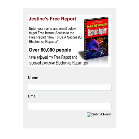
Name:
Email: