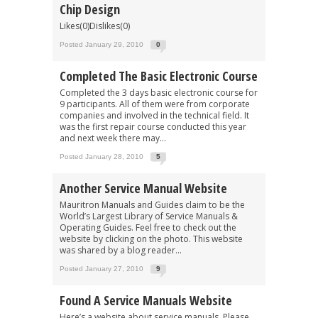
Chip Design
Likes(0)Dislikes(0)
Posted January 29, 2010
0
Completed The Basic Electronic Course
Completed the 3 days basic electronic course for
9 participants. All of them were from corporate
companies and involved in the technical field. It
was the first repair course conducted this year
and next week there may...
Posted January 28, 2010
5
Another Service Manual Website
Mauritron Manuals and Guides claim to be the
World’s Largest Library of Service Manuals &
Operating Guides. Feel free to check out the
website by clicking on the photo. This website
was shared by a blog reader...
Posted January 27, 2010
9
Found A Service Manuals Website
Here’s a website about service manuals. Please