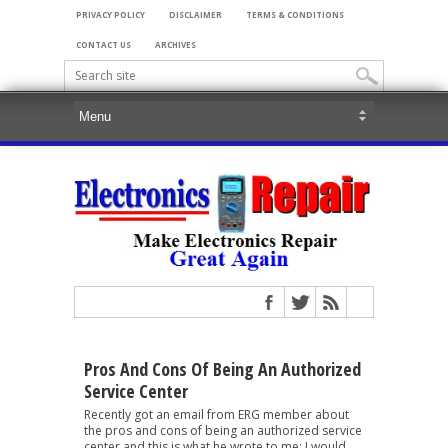
PRIVACY POLICY
DISCLAIMER
TERMS & CONDITIONS
CONTACT US
ARCHIVES
Pros And Cons Of Being An Authorized
Service Center
Recently got an email from ERG member about
the pros and cons of being an authorized service
center and this is what he wrote to me: I would