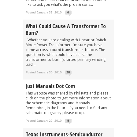
like to ask you what’s the pros & cons...
Posted January 31, 2010
0
What Could Cause A Transformer To
Burn?
Whether you are dealing with Linear or Switch
Mode Power Transformer, I’m sure you have
came across a burnt transformer before. The
question is, what could have cause the
transformer to burn (shorted primary winding,
bad...
Posted January 30, 2010
28
Just Manuals Dot Com
This website was shared by Phil Katz and please
click on the photo to get more information about
the schematic diagrams and Manuals.
Remember, in the future if you need to find any
schematic diagrams, please drop...
Posted January 29, 2010
5
Texas Instruments-Semiconductor