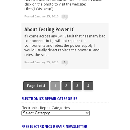
click on the photo to visit the website:
Likes(1)Dislikes(0)
Posted January 25, 2010
4
About Testing Power IC
If i come across any SMPS fault that has many bad
components in it, i will not replace the
components and retest the power supply. I
would usually direct replace the power IC and
retest the set....
Posted January 25, 2010
8
Page 1 of 4
1
2
3
4
ELECTRONICS REPAIR CATEGORIES
Electronics Repair Categories
FREE ELECTRONICS REPAIR NEWSLETTER