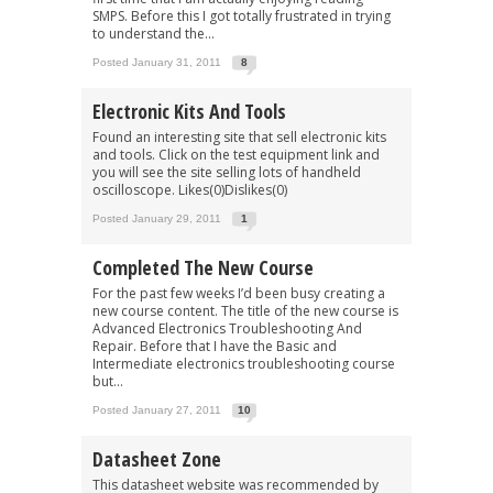
SMPS. Before this I got totally frustrated in trying
to understand the...
Posted January 31, 2011
8
Electronic Kits And Tools
Found an interesting site that sell electronic kits
and tools. Click on the test equipment link and
you will see the site selling lots of handheld
oscilloscope. Likes(0)Dislikes(0)
Posted January 29, 2011
1
Completed The New Course
For the past few weeks I’d been busy creating a
new course content. The title of the new course is
Advanced Electronics Troubleshooting And
Repair. Before that I have the Basic and
Intermediate electronics troubleshooting course
but...
Posted January 27, 2011
10
Datasheet Zone
This datasheet website was recommended by