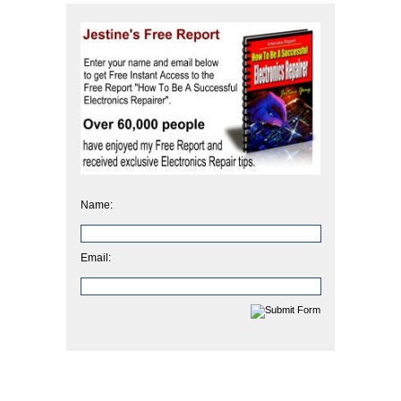
Name:
Email: