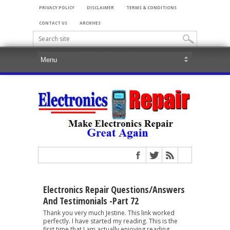
PRIVACY POLICY
DISCLAIMER
TERMS & CONDITIONS
CONTACT US
ARCHIVES
Electronics Repair Questions/Answers
And Testimonials -Part 72
Thank you very much Jestine. This link worked
perfectly. I have started my reading. This is the
first time that I am actually enjoying reading