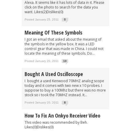
Alexa. It seems like it has lots of data in it. Please
click on the photo to search for the data you
want. Likes(2)Dislikes(0)
Posted January 25, 2011
0
Meaning Of These Symbols
I got an email that asked about the meaning of
the symbols in the yellow box. It was a LED
control gear that was made in China. I could not
locate the meaning of these symbols. Do...
Posted January 20, 2011
10
Bought A Used Oscilloscope
I bought a used Kenwood 70MHZ analog scope
today and it comes with two new x 10 probes. I
suppose to buy a 100Mhz but there was no more
stock so i took the 70MHZ instead. It...
Posted January 20, 2011
8
How To Fix An Onkyo Receiver Video
This video was recommended by Beh.
Likes(0)Dislikes(0)