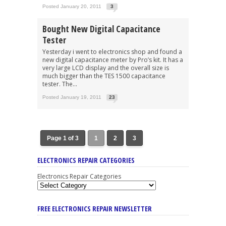
Posted January 20, 2011
3
Bought New Digital Capacitance
Tester
Yesterday i went to electronics shop and found a
new digital capacitance meter by Pro’s kit. It has a
very large LCD display and the overall size is
much bigger than the TES 1500 capacitance
tester. The...
Posted January 19, 2011
23
Page 1 of 3
1
2
3
ELECTRONICS REPAIR CATEGORIES
Electronics Repair Categories
FREE ELECTRONICS REPAIR NEWSLETTER