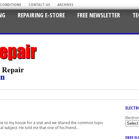
 CONDITIONS
CONTACT US
ARCHIVES
NG
REPAIRING E-STORE
FREE NEWSLETTER
TE
ELECTR
Electro
came to my house for a visit and we shared the common topic
l subject. He told me that one of his friend...
FREE E