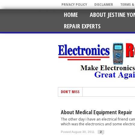
PRIVACY POLICY
DISCLAIMER
TERMS &
HOME
ABOUT JESTINE YO
REPAIR EXPERTS
DON'T MISS
About Medical Equipment Repair
The other day i have an electrical friend 
which was the electronics and some electrica
Posted August 30, 2011
2