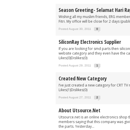
Season Greeting- Selamat Hari Ra
Wishing all my muslim friends, ERG members
Fitri. My office will be close for 2 days (pu
Posted August 30, 2011
0
SiliconRay Electronics Supplier
If you are looking for smd parts then silic
website category and they even have the ca
Likes(0)Dislikes(0)
Posted August 29, 2011
1
Created New Category
I’ve just created a new category for CRT TV 
Likes(1)Dislikes(0)
Posted August 27, 2011
2
About Utsource.net
Utsource.net is an online electronics shop t
members saying that this company was givin
the parts. Yesterday...