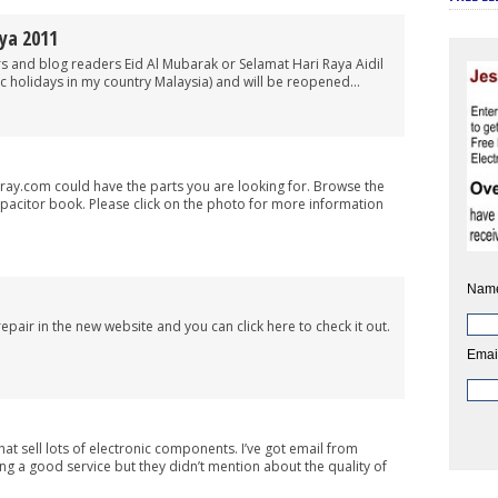
ya 2011
 and blog readers Eid Al Mubarak or Selamat Hari Raya Aidil
blic holidays in my country Malaysia) and will be reopened...
onray.com could have the parts you are looking for. Browse the
pacitor book. Please click on the photo for more information
Nam
repair in the new website and you can click here to check it out.
Emai
hat sell lots of electronic components. I’ve got email from
g a good service but they didn’t mention about the quality of