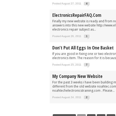
Posted August 27, 2011
4
ElectronicsRepairFAQ.com
Finally my new website is ready and from now
answers into this new website http://www.e
electronics repair subject as...
Posted August 26, 2011
1
Don’t Put All Eggs In One Basket
If you are good in fixing one or two electro
electronics item. The reason for it is becau
Posted August 25, 2011
7
My Company New Website
For the past 3 weeks i have been building my
different from the old website noahtec.co
noahtechelectronicstraining.com . Please...
Posted August 24, 2011
2