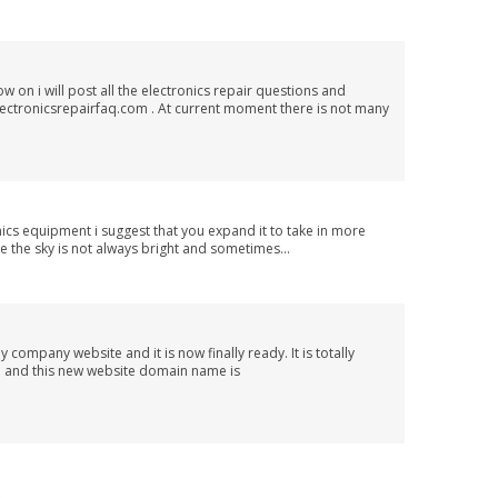
 on i will post all the electronics repair questions and
lectronicsrepairfaq.com . At current moment there is not many
nics equipment i suggest that you expand it to take in more
se the sky is not always bright and sometimes...
 company website and it is now finally ready. It is totally
m and this new website domain name is