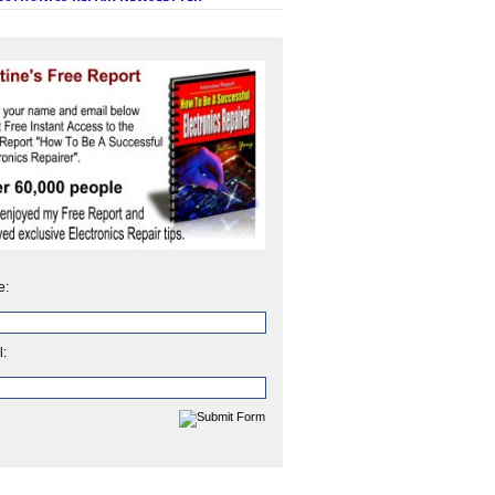
e:
l: