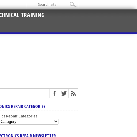
CHNICAL TRAINING
ONICS REPAIR CATEGORIES
nics Repair Categories
LECTRONICS REPAIR NEWSLETTER