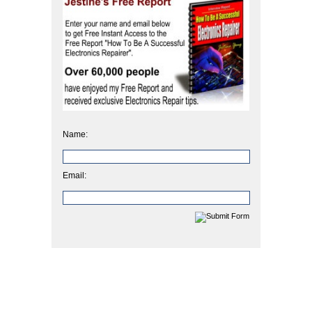
Name:
Email: