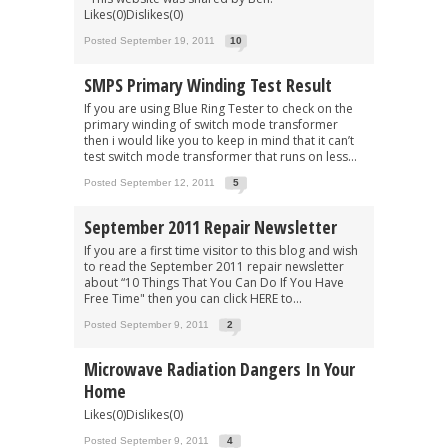
Likes(0)Dislikes(0)
Posted September 19, 2011
10
SMPS Primary Winding Test Result
If you are using Blue Ring Tester to check on the
primary winding of switch mode transformer
then i would like you to keep in mind that it can’t
test switch mode transformer that runs on less...
Posted September 12, 2011
5
September 2011 Repair Newsletter
If you are a first time visitor to this blog and wish
to read the September 2011 repair newsletter
about “10 Things That You Can Do If You Have
Free Time" then you can click HERE to...
Posted September 9, 2011
2
Microwave Radiation Dangers In Your
Home
Likes(0)Dislikes(0)
Posted September 9, 2011
4