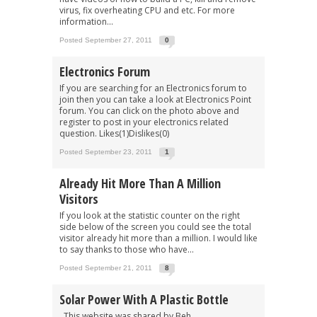
virus, fix overheating CPU and etc. For more
information...
Posted September 27, 2011
0
Electronics Forum
If you are searching for an Electronics forum to
join then you can take a look at Electronics Point
forum. You can click on the photo above and
register to post in your electronics related
question. Likes(1)Dislikes(0)
Posted September 23, 2011
1
Already Hit More Than A Million
Visitors
If you look at the statistic counter on the right
side below of the screen you could see the total
visitor already hit more than a million. I would like
to say thanks to those who have...
Posted September 21, 2011
8
Solar Power With A Plastic Bottle
This website was shared by Beh.