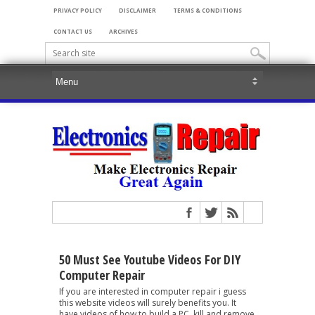
PRIVACY POLICY
DISCLAIMER
TERMS & CONDITIONS
CONTACT US
ARCHIVES
50 Must See Youtube Videos For DIY
Computer Repair
If you are interested in computer repair i guess
this website videos will surely benefits you. It
have videos of how to build a PC, kill and remove