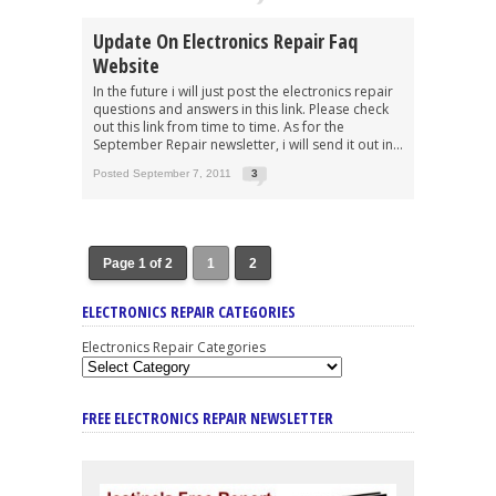
Update On Electronics Repair Faq
Website
In the future i will just post the electronics repair
questions and answers in this link. Please check
out this link from time to time. As for the
September Repair newsletter, i will send it out in...
Posted September 7, 2011
3
Page 1 of 2
1
2
ELECTRONICS REPAIR CATEGORIES
Electronics Repair Categories
FREE ELECTRONICS REPAIR NEWSLETTER