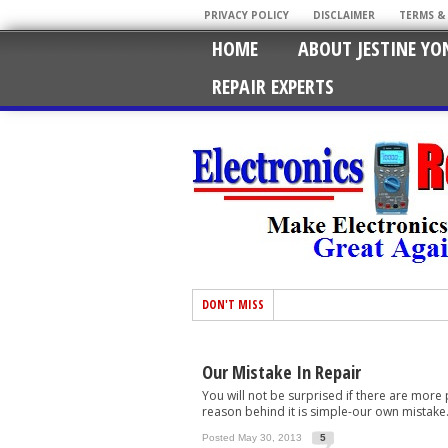
PRIVACY POLICY
DISCLAIMER
TERMS &
HOME
ABOUT JESTINE YO
REPAIR EXPERTS
DON'T MISS
Our Mistake In Repair
You will not be surprised if there are more
reason behind it is simple-our own mistake. H
Posted May 30, 2013
5