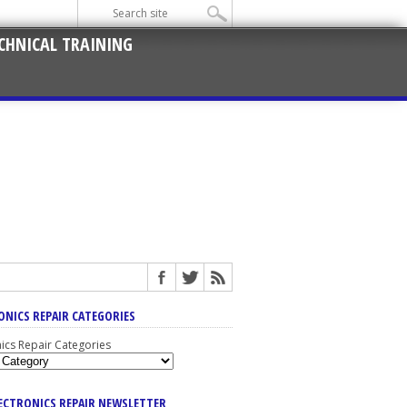
CHNICAL TRAINING
ONICS REPAIR CATEGORIES
nics Repair Categories
LECTRONICS REPAIR NEWSLETTER