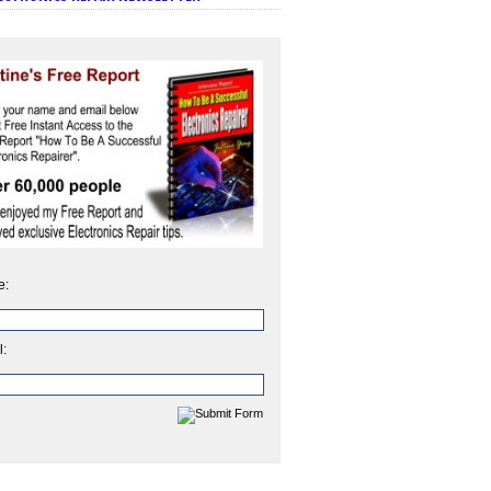
e:
l: