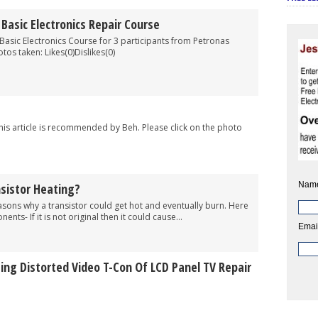
asic Electronics Repair Course
Basic Electronics Course for 3 participants from Petronas
tos taken: Likes(0)Dislikes(0)
This article is recommended by Beh. Please click on the photo
Nam
sistor Heating?
easons why a transistor could get hot and eventually burn. Here
nts- If it is not original then it could cause...
Emai
ing Distorted Video T-Con Of LCD Panel TV Repair