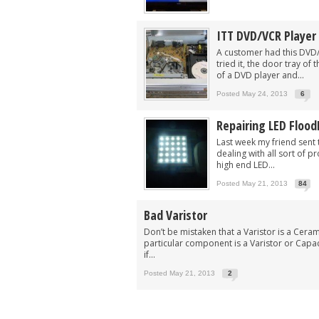
ITT DVD/VCR Player 
A customer had this DVD
tried it, the door tray o
of a DVD player and...
Posted May 24, 2013
6
Repairing LED Flood
Last week my friend sent 
dealing with all sort of p
high end LED...
Posted May 21, 2013
84
Bad Varistor
Don’t be mistaken that a Varistor is a Cera
particular component is a Varistor or Cap
if...
Posted May 21, 2013
2