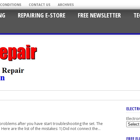
 CONDITIONS
CONTACT US
ARCHIVES
NG
REPAIRING E-STORE
FREE NEWSLETTER
TE
ELECTR
Electro
 problems after you have start troubleshooting the set. The
ere are the list of the mistakes: 1) Did not connect the...
FREE E