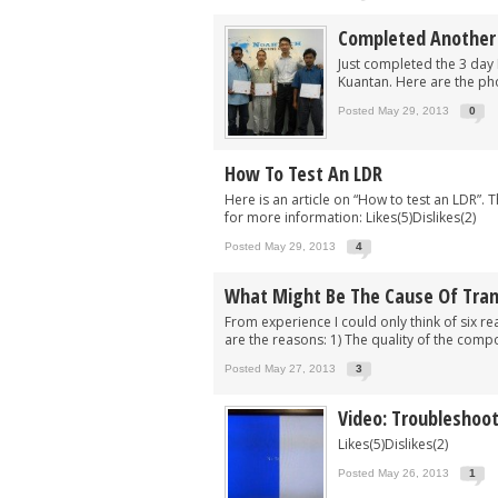
Completed Another B
Just completed the 3 day 
Kuantan. Here are the pho
Posted May 29, 2013
0
How To Test An LDR
Here is an article on “How to test an LDR”. 
for more information: Likes(5)Dislikes(2)
Posted May 29, 2013
4
What Might Be The Cause Of Tran
From experience I could only think of six r
are the reasons: 1) The quality of the compone
Posted May 27, 2013
3
Video: Troubleshoot
Likes(5)Dislikes(2)
Posted May 26, 2013
1