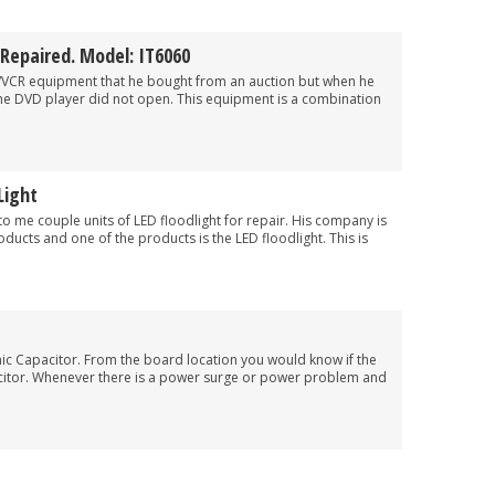
Repaired. Model: IT6060
/VCR equipment that he bought from an auction but when he
f the DVD player did not open. This equipment is a combination
Light
to me couple units of LED floodlight for repair. His company is
roducts and one of the products is the LED floodlight. This is
mic Capacitor. From the board location you would know if the
acitor. Whenever there is a power surge or power problem and