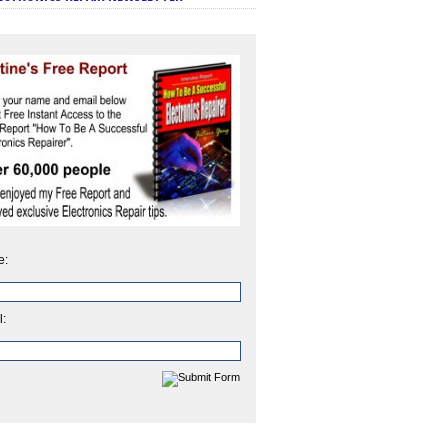
e:
l: