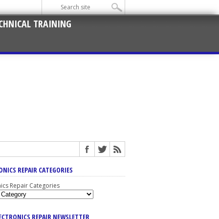
CHNICAL TRAINING
ONICS REPAIR CATEGORIES
nics Repair Categories
LECTRONICS REPAIR NEWSLETTER