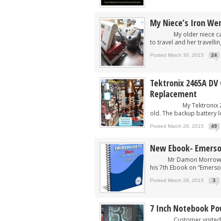
My Niece’s Iron Wen
My older niece came to
to travel and her travelli
Posted March 30, 2015
24
Tektronix 2465A DV
Replacement
My Tektronix 2465A DV O
old. The backup battery loo
Posted March 28, 2015
49
New Ebook- Emerson
Mr Damon Morrow from U
his 7th Ebook on “Emerson
Posted March 28, 2015
3
7 Inch Notebook Po
Customer visited my pl