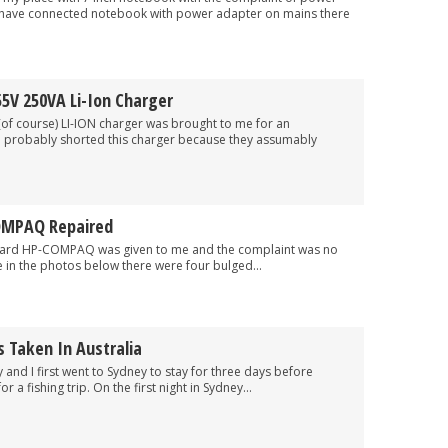
I have connected notebook with power adapter on mains there
5V 250VA Li-Ion Charger
rse) LI-ION charger was brought to me for an
 probably shorted this charger because they assumably
OMPAQ Repaired
COMPAQ was given to me and the complaint was no
 in the photos below there were four bulged...
 Taken In Australia
I first went to Sydney to stay for three days before
 a fishing trip. On the first night in Sydney...