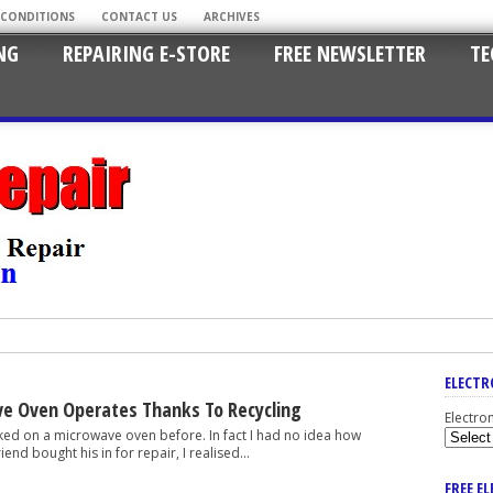
 CONDITIONS
CONTACT US
ARCHIVES
NG
REPAIRING E-STORE
FREE NEWSLETTER
TE
ELECTR
e Oven Operates Thanks To Recycling
Electro
 a microwave oven before. In fact I had no idea how
end bought his in for repair, I realised...
FREE E