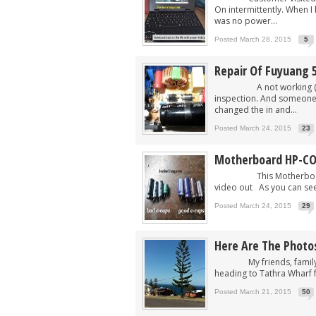
On intermittently. When 
was no power...
Posted March 28, 2015
5
Repair Of Fuyuang 5
A not working (of cou
inspection. And someone
changed the in and...
Posted March 24, 2015
23
Motherboard HP-C
This Motherboard HP-
video out As you can see
Posted March 24, 2015
29
Here Are The Photos
My friends, family and 
heading to Tathra Wharf for
Posted March 21, 2015
50