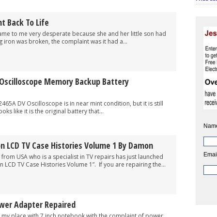
t Back To Life
 me very desperate because she and her little son had
ng iron was broken, the complaint was it had a...
 Oscilloscope Memory Backup Battery
scilloscope is in near mint condition, but it is still
ks like it is the original battery that...
Nam
 LCD TV Case Histories Volume 1 By Damon
Emai
SA who is a specialist in TV repairs has just launched
 LCD TV Case Histories Volume 1”. If you are repairing the...
wer Adapter Repaired
ace with 7 inch notebook with the complaint of power