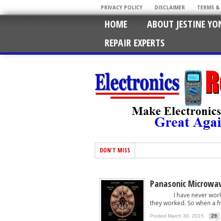
PRIVACY POLICY
DISCLAIMER
TERMS &
HOME
ABOUT JESTINE YO
REPAIR EXPERTS
DON'T MISS
Panasonic Microwav
I have never worked on
they worked. So when a fri
Posted March 30, 2015
29