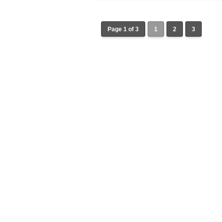
Page 1 of 3
1
2
3