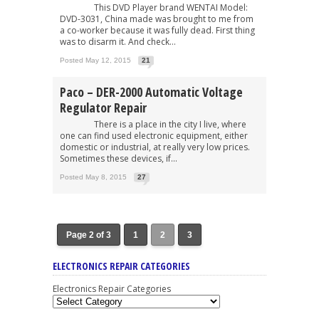
This DVD Player brand WENTAI Model:
DVD-3031, China made was brought to me from
a co-worker because it was fully dead. First thing
was to disarm it. And check...
Posted May 12, 2015
21
Paco – DER-2000 Automatic Voltage
Regulator Repair
There is a place in the city I live, where
one can find used electronic equipment, either
domestic or industrial, at really very low prices.
Sometimes these devices, if...
Posted May 8, 2015
27
Page 2 of 3
1
2
3
ELECTRONICS REPAIR CATEGORIES
Electronics Repair Categories