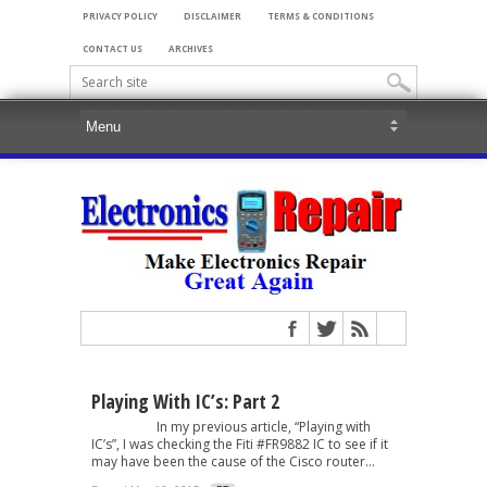
PRIVACY POLICY
DISCLAIMER
TERMS & CONDITIONS
CONTACT US
ARCHIVES
Playing With IC’s: Part 2
In my previous article, “Playing with
IC’s”, I was checking the Fiti #FR9882 IC to see if it
may have been the cause of the Cisco router...