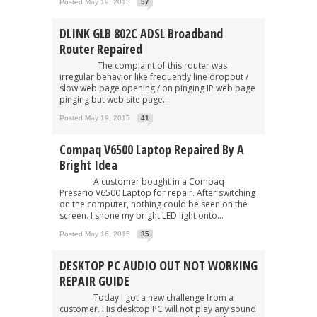
Posted May 19, 2015
57
DLINK GLB 802C ADSL Broadband
Router Repaired
The complaint of this router was
irregular behavior like frequently line dropout /
slow web page opening / on pinging IP web page
pinging but web site page...
Posted May 19, 2015
41
Compaq V6500 Laptop Repaired By A
Bright Idea
A customer bought in a Compaq
Presario V6500 Laptop for repair. After switching
on the computer, nothing could be seen on the
screen. I shone my bright LED light onto...
Posted May 16, 2015
35
DESKTOP PC AUDIO OUT NOT WORKING
REPAIR GUIDE
Today I got a new challenge from a
customer. His desktop PC will not play any sound