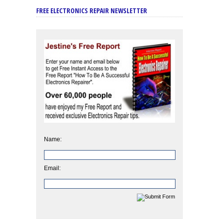
FREE ELECTRONICS REPAIR NEWSLETTER
Name:
Email: