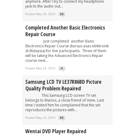
anymore. After I try to connect my headphone
jack to the audio out...
Posted May 16, 2015
16
Completed Another Basic Electronics
Repair Course
Just completed another Basic
Electronics Repair Course (kursus asas elektronik
di Malaysia) for five participants. Three of them
will be taking the Advanced Electronics Repair
course next...
Posted May 15, 2015
4
Samsung LCD TV LE37R86BD Picture
Quality Problem Repaired
This Samsung LCD screen TV set
belongs to Marios, a close friend of mine. Last
time I visited him he complained that the set
reproduces the pictures with...
Posted May 12, 2015
63
Wentai DVD Player Repaired