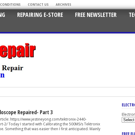
 CONDITIONS
CONTACT US
ARCHIVES
NG
REPAIRING E-STORE
FREE NEWSLETTER
TE
ELECTR
lloscope Repaired- Part 3
Electro
cle: https://www.jestineyong.com/tektronix-2440-
t-2/ Today I started with Calibrating the 500MS/s Tektronix
 Something that was easier then I first anticipated. Mainly
FREE E