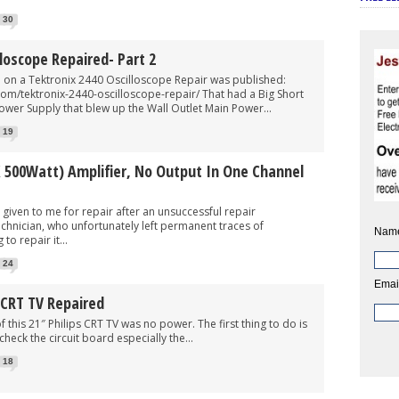
30
lloscope Repaired- Part 2
n a Tektronix 2440 Oscilloscope Repair was published:
com/tektronix-2440-oscilloscope-repair/ That had a Big Short
Power Supply that blew up the Wall Outlet Main Power...
19
 500Watt) Amplifier, No Output In One Channel
n to me for repair after an unsuccessful repair
echnician, who unfortunately left permanent traces of
Nam
to repair it...
24
Emai
 CRT TV Repaired
1″ Philips CRT TV was no power. The first thing to do is
heck the circuit board especially the...
18