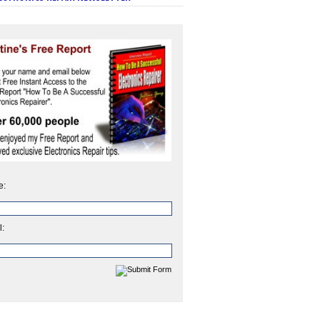
e:
l: