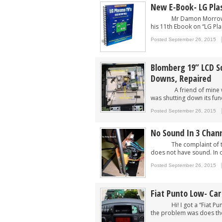
New E-Book- LG Pla
Mr Damon Morrow from U
his 11th Ebook on “LG Pla
Posted September 26, 2015
Blomberg 19” LCD S
Downs, Repaired
A friend of mine who ow
was shutting down its func
Posted September 26, 2015
No Sound In 3 Chan
The complaint of this 
does not have sound. In o
Posted September 26, 2015
Fiat Punto Low- Car
Hi! I got a “Fiat Punto 
the problem was does the