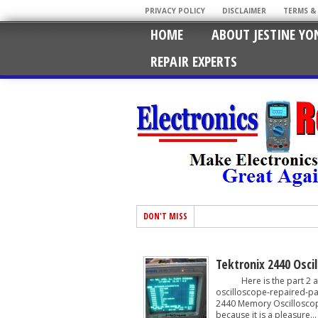
PRIVACY POLICY
DISCLAIMER
TERMS &
HOME
ABOUT JESTINE YO
REPAIR EXPERTS
DON'T MISS
Tektronix 2440 Osci
Here is the part 2 arti
oscilloscope-repaired-par
2440 Memory Oscilloscope.
because it is a pleasure...