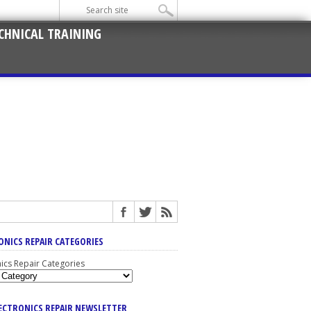
CHNICAL TRAINING
ONICS REPAIR CATEGORIES
nics Repair Categories
LECTRONICS REPAIR NEWSLETTER