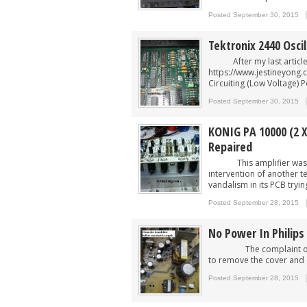
Posted September 30, 2015
Tektronix 2440 Osci
After my last article o
https://www.jestineyong.
Circuiting (Low Voltage) 
Posted September 30, 2015
KONIG PA 10000 (2 X
Repaired
This amplifier was give
intervention of another t
vandalism in its PCB trying 
Posted September 28, 2015
No Power In Philips
The complaint of this 2
to remove the cover and c
Posted September 28, 2015