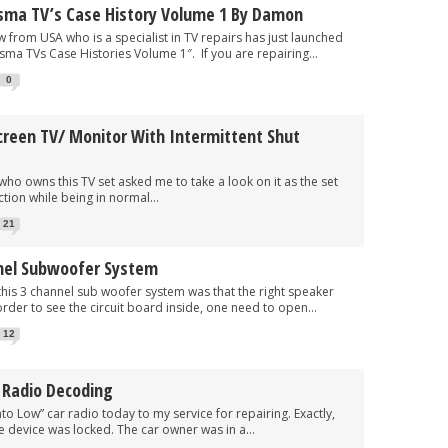
sma TV’s Case History Volume 1 By Damon
SA who is a specialist in TV repairs has just launched
sma TVs Case Histories Volume 1″. If you are repairing...
0
creen TV/ Monitor With Intermittent Shut
ns this TV set asked me to take a look on it as the set
tion while being in normal...
21
nel Subwoofer System
3 channel sub woofer system was that the right speaker
rder to see the circuit board inside, one need to open...
12
 Radio Decoding
Low” car radio today to my service for repairing. Exactly,
 device was locked. The car owner was in a...