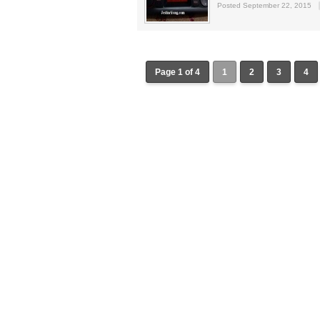
Posted September 22, 2015
Page 1 of 4
1
2
3
4