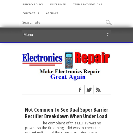
PRIVACY POLICY
DISCLAIMER
TERMS & CONDITIONS
CONTACT US
ARCHIVES
Not Common To See Dual Super Barrier
Rectifier Breakdown When Under Load
The complaint of this LED TV was no
power so the first thing I did was to check the
output voltage of the power adapter. It was