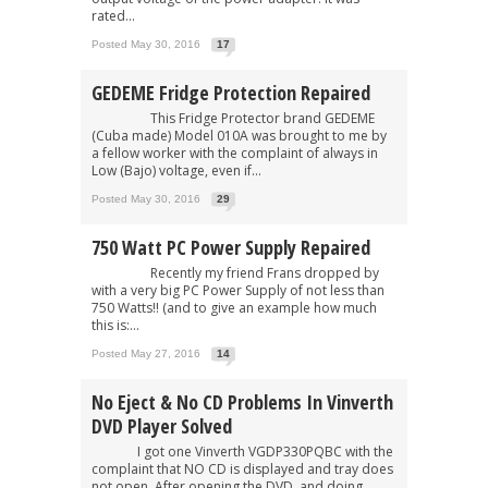
rated...
Posted May 30, 2016
17
GEDEME Fridge Protection Repaired
This Fridge Protector brand GEDEME
(Cuba made) Model 010A was brought to me by
a fellow worker with the complaint of always in
Low (Bajo) voltage, even if...
Posted May 30, 2016
29
750 Watt PC Power Supply Repaired
Recently my friend Frans dropped by
with a very big PC Power Supply of not less than
750 Watts!! (and to give an example how much
this is:...
Posted May 27, 2016
14
No Eject & No CD Problems In Vinverth
DVD Player Solved
I got one Vinverth VGDP330PQBC with the
complaint that NO CD is displayed and tray does
not open. After opening the DVD, and doing