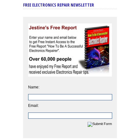
FREE ELECTRONICS REPAIR NEWSLETTER
Name:
Email: