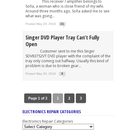
This receiver / amplifier belongs to
Sofia, a woman who is close friend of my wife.
Around three months ago, Sofia asked me to see
what was going...
Posted May 20, 2016
31
Singer DVD Player Tray Can’t Fully
Open
Customer sent to me this Singer
SDV837S2VT DVD player with the complaint of the
tray only coming out halfway. Usually this kind of
problem is due to broken gear...
Posted May 20, 2016
9
Page 1 of 3
1
2
3
ELECTRONICS REPAIR CATEGORIES
Electronics Repair Categories