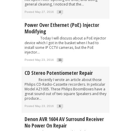
general cleaning, I noticed that the...
Posted May 27, 2016
4
Power Over Ethernet (PoE) Injector
Modifying
Today I will discuss about a PoE injector
device which I got in the basket when I had to
install some IP CCTV cameras, but the PoE
injector...
Posted May 23, 2016
11
CD Stereo Potentiometer Repair
Recently I wrote an article about those
Philips CD-Radio-Cassette recorders. In peticular
Model AZ1005. These Philips BoomBoxes have a
great sound out of two square Speakers and they
produce...
Posted May 23, 2016
6
Denon AVR 1604 AV Surround Receiver
No Power On Repair