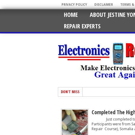
PRIVACY POLICY
DISCLAIMER
TERMS &
HOME
ABOUT JESTINE YO
REPAIR EXPERTS
DON'T MISS
Completed The High
Just completed today 
Participants were from S
Repair Course), Somalia a