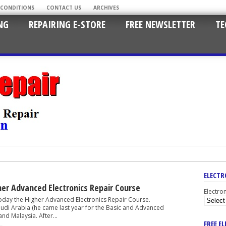
 CONDITIONS
CONTACT US
ARCHIVES
NG
REPAIRING E-STORE
FREE NEWSLETTER
TE
ELECTR
er Advanced Electronics Repair Course
Electro
the Higher Advanced Electronics Repair Course.
audi Arabia (he came last year for the Basic and Advanced
nd Malaysia. After...
FREE E