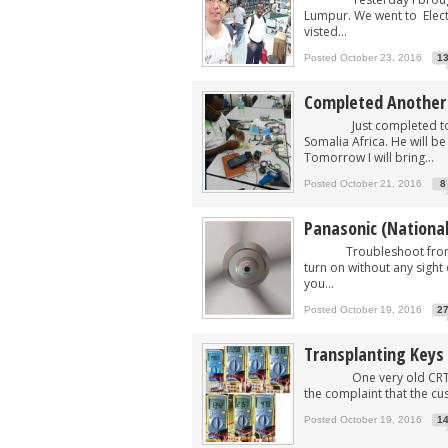
Lumpur. We went to Electr
visted...
Posted October 23, 2016
1
Completed Another B
Just completed today t
Somalia Africa. He will b
Tomorrow I will bring...
Posted October 21, 2016
8
Panasonic (Nationa
Troubleshoot from remo
turn on without any sight 
you...
Posted October 19, 2016
2
Transplanting Keys 
One very old CRT TV of
the complaint that the cu
Posted October 19, 2016
1