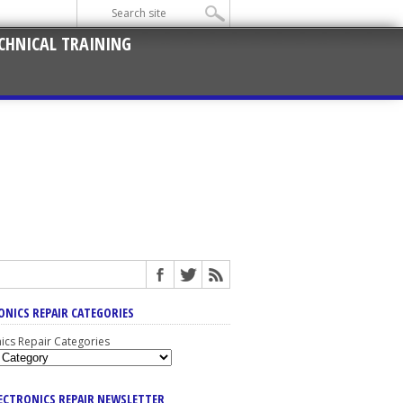
CHNICAL TRAINING
ONICS REPAIR CATEGORIES
nics Repair Categories
LECTRONICS REPAIR NEWSLETTER