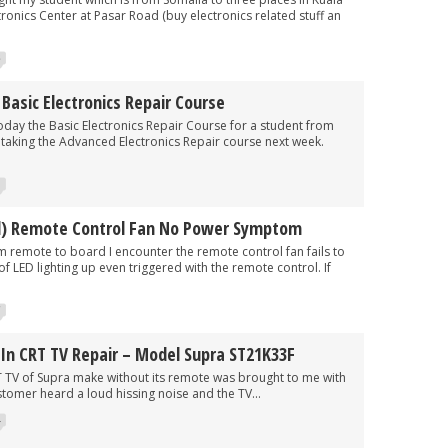
onics Center at Pasar Road (buy electronics related stuff an
3
asic Electronics Repair Course
he Basic Electronics Repair Course for a student from
e taking the Advanced Electronics Repair course next week.
l) Remote Control Fan No Power Symptom
te to board I encounter the remote control fan fails to
of LED lighting up even triggered with the remote control. If
7
In CRT TV Repair – Model Supra ST21K33F
 Supra make without its remote was brought to me with
stomer heard a loud hissing noise and the TV...
4