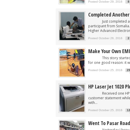
Posted October 29, 2016
8
Completed Another 
Just completed another
participant from Somalia.
Higher Advanced Electron
Posted October 26, 2016
2
Make Your Own EM
This story started wit
for one good reason: it wo
Posted October 25, 2016
2
HP Laser Jet 1020 P
Received one HP Laser 
customer statement while
with...
Posted October 25, 2016
1
Went To Pasar Road
Yesterday I brought my