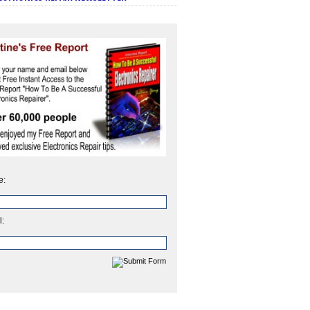
e:
l: