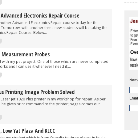
Advanced Electronics Repair Course
 Advanced Electronics Repair course today for the
 Tomorrow, with another three new students will be taking the
ics Repair Course. Below...
I Measurement Probes
h my pet project. One of those which are never completed
rks and I can use it whenever I need it;...
5
Nam
lus Printing Image Problem Solved
Emai
Jet 1020 Plus printer in my workshop for repair. As per
 he gives print command to the printer; pages comes out
2
, Low Yat Plaza And KLCC
 student which is from Somalia to three places in Kuala