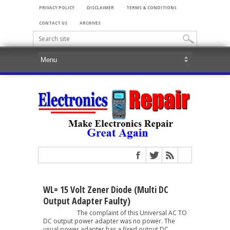
PRIVACY POLICY
DISCLAIMER
TERMS & CONDITIONS
CONTACT US
ARCHIVES
WL= 15 Volt Zener Diode (Multi DC
Output Adapter Faulty)
The complaint of this Universal AC TO
DC output power adapter was no power. The
usual power adapter has a fixed output DC