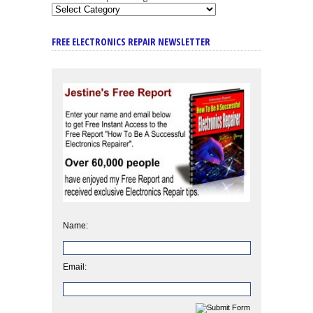
FREE ELECTRONICS REPAIR NEWSLETTER
Name:
Email: