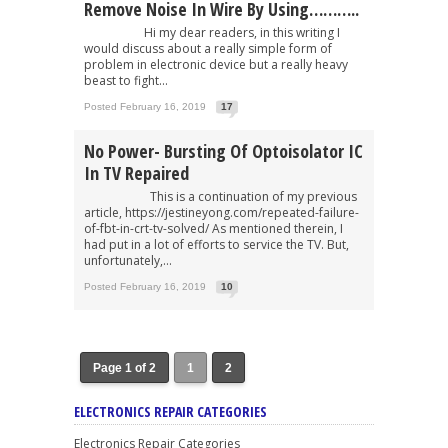
Remove Noise In Wire By Using………..
Hi my dear readers, in this writing I
would discuss about a really simple form of
problem in electronic device but a really heavy
beast to fight...
Posted February 16, 2019
17
No Power- Bursting Of Optoisolator IC
In TV Repaired
This is a continuation of my previous
article, https://jestineyong.com/repeated-failure-
of-fbt-in-crt-tv-solved/ As mentioned therein, I
had put in a lot of efforts to service the TV. But,
unfortunately,...
Posted February 16, 2019
10
Page 1 of 2
1
2
ELECTRONICS REPAIR CATEGORIES
Electronics Repair Categories