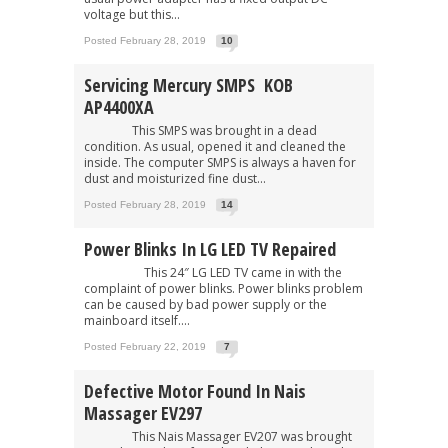
voltage but this...
Posted February 28, 2019
10
Servicing Mercury SMPS KOB
AP4400XA
This SMPS was brought in a dead
condition. As usual, opened it and cleaned the
inside. The computer SMPS is always a haven for
dust and moisturized fine dust...
Posted February 28, 2019
14
Power Blinks In LG LED TV Repaired
This 24″ LG LED TV came in with the
complaint of power blinks. Power blinks problem
can be caused by bad power supply or the
mainboard itself....
Posted February 22, 2019
7
Defective Motor Found In Nais
Massager EV297
This Nais Massager EV207 was brought