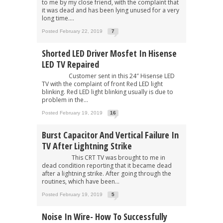
to me by my close friend, with the complaint that
it was dead and has been lying unused for a very
long time....
Posted February 22, 2019
7
Shorted LED Driver Mosfet In Hisense
LED TV Repaired
Customer sent in this 24″ Hisense LED
TV with the complaint of front Red LED light
blinking. Red LED light blinking usually is due to
problem in the...
Posted February 19, 2019
16
Burst Capacitor And Vertical Failure In
TV After Lightning Strike
This CRT TV was brought to me in
dead condition reporting that it became dead
after a lightning strike. After going through the
routines, which have been...
Posted February 19, 2019
5
Noise In Wire- How To Successfully