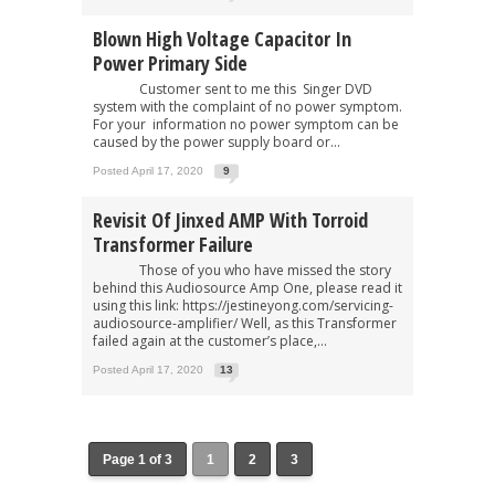
Blown High Voltage Capacitor In
Power Primary Side
Customer sent to me this Singer DVD
system with the complaint of no power symptom.
For your information no power symptom can be
caused by the power supply board or...
Posted April 17, 2020
9
Revisit Of Jinxed AMP With Torroid
Transformer Failure
Those of you who have missed the story
behind this Audiosource Amp One, please read it
using this link: https://jestineyong.com/servicing-
audiosource-amplifier/ Well, as this Transformer
failed again at the customer’s place,...
Posted April 17, 2020
13
Page 1 of 3
1
2
3