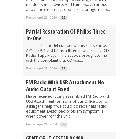
needed some advice. And I am always curious
about the electronic products he brings me to...
Posted April 29, 2020
22
Partial Restoration Of Philips Three-
In-One
The model number of this set is Philips
AZ1047/94 and this is a three-in-one set, i.e, CD-
Radio-Tape Player. The set was brought to me
with the complaint that CD was...
Posted April 29, 2020
21
FM Radio With USB Attachment No
Audio Output Fixed
I have received locally assembled FM Radio with
USB Attachment form one of our Office boy for
asking the help if we could do repair his radio
equipment. Described problem symptom is
when power “on” the unit...
Posted April 29, 2020
8
GENT OF LEICESTER XC408