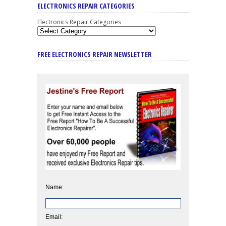
ELECTRONICS REPAIR CATEGORIES
Electronics Repair Categories
FREE ELECTRONICS REPAIR NEWSLETTER
Name:
Email: