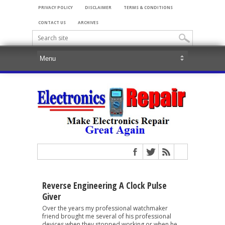
PRIVACY POLICY
DISCLAIMER
TERMS & CONDITIONS
CONTACT US
ARCHIVES
Reverse Engineering A Clock Pulse
Giver
Over the years my professional watchmaker
friend brought me several of his professional
devices when they stopped working or when he