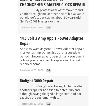
CHRONOPHER 3 MASTER CLOCK REPAIR
My professional watchmaker friend
Charles brought me another one of his valuable
but old defect devices. An about 50 years old
Gent’s XC408 Master clock he...
Posted April 23, 2020
16
14.5 Volt 3 Amp Apple Power Adapter
Repair
Apple 45 Watt Magsafe 2 Power Adapter Repair –
14.5 Volt 3 Amp During this Corona Lockdown
period it becomes very painful if any equipment
fails as you cannot get its replacement or get it
repaired. Same...
Posted April 23, 2020
14
Biolight 3000 Repair
This Biolight was brought into me after
another repairer had tried to patch it up and
although having charged a large sum, had not
satisfied the customer with a...
Posted April 23, 2020
11