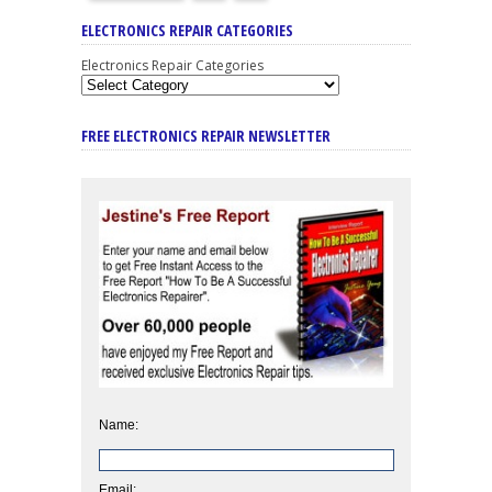
ELECTRONICS REPAIR CATEGORIES
Electronics Repair Categories
FREE ELECTRONICS REPAIR NEWSLETTER
Name:
Email: