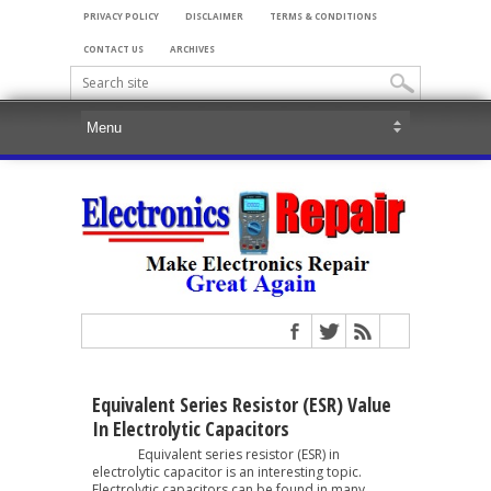
PRIVACY POLICY
DISCLAIMER
TERMS & CONDITIONS
CONTACT US
ARCHIVES
Equivalent Series Resistor (ESR) Value
In Electrolytic Capacitors
Equivalent series resistor (ESR) in
electrolytic capacitor is an interesting topic.
Electrolytic capacitors can be found in many