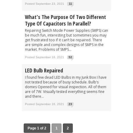
Posted September 23, 2021
11
What’s The Purpose Of Two Different
Type Of Capacitors In Parallel?
Repairing Switch Mode Power Supplies (SMPS) can
be much fun, interesting but sometimes you may
get frustrated too if it can’t be repaired. There
are simple and complex designs of SMPS in the
market. Problems of SMPS...
Posted September 16, 2021
52
LED Bulb Repaired
I found few dead LED Bulbs in my Junk Box I have
not tested because of busy schedule. Bulb’s
domes Opened for visual inspection. All of them
are of 7W. Visually tested everything seems fine
and there...
Posted September 16, 2021
23
Page 1 of 2
1
2