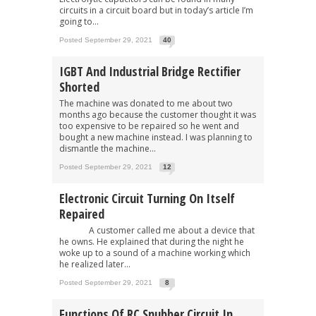
circuits in a circuit board but in today’s article I’m
going to...
Posted September 29, 2021
40
IGBT And Industrial Bridge Rectifier
Shorted
The machine was donated to me about two
months ago because the customer thought it was
too expensive to be repaired so he went and
bought a new machine instead. I was planning to
dismantle the machine...
Posted September 29, 2021
12
Electronic Circuit Turning On Itself
Repaired
A customer called me about a device that
he owns. He explained that during the night he
woke up to a sound of a machine working which
he realized later...
Posted September 29, 2021
8
Functions Of RC Snubber Circuit In