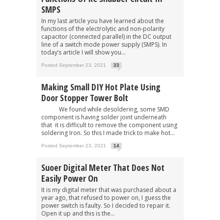
SMPS
In my last article you have learned about the
functions of the electrolytic and non-polarity
capacitor (connected parallel) in the DC output
line of a switch mode power supply (SMPS). In
today’s article I will show you...
Posted September 23, 2021
33
Making Small DIY Hot Plate Using
Door Stopper Tower Bolt
We found while desoldering, some SMD
component is having solder joint underneath
that it is difficult to remove the component using
soldering Iron. So this I made trick to make hot...
Posted September 23, 2021
14
Suoer Digital Meter That Does Not
Easily Power On
It is my digital meter that was purchased about a
year ago, that refused to power on, I guess the
power switch is faulty. So I decided to repair it.
Open it up and this is the...