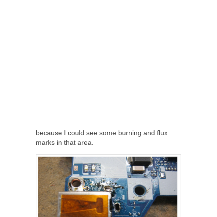
because I could see some burning and flux
marks in that area.