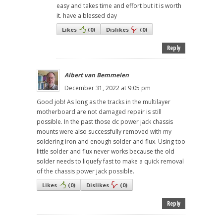
easy and takes time and effort but it is worth
it. have a blessed day
Likes
(
0
)
Dislikes
(
0
)
Reply
Albert van Bemmelen
December 31, 2022 at 9:05 pm
Good job! As long as the tracks in the multilayer
motherboard are not damaged repair is still
possible. In the past those dc power jack chassis
mounts were also successfully removed with my
soldering iron and enough solder and flux. Using too
little solder and flux never works because the old
solder needs to liquefy fast to make a quick removal
of the chassis power jack possible.
Likes
(
0
)
Dislikes
(
0
)
Reply