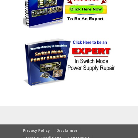
Privacy Policy
Disclaimer