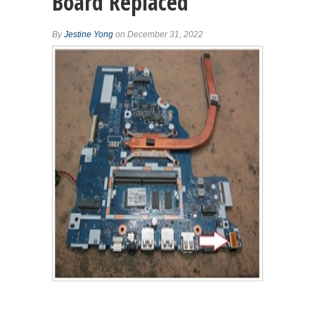
Board Replaced
By
Jestine Yong
on December 31, 2022