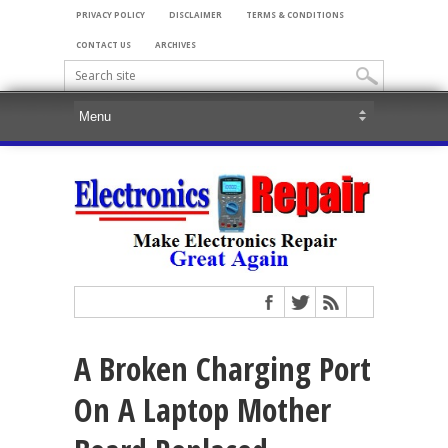
PRIVACY POLICY
DISCLAIMER
TERMS & CONDITIONS
CONTACT US
ARCHIVES
A Broken Charging Port
On A Laptop Mother