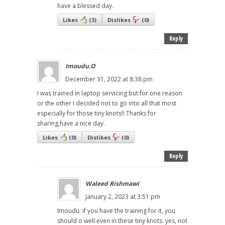
have a blessed day.
Likes
(
3
)
Dislikes
(
0
)
Reply
Imoudu.O
December 31, 2022 at 8:38 pm
I was trained in laptop servicing but for one reason
or the other I decided not to go into all that most
especially for those tiny knots!!.Thanks for
sharing,have a nice day.
Likes
(
0
)
Dislikes
(
0
)
Reply
Waleed Rishmawi
January 2, 2023 at 3:51 pm
Imoudu: if you have the training for it, you
should o well even in these tiny knots. yes, not