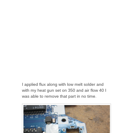
I applied flux along with low melt solder and
with my heat gun set on 350 and air flow 40 I
was able to remove that part in no time.