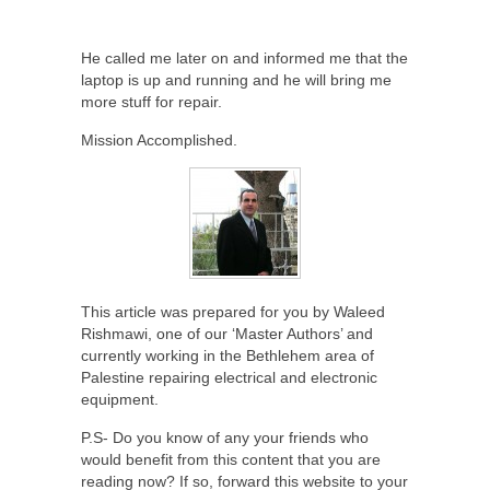
He called me later on and informed me that the
laptop is up and running and he will bring me
more stuff for repair.
Mission Accomplished.
This article was prepared for you by Waleed
Rishmawi, one of our ‘Master Authors’ and
currently working in the Bethlehem area of
Palestine repairing electrical and electronic
equipment.
P.S- Do you know of any your friends who
would benefit from this content that you are
reading now? If so, forward this website to your