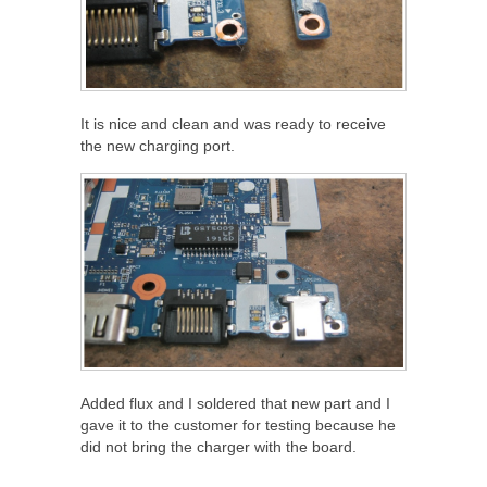
It is nice and clean and was ready to receive
the new charging port.
Added flux and I soldered that new part and I
gave it to the customer for testing because he
did not bring the charger with the board.