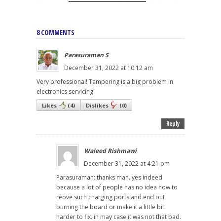
8 COMMENTS
Parasuraman S
December 31, 2022 at 10:12 am
Very professional! Tampering is a big problem in
electronics servicing!
Likes
(
4
)
Dislikes
(
0
)
Reply
Waleed Rishmawi
December 31, 2022 at 4:21 pm
Parasuraman: thanks man. yes indeed
because a lot of people has no idea how to
reove such charging ports and end out
burning the board or make it a little bit
harder to fix. in may case it was not that bad.