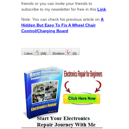
friends or you can invite your friends to
subscribe to my newsletter for free in this
Link
.
Note: You can check his previous article on
A
Hidden But Easy To Fix A Wheel Chair
Control/Charging Board
Likes
(
58
)
Dislikes
(
0
)