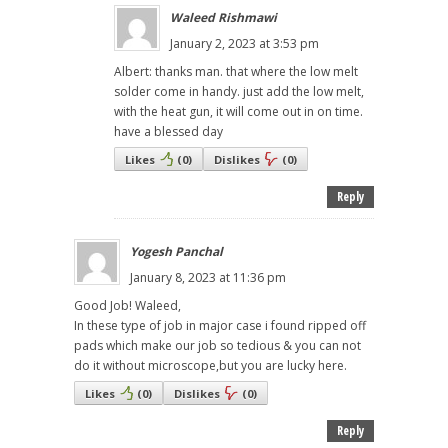
Waleed Rishmawi
January 2, 2023 at 3:53 pm
Albert: thanks man. that where the low melt
solder come in handy. just add the low melt,
with the heat gun, it will come out in on time.
have a blessed day
Likes
(
0
)
Dislikes
(
0
)
Reply
Yogesh Panchal
January 8, 2023 at 11:36 pm
Good Job! Waleed,
In these type of job in major case i found ripped off
pads which make our job so tedious & you can not
do it without microscope,but you are lucky here.
Likes
(
0
)
Dislikes
(
0
)
Reply