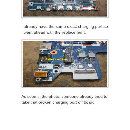
I already have the same exact charging port so
I went ahead with the replacement.
As seen in the photo, someone already tried to
take that broken charging port off board