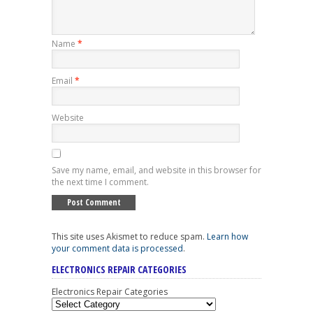
Name
*
Email
*
Website
Save my name, email, and website in this browser for
the next time I comment.
This site uses Akismet to reduce spam.
Learn how
your comment data is processed
.
ELECTRONICS REPAIR CATEGORIES
Electronics Repair Categories