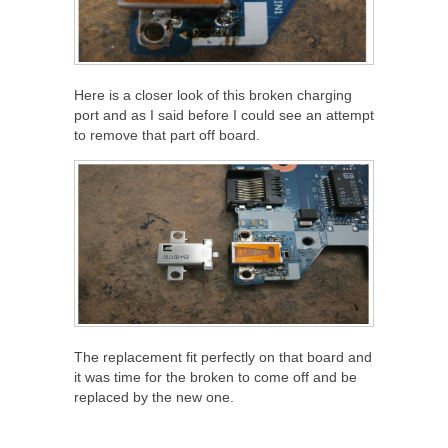
Here is a closer look of this broken charging
port and as I said before I could see an attempt
to remove that part off board.
The replacement fit perfectly on that board and
it was time for the broken to come off and be
replaced by the new one.