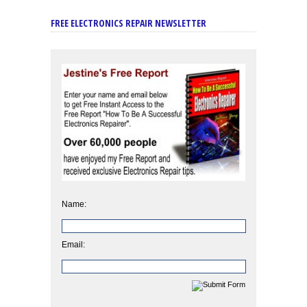
FREE ELECTRONICS REPAIR NEWSLETTER
Name:
Email: