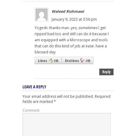
Waleed Rishmawi
January 9, 2023 at 3:56 pm
Yogesh: thanks man. yes, sometimes I get
ripped bad too and still can do it because I
am equipped with a Microscope and tools
that can do this kind of job at ease. have a
blessed day
Likes
(
0
)
Dislikes
(
0
)
Reply
LEAVE A REPLY
Your email address will not be published.
Required
fields are marked
*
Comment