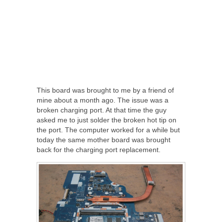
This board was brought to me by a friend of
mine about a month ago. The issue was a
broken charging port. At that time the guy
asked me to just solder the broken hot tip on
the port. The computer worked for a while but
today the same mother board was brought
back for the charging port replacement.