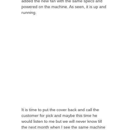
added the new fan with the same specs and
powered on the machine. As seen, it is up and
running.
It is time to put the cover back and call the
customer for pick and maybe this time he
would listen to me but we will never know till
the next month when I see the same machine