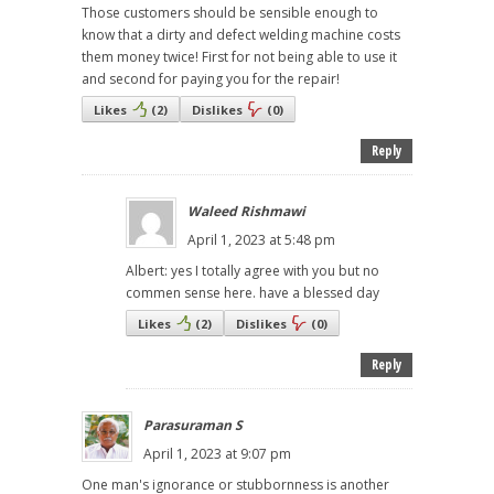
Those customers should be sensible enough to
know that a dirty and defect welding machine costs
them money twice! First for not being able to use it
and second for paying you for the repair!
Likes
(
2
)
Dislikes
(
0
)
Reply
Waleed Rishmawi
April 1, 2023 at 5:48 pm
Albert: yes I totally agree with you but no
commen sense here. have a blessed day
Likes
(
2
)
Dislikes
(
0
)
Reply
Parasuraman S
April 1, 2023 at 9:07 pm
One man's ignorance or stubbornness is another