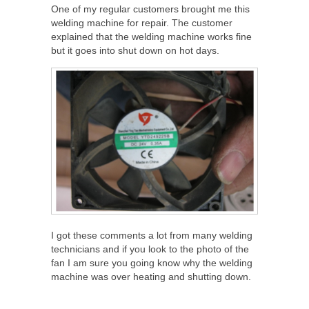
One of my regular customers brought me this
welding machine for repair. The customer
explained that the welding machine works fine
but it goes into shut down on hot days.
I got these comments a lot from many welding
technicians and if you look to the photo of the
fan I am sure you going know why the welding
machine was over heating and shutting down.