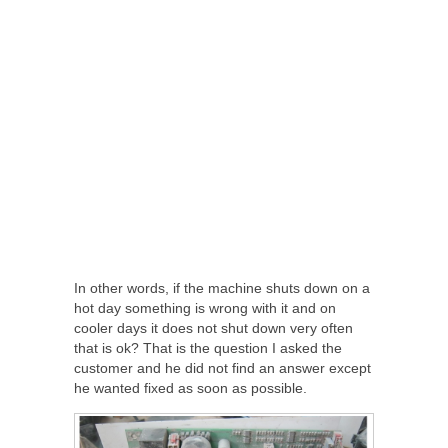
In other words, if the machine shuts down on a
hot day something is wrong with it and on
cooler days it does not shut down very often
that is ok? That is the question I asked the
customer and he did not find an answer except
he wanted fixed as soon as possible.