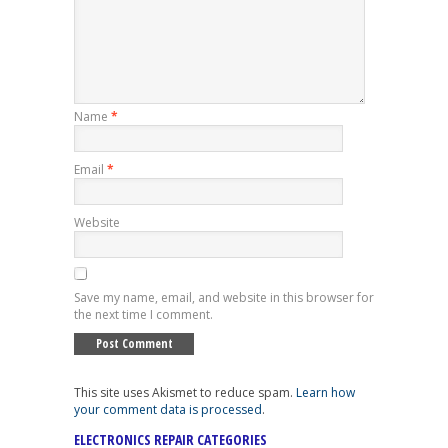
Name
*
Email
*
Website
Save my name, email, and website in this browser for
the next time I comment.
This site uses Akismet to reduce spam.
Learn how
your comment data is processed
.
ELECTRONICS REPAIR CATEGORIES