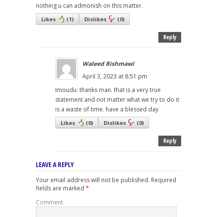
nothing u can admonish on this matter.
Likes
(
1
)
Dislikes
(
0
)
Reply
Waleed Rishmawi
April 3, 2023 at 8:51 pm
Imoudu: thanks man. that is a very true
statement and not matter what we try to do it
is a waste of time. have a blessed day
Likes
(
0
)
Dislikes
(
0
)
Reply
LEAVE A REPLY
Your email address will not be published.
Required
fields are marked
*
Comment