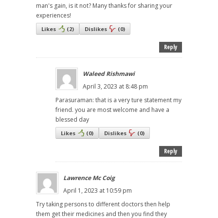
man's gain, is it not? Many thanks for sharing your
experiences!
Likes
(
2
)
Dislikes
(
0
)
Reply
Waleed Rishmawi
April 3, 2023 at 8:48 pm
Parasuraman: that is a very ture statement my
friend. you are most welcome and have a
blessed day
Likes
(
0
)
Dislikes
(
0
)
Reply
Lawrence Mc Coig
April 1, 2023 at 10:59 pm
Try taking persons to different doctors then help
them get their medicines and then you find they