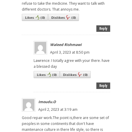
refuse to take the medicine. They want to talk with
different doctors. That annoys me.
Likes
(
0
)
Dislikes
(
0
)
Reply
Waleed Rishmawi
April 3, 2023 at 8:50 pm
Lawrence: I totally agree with your there. have
a blessed day
Likes
(
0
)
Dislikes
(
0
)
Reply
Imoudu.O
April 2, 2023 at 3:19 am
Good repair work.The point is,there are some set of
peoples in some continents that don't have
maintenance culture in there life style, so there is