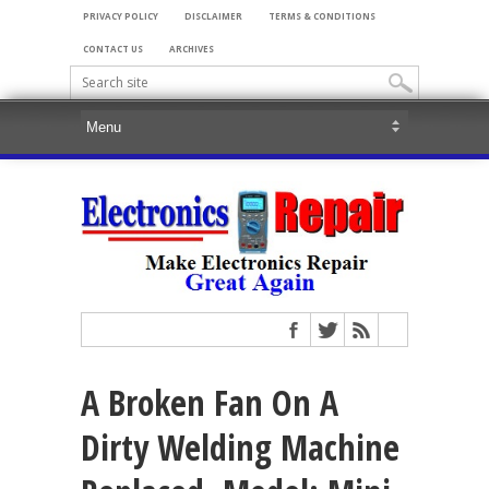
PRIVACY POLICY
DISCLAIMER
TERMS & CONDITIONS
CONTACT US
ARCHIVES
A Broken Fan On A
Dirty Welding Machine