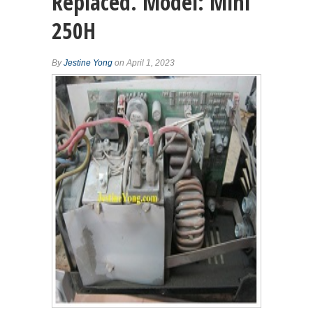
Replaced. Model: Mini
250H
By
Jestine Yong
on April 1, 2023