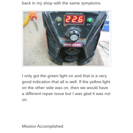
back in my shop with the same symptoms.
I only got the green light on and that is a very
good indication that all is well. If the yellow light
on the other side was on, then we would have
a different repair issue but I was glad it was not
on.
Mission Accomplished.