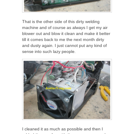
That is the other side of this dirty welding
machine and of course as always I get my air
blower out and blow it clean and make it better
till it comes back to me the next month dirty
and dusty again. I just cannot put any kind of
sense into such lazy people.
I cleaned it as much as possible and then I