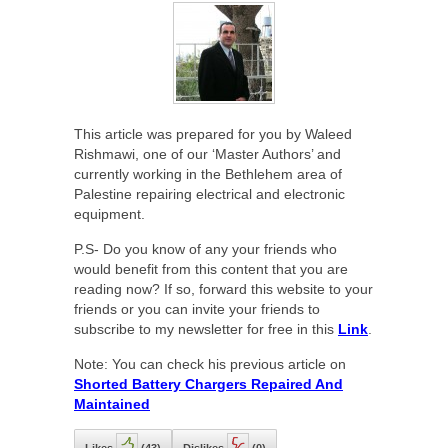
This article was prepared for you by Waleed
Rishmawi, one of our ‘Master Authors’ and
currently working in the Bethlehem area of
Palestine repairing electrical and electronic
equipment.
P.S- Do you know of any your friends who
would benefit from this content that you are
reading now? If so, forward this website to your
friends or you can invite your friends to
subscribe to my newsletter for free in this
Link
.
Note: You can check his previous article on
Shorted Battery Chargers Repaired And
Maintained
Likes
(
43
)
Dislikes
(
0
)