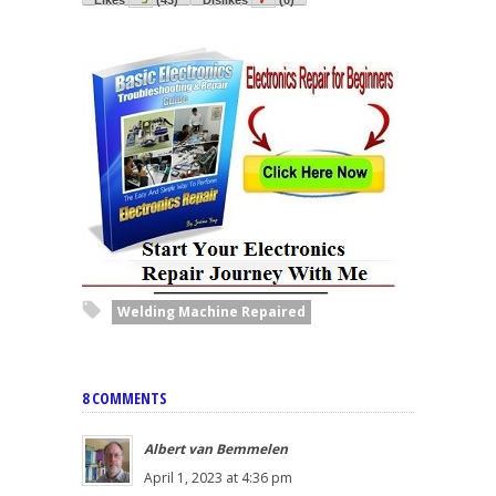
Welding Machine Repaired
8 COMMENTS
Albert van Bemmelen
April 1, 2023 at 4:36 pm