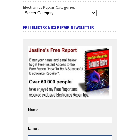
Electronics Repair Categories
FREE ELECTRONICS REPAIR NEWSLETTER
Name:
Email: