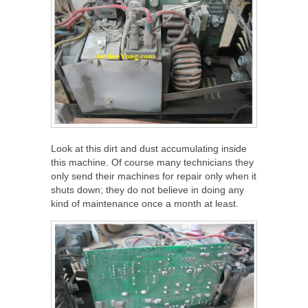
Look at this dirt and dust accumulating inside
this machine. Of course many technicians they
only send their machines for repair only when it
shuts down; they do not believe in doing any
kind of maintenance once a month at least.