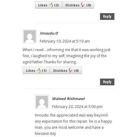
Likes
(
2
)
Dislikes
(
0
)
Reply
Imoudu.O
February 19, 2024 at 5:19 am
When I read ...informing me that it was working just
fine, i laughed to my self, imagining the joy of the
aged father.Thanks for sharing.
Likes
(
1
)
Dislikes
(
0
)
Reply
Waleed Rishmawi
February 20, 2024 at 5:00 pm
Imoudu: the appreciated was way beyond
any expectation for this repair. he is a happy
man. you are most welcome and have a
blessed day