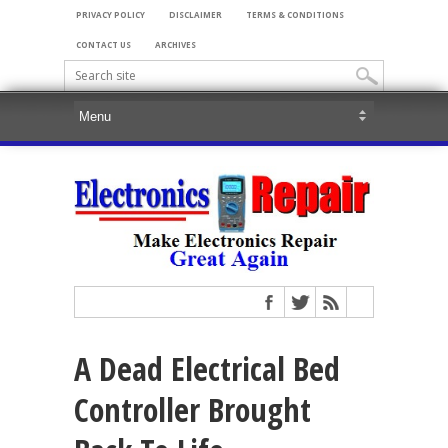
PRIVACY POLICY
DISCLAIMER
TERMS & CONDITIONS
CONTACT US
ARCHIVES
A Dead Electrical Bed
Controller Brought