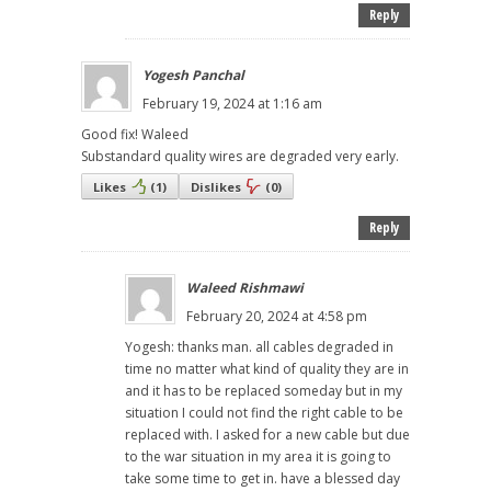
Reply
Yogesh Panchal
February 19, 2024 at 1:16 am
Good fix! Waleed
Substandard quality wires are degraded very early.
Likes
(
1
)
Dislikes
(
0
)
Reply
Waleed Rishmawi
February 20, 2024 at 4:58 pm
Yogesh: thanks man. all cables degraded in
time no matter what kind of quality they are in
and it has to be replaced someday but in my
situation I could not find the right cable to be
replaced with. I asked for a new cable but due
to the war situation in my area it is going to
take some time to get in. have a blessed day