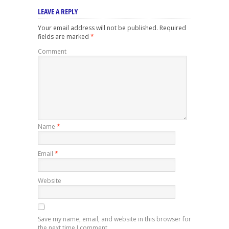
LEAVE A REPLY
Your email address will not be published.
Required
fields are marked
*
Comment
Name
*
Email
*
Website
Save my name, email, and website in this browser for
the next time I comment.