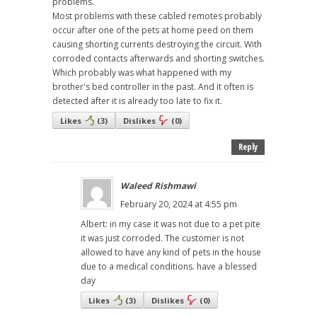
problems.
Most problems with these cabled remotes probably
occur after one of the pets at home peed on them
causing shorting currents destroying the circuit. With
corroded contacts afterwards and shorting switches.
Which probably was what happened with my
brother's bed controller in the past. And it often is
detected after it is already too late to fix it.
Likes
(
3
)
Dislikes
(
0
)
Reply
Waleed Rishmawi
February 20, 2024 at 4:55 pm
Albert: in my case it was not due to a pet pite
it was just corroded. The customer is not
allowed to have any kind of pets in the house
due to a medical conditions. have a blessed
day
Likes
(
3
)
Dislikes
(
0
)