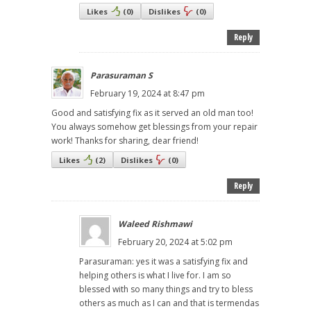
Likes
(
0
)
Dislikes
(
0
)
Reply
Parasuraman S
February 19, 2024 at 8:47 pm
Good and satisfying fix as it served an old man too!
You always somehow get blessings from your repair
work! Thanks for sharing, dear friend!
Likes
(
2
)
Dislikes
(
0
)
Reply
Waleed Rishmawi
February 20, 2024 at 5:02 pm
Parasuraman: yes it was a satisfying fix and
helping others is what I live for. I am so
blessed with so many things and try to bless
others as much as I can and that is termendas