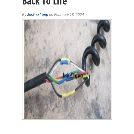
Back To Life
By
Jestine Yong
on February 18, 2024