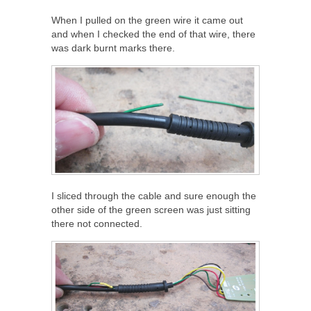
When I pulled on the green wire it came out
and when I checked the end of that wire, there
was dark burnt marks there.
I sliced through the cable and sure enough the
other side of the green screen was just sitting
there not connected.