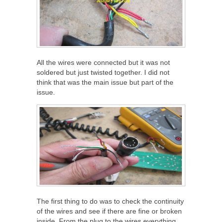
All the wires were connected but it was not
soldered but just twisted together. I did not
think that was the main issue but part of the
issue.
The first thing to do was to check the continuity
of the wires and see if there are fine or broken
inside. From the plug to the wires everything