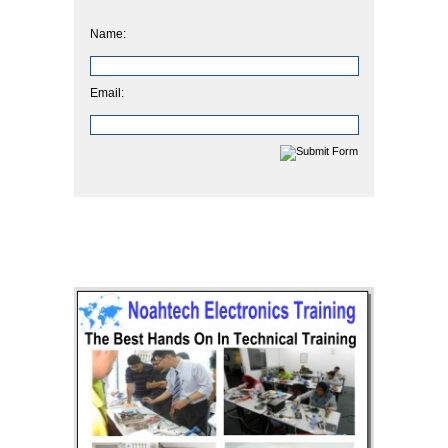
Name:
Email: