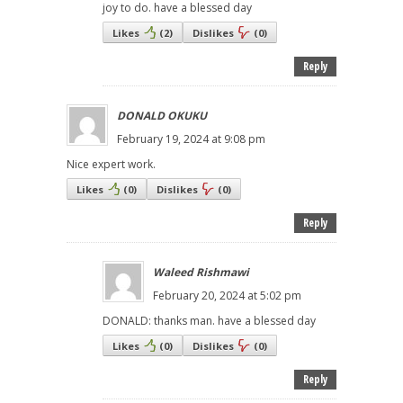
joy to do. have a blessed day
Likes
(
2
)
Dislikes
(
0
)
Reply
DONALD OKUKU
February 19, 2024 at 9:08 pm
Nice expert work.
Likes
(
0
)
Dislikes
(
0
)
Reply
Waleed Rishmawi
February 20, 2024 at 5:02 pm
DONALD: thanks man. have a blessed day
Likes
(
0
)
Dislikes
(
0
)
Reply