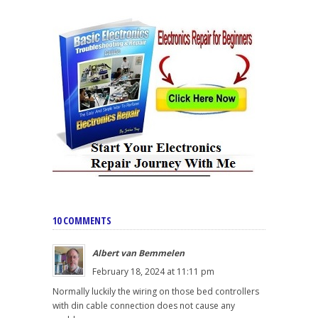
10 COMMENTS
Albert van Bemmelen
February 18, 2024 at 11:11 pm
Normally luckily the wiring on those bed controllers
with din cable connection does not cause any