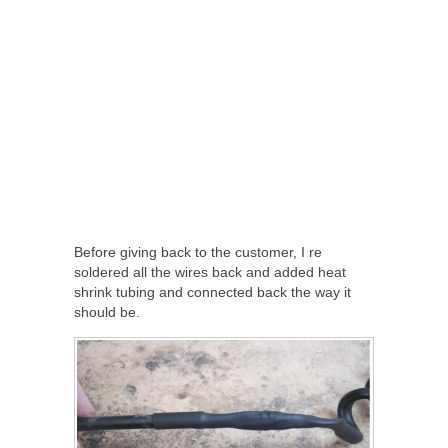
Before giving back to the customer, I re
soldered all the wires back and added heat
shrink tubing and connected back the way it
should be.