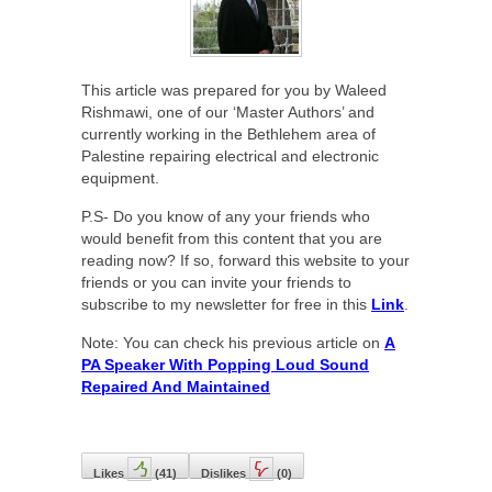
This article was prepared for you by Waleed
Rishmawi, one of our ‘Master Authors’ and
currently working in the Bethlehem area of
Palestine repairing electrical and electronic
equipment.
P.S- Do you know of any your friends who
would benefit from this content that you are
reading now? If so, forward this website to your
friends or you can invite your friends to
subscribe to my newsletter for free in this
Link
.
Note: You can check his previous article on
A
PA Speaker With Popping Loud Sound
Repaired And Maintained
Likes
(
41
)
Dislikes
(
0
)