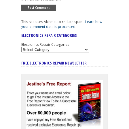
This site uses Akismet to reduce spam.
Learn how
your comment data is processed
.
ELECTRONICS REPAIR CATEGORIES
Electronics Repair Categories
FREE ELECTRONICS REPAIR NEWSLETTER