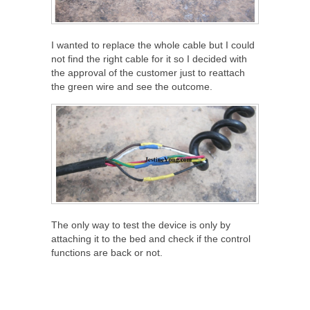
I wanted to replace the whole cable but I could
not find the right cable for it so I decided with
the approval of the customer just to reattach
the green wire and see the outcome.
The only way to test the device is only by
attaching it to the bed and check if the control
functions are back or not.