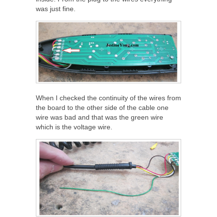
was just fine.
When I checked the continuity of the wires from
the board to the other side of the cable one
wire was bad and that was the green wire
which is the voltage wire.