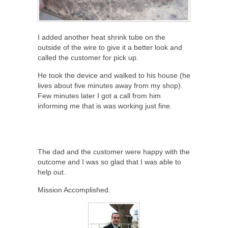
I added another heat shrink tube on the
outside of the wire to give it a better look and
called the customer for pick up.
He took the device and walked to his house (he
lives about five minutes away from my shop).
Few minutes later I got a call from him
informing me that is was working just fine.
The dad and the customer were happy with the
outcome and I was so glad that I was able to
help out.
Mission Accomplished.