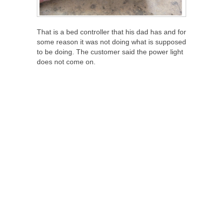
That is a bed controller that his dad has and for
some reason it was not doing what is supposed
to be doing. The customer said the power light
does not come on.