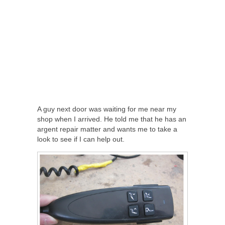
A guy next door was waiting for me near my
shop when I arrived. He told me that he has an
argent repair matter and wants me to take a
look to see if I can help out.