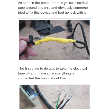
As seen in the photo, there is yellow electrical
tape around this wire and obviously someone
tried to fix this device and had no luck with it.
The first thing to do was to take the electrical
tape off and make sure everything is
connected the way it should be.