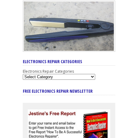
ELECTRONICS REPAIR CATEGORIES
Electronics Repair Categories
FREE ELECTRONICS REPAIR NEWSLETTER