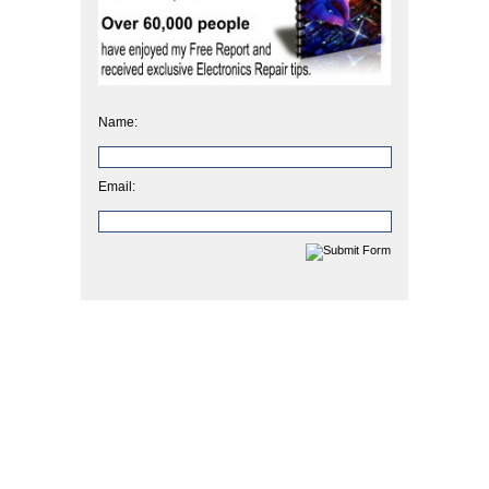
Name:
Email: