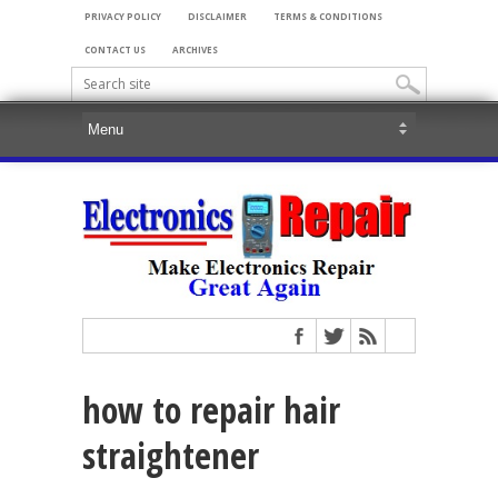
PRIVACY POLICY
DISCLAIMER
TERMS & CONDITIONS
CONTACT US
ARCHIVES
how to repair hair
straightener