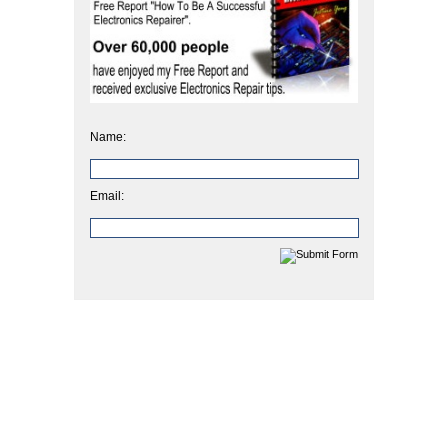
Name:
Email: