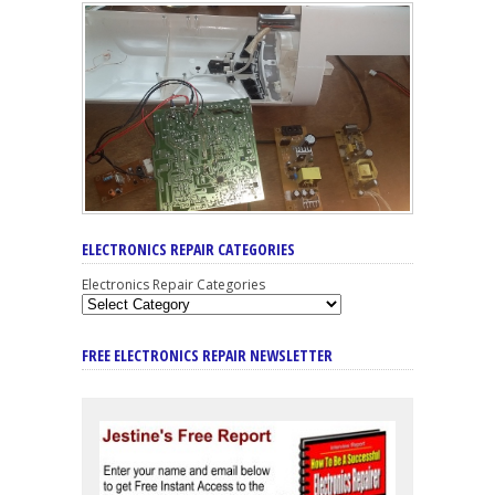
ELECTRONICS REPAIR CATEGORIES
Electronics Repair Categories
FREE ELECTRONICS REPAIR NEWSLETTER