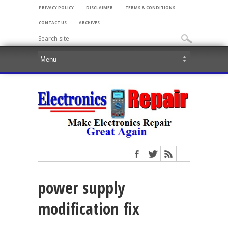
PRIVACY POLICY
DISCLAIMER
TERMS & CONDITIONS
CONTACT US
ARCHIVES
power supply
modification fix