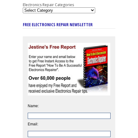
Electronics Repair Categories
FREE ELECTRONICS REPAIR NEWSLETTER
Name:
Email: