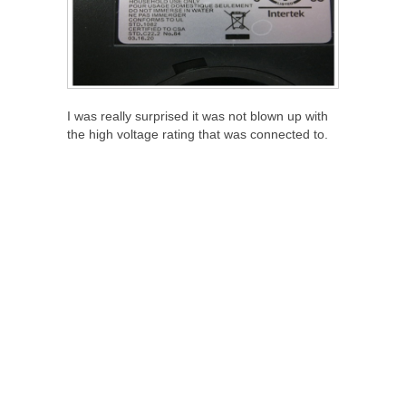
I was really surprised it was not blown up with
the high voltage rating that was connected to.