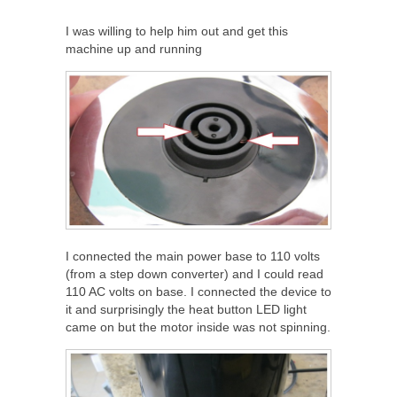
I was willing to help him out and get this
machine up and running
I connected the main power base to 110 volts
(from a step down converter) and I could read
110 AC volts on base. I connected the device to
it and surprisingly the heat button LED light
came on but the motor inside was not spinning.