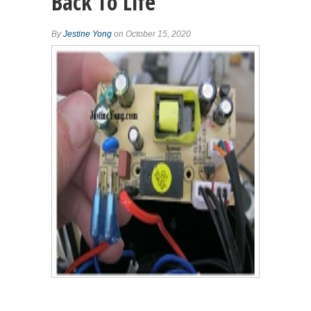
Back To Life
By
Jestine Yong
on October 15, 2020