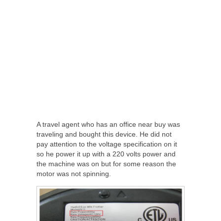
A travel agent who has an office near buy was
traveling and bought this device. He did not
pay attention to the voltage specification on it
so he power it up with a 220 volts power and
the machine was on but for some reason the
motor was not spinning.