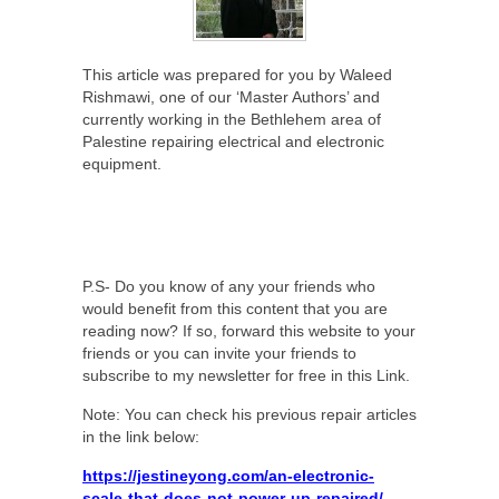
This article was prepared for you by Waleed
Rishmawi, one of our ‘Master Authors’ and
currently working in the Bethlehem area of
Palestine repairing electrical and electronic
equipment.
P.S- Do you know of any your friends who
would benefit from this content that you are
reading now? If so, forward this website to your
friends or you can invite your friends to
subscribe to my newsletter for free in this Link.
Note: You can check his previous repair articles
in the link below:
https://jestineyong.com/an-electronic-
scale-that-does-not-power-up-repaired/