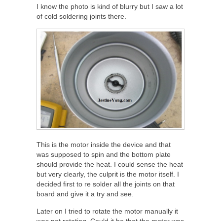
I know the photo is kind of blurry but I saw a lot
of cold soldering joints there.
This is the motor inside the device and that
was supposed to spin and the bottom plate
should provide the heat. I could sense the heat
but very clearly, the culprit is the motor itself. I
decided first to re solder all the joints on that
board and give it a try and see.
Later on I tried to rotate the motor manually it
was not rotating. Could it be that the motor was