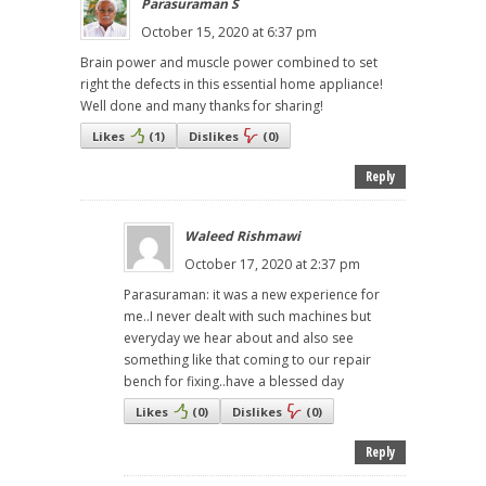
Parasuraman S
October 15, 2020 at 6:37 pm
Brain power and muscle power combined to set
right the defects in this essential home appliance!
Well done and many thanks for sharing!
Likes
(
1
)
Dislikes
(
0
)
Reply
Waleed Rishmawi
October 17, 2020 at 2:37 pm
Parasuraman: it was a new experience for
me..I never dealt with such machines but
everyday we hear about and also see
something like that coming to our repair
bench for fixing..have a blessed day
Likes
(
0
)
Dislikes
(
0
)
Reply