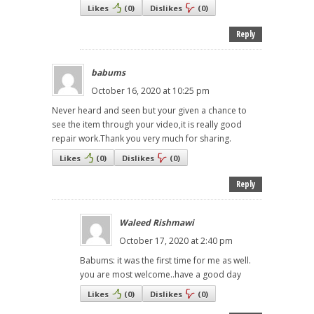
Likes
(
0
)
Dislikes
(
0
)
Reply
babums
October 16, 2020 at 10:25 pm
Never heard and seen but your given a chance to
see the item through your video,it is really good
repair work.Thank you very much for sharing.
Likes
(
0
)
Dislikes
(
0
)
Reply
Waleed Rishmawi
October 17, 2020 at 2:40 pm
Babums: it was the first time for me as well.
you are most welcome..have a good day
Likes
(
0
)
Dislikes
(
0
)