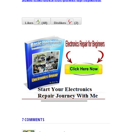
Likes
(
48
)
Dislikes
(
2
)
7 COMMENTS