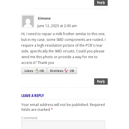
Reply
Simone
June 12, 2023 at 2:00 am
Hi, I need to repair a milk frother similar to this one,
but in my case, some SMD components are rusted. I
require a high-resolution picture of the PCB's rear
side, specifically the SMD circuits. Could you please
send me this photo or provide a way for me to
access it? Thank you
Likes
(
0
)
Dislikes
(
0
)
Reply
LEAVE A REPLY
Your email address will not be published.
Required
fields are marked
*
Comment