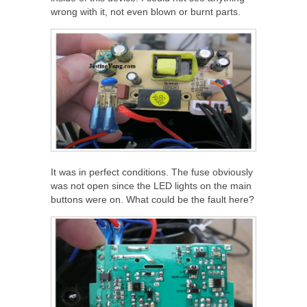
wrong with it, not even blown or burnt parts.
It was in perfect conditions. The fuse obviously
was not open since the LED lights on the main
buttons were on. What could be the fault here?