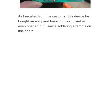
As I recalled from the customer this device he
bought recently and have not been used or
even opened but I saw a soldering attempts on
this board.