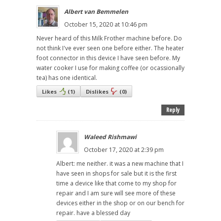
Albert van Bemmelen
October 15, 2020 at 10:46 pm
Never heard of this Milk Frother machine before. Do
not think I've ever seen one before either. The heater
foot connector in this device I have seen before. My
water cooker I use for making coffee (or ocassionally
tea) has one identical.
Likes
(
1
)
Dislikes
(
0
)
Reply
Waleed Rishmawi
October 17, 2020 at 2:39 pm
Albert: me neither. it was a new machine that I
have seen in shops for sale but it is the first
time a device like that come to my shop for
repair and I am sure will see more of these
devices either in the shop or on our bench for
repair. have a blessed day