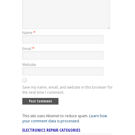
Name
*
Email
*
Website
Save my name, email, and website in this browser for
the next time I comment.
This site uses Akismet to reduce spam.
Learn how
your comment data is processed
.
ELECTRONICS REPAIR CATEGORIES