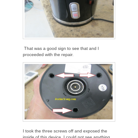
That was a good sign to see that and I
proceeded with the repair.
I took the three screws off and exposed the
inside of this device. I could not see anything