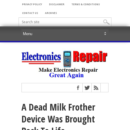
PRIVACY POLICY
DISCLAIMER
TERMS & CONDITIONS
CONTACT US
ARCHIVES
A Dead Milk Frother
Device Was Brought