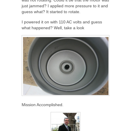
just jammed? I applied more pressure to it and
guess what? It started to rotate.
I powered it on with 110 AC volts and guess
what happened? Well, take a look
Mission Accomplished.