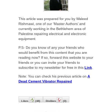
This article was prepared for you by Waleed
Rishmawi, one of our ‘Master Authors’ and
currently working in the Bethlehem area of
Palestine repairing electrical and electronic
equipment.
P.S- Do you know of any your friends who
would benefit from this content that you are
reading now? If so, forward this website to your
friends or you can invite your friends to
subscribe to my newsletter for free in this
Link
.
Note: You can check his previous article on
A
Dead Cement Vibrator Repaired
Likes
(
48
)
Dislikes
(
0
)