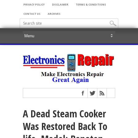
PRIVACY POLICY
DISCLAIMER
TERMS & CONDITIONS
CONTACT US
ARCHIVES
A Dead Steam Cooker
Was Restored Back To