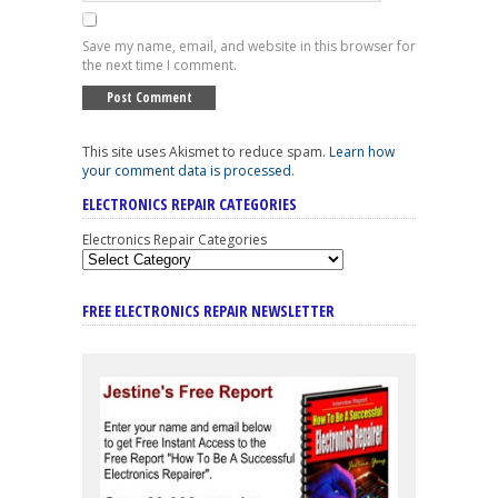
Save my name, email, and website in this browser for
the next time I comment.
This site uses Akismet to reduce spam.
Learn how
your comment data is processed
.
ELECTRONICS REPAIR CATEGORIES
Electronics Repair Categories
FREE ELECTRONICS REPAIR NEWSLETTER