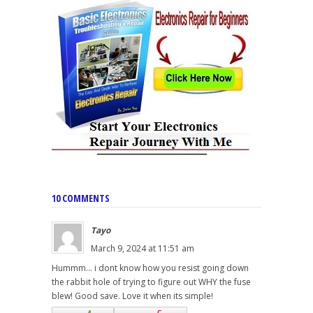
10 COMMENTS
Tayo
March 9, 2024 at 11:51 am
Hummm... i dont know how you resist going down
the rabbit hole of trying to figure out WHY the fuse
blew! Good save. Love it when its simple!