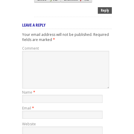
Reply
LEAVE A REPLY
Your email address will not be published.
Required
fields are marked
*
Comment
Name
*
Email
*
Website