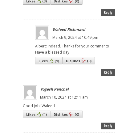
Likes
(
3
)
Dislikes
(
0
)
Reply
Waleed Rishmawi
March 9, 2024 at 10:49 pm
Albert: indeed. Thanks for your comments.
Have a blessed day
Likes
(
1
)
Dislikes
(
0
)
Reply
Yogesh Panchal
March 10, 2024 at 12:11 am
Good Job! Waleed
Likes
(
1
)
Dislikes
(
0
)
Reply