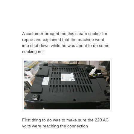
A customer brought me this steam cooker for
repair and explained that the machine went
into shut down while he was about to do some
cooking in it.
First thing to do was to make sure the 220 AC
volts were reaching the connection