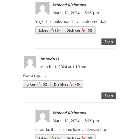
Waleed Rishmawi
March 11, 2024 at 5:09 pm
Yogesh: thanks man. have a blessed day
Likes
(
0
)
Dislikes
(
0
)
Reply
Imoudu.O
March 11, 2024 at 1:19 am
Good repair.
Likes
(
0
)
Dislikes
(
0
)
Reply
Waleed Rishmawi
March 11, 2024 at 5:09 pm
Imoudu: thanks man. have a blessed day
Likes
(
0
)
Dislikes
(
0
)