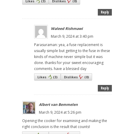
Likes
(
3
)
Dislikes
(
0
)
Reply
Waleed Rishmawi
March 9, 2024 at 3:40 pm
Parasuraman: yea, a fuse replacement is
usually simple but getting to the fuse in these
kinds of machine never simple but it was
done. thanks for your sweet encouraging
comments. have a blessed day
Likes
(
3
)
Dislikes
(
0
)
Reply
Albert van Bemmelen
March 9, 2024 at 5:26 pm
Opening the cooker for examining and making the
right conclusion is the result that counts!