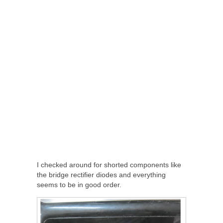
I checked around for shorted components like
the bridge rectifier diodes and everything
seems to be in good order.