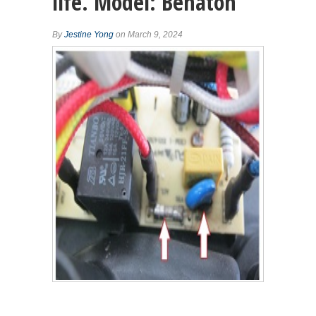
life. Model: Benaton
By
Jestine Yong
on March 9, 2024