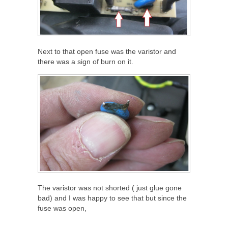
Next to that open fuse was the varistor and
there was a sign of burn on it.
The varistor was not shorted ( just glue gone
bad) and I was happy to see that but since the
fuse was open,