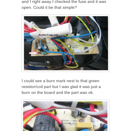
and I right away I checked the fuse and it was
open. Could it be that simple?
I could see a burn mark next to that green
resistor/coil part but I was glad it was just a
burn on the board and the part was ok.