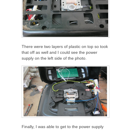
There were two layers of plastic on top so took
that off as well and I could see the power
supply on the left side of the photo.
Finally, I was able to get to the power supply