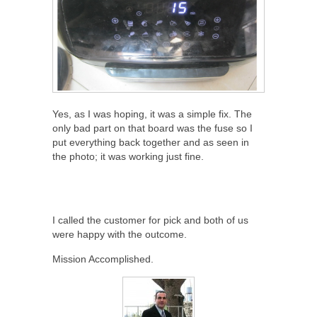
Yes, as I was hoping, it was a simple fix. The
only bad part on that board was the fuse so I
put everything back together and as seen in
the photo; it was working just fine.
I called the customer for pick and both of us
were happy with the outcome.
Mission Accomplished.