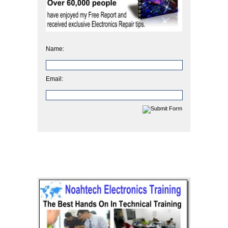
Name:
Email: