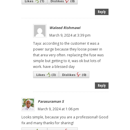
Likes
(
1
)
Dislikes
(
0
)
Reply
Waleed Rishmawi
March 9, 2024 at 3:39 pm
Taya: according to the customer it was a
power surge because they loose power in
that area very often. replacing the fuse was
simple but getting to it, was ok but lots of
work. have a blessed day
Likes
(
3
)
Dislikes
(
0
)
Reply
Parasuraman S
March 9, 2024 at 1:06 pm
Looks simple, because you are a professional! Good
fix and many thanks for sharing!