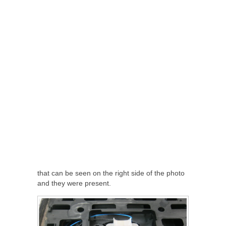
that can be seen on the right side of the photo
and they were present.