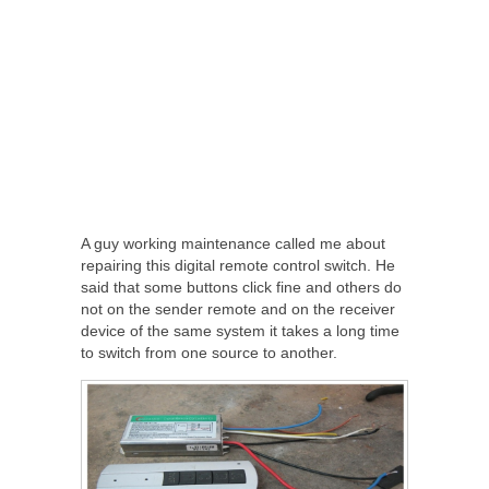
A guy working maintenance called me about
repairing this digital remote control switch. He
said that some buttons click fine and others do
not on the sender remote and on the receiver
device of the same system it takes a long time
to switch from one source to another.