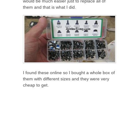
would be much easier just to replace all of
them and that is what I did.
I found these online so I bought a whole box of
them with different sizes and they were very
cheap to get.