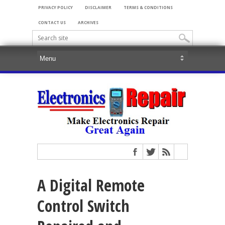
PRIVACY POLICY
DISCLAIMER
TERMS & CONDITIONS
CONTACT US
ARCHIVES
A Digital Remote
Control Switch