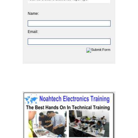
Name:
Email: