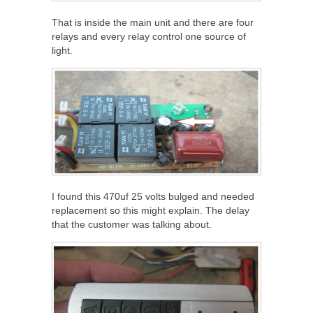
That is inside the main unit and there are four
relays and every relay control one source of
light.
I found this 470uf 25 volts bulged and needed
replacement so this might explain. The delay
that the customer was talking about.