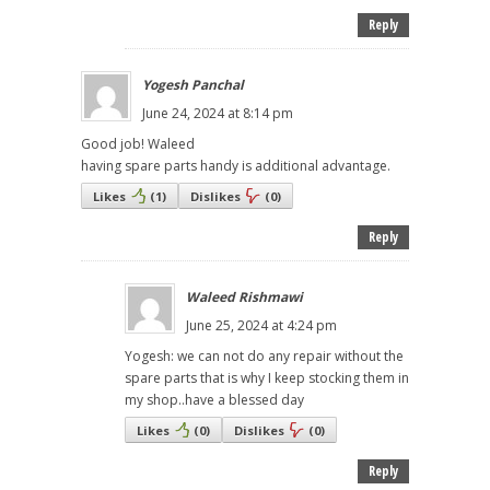
Reply
Yogesh Panchal
June 24, 2024 at 8:14 pm
Good job! Waleed
having spare parts handy is additional advantage.
Likes
(
1
)
Dislikes
(
0
)
Reply
Waleed Rishmawi
June 25, 2024 at 4:24 pm
Yogesh: we can not do any repair without the
spare parts that is why I keep stocking them in
my shop..have a blessed day
Likes
(
0
)
Dislikes
(
0
)
Reply