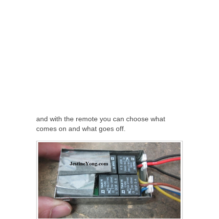
and with the remote you can choose what
comes on and what goes off.