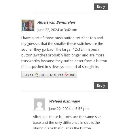
Reply
Albert van Bemmelen
June 22, 2024 at 3:42 pm
I have a set of those push button switches too and
my guess is that the smaller these switches are the
sooner they go bad. The larger 12x12 mm push
button switches probably last longer and are more
trustworthy because they suffer lesser from a button
that is pushed in sideways instead of straight in.
Likes
(
3
)
Dislikes
(
0
)
Reply
Waleed Rishmawi
June 22, 2024 at 5:58 pm
Albert: all these bottons are the same size
base and the only difference in size is the
plastic piece that pushes the button. I