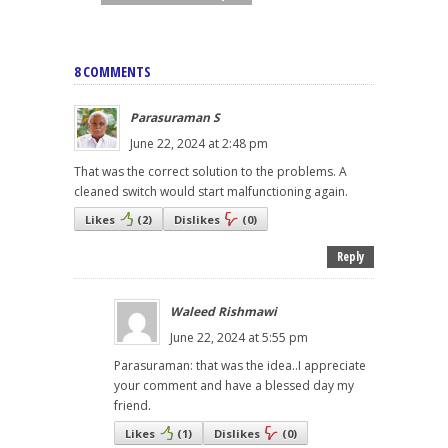
8 COMMENTS
Parasuraman S
June 22, 2024 at 2:48 pm
That was the correct solution to the problems. A
cleaned switch would start malfunctioning again.
Likes
(
2
)
Dislikes
(
0
)
Reply
Waleed Rishmawi
June 22, 2024 at 5:55 pm
Parasuraman: that was the idea..I appreciate
your comment and have a blessed day my
friend.
Likes
(
1
)
Dislikes
(
0
)