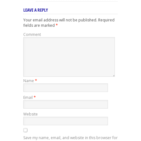
LEAVE A REPLY
Your email address will not be published.
Required
fields are marked
*
Comment
Name
*
Email
*
Website
Save my name, email, and website in this browser for