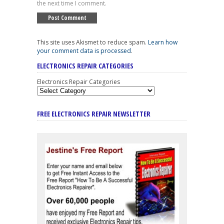
the next time I comment.
This site uses Akismet to reduce spam.
Learn how
your comment data is processed
.
ELECTRONICS REPAIR CATEGORIES
Electronics Repair Categories
FREE ELECTRONICS REPAIR NEWSLETTER