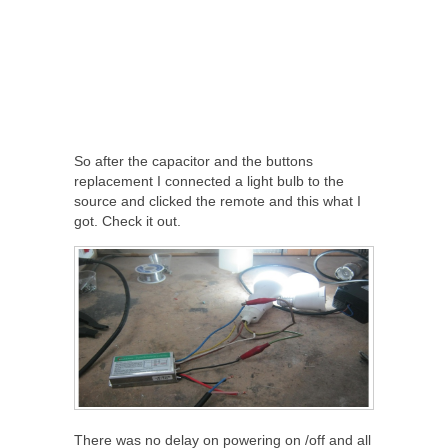
So after the capacitor and the buttons
replacement I connected a light bulb to the
source and clicked the remote and this what I
got. Check it out.
There was no delay on powering on /off and all