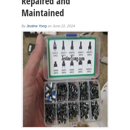
Repaired and
Maintained
By
Jestine Yong
on June 22, 2024