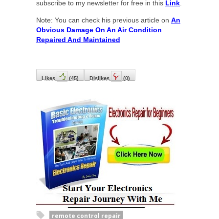
subscribe to my newsletter for free in this
Link
.
Note: You can check his previous article on
An
Obvious Damage On An Air Condition
Repaired And Maintained
Likes
(
45
)
Dislikes
(
0
)
remote control repair