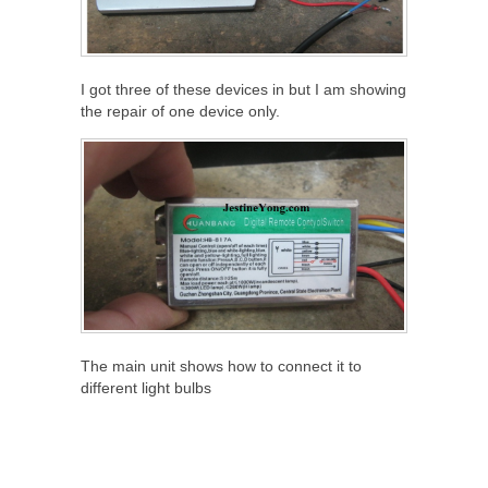
I got three of these devices in but I am showing
the repair of one device only.
The main unit shows how to connect it to
different light bulbs