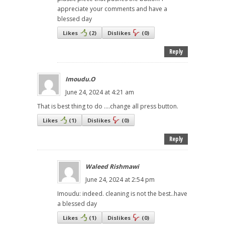
appreciate your comments and have a
blessed day
Likes
(
2
)
Dislikes
(
0
)
Reply
Imoudu.O
June 24, 2024 at 4:21 am
That is best thing to do ....change all press button.
Likes
(
1
)
Dislikes
(
0
)
Reply
Waleed Rishmawi
June 24, 2024 at 2:54 pm
Imoudu: indeed. cleaning is not the best..have
a blessed day
Likes
(
1
)
Dislikes
(
0
)