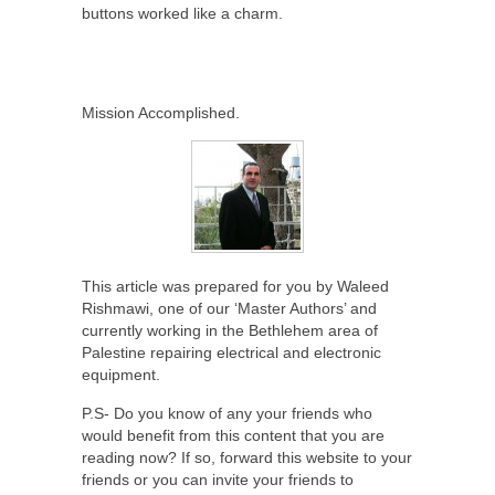
buttons worked like a charm.
Mission Accomplished.
This article was prepared for you by Waleed
Rishmawi, one of our ‘Master Authors’ and
currently working in the Bethlehem area of
Palestine repairing electrical and electronic
equipment.
P.S- Do you know of any your friends who
would benefit from this content that you are
reading now? If so, forward this website to your
friends or you can invite your friends to