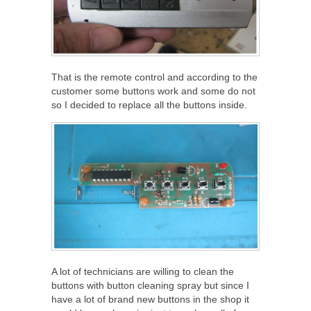
That is the remote control and according to the
customer some buttons work and some do not
so I decided to replace all the buttons inside.
A lot of technicians are willing to clean the
buttons with button cleaning spray but since I
have a lot of brand new buttons in the shop it