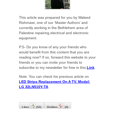
This article was prepared for you by Waleed
Rishmawi, one of our ‘Master Authors’ and
currently working in the Bethlehem area of
Palestine repairing electrical and electronic
equipment.
P.S- Do you know of any your friends who
would benefit from this content that you are
reading now? If so, forward this website to your
friends or you can invite your friends to
subscribe to my newsletter for free in this
Link
.
Note: You can check his previous article on
LED Strips Replacement On A TV. Model:
LG 32LN510Y-TA
Likes
(
52
)
Dislikes
(
0
)