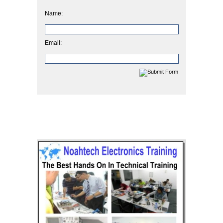
Name:
Email: