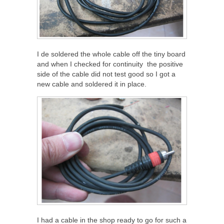
I de soldered the whole cable off the tiny board
and when I checked for continuity the positive
side of the cable did not test good so I got a
new cable and soldered it in place.
I had a cable in the shop ready to go for such a