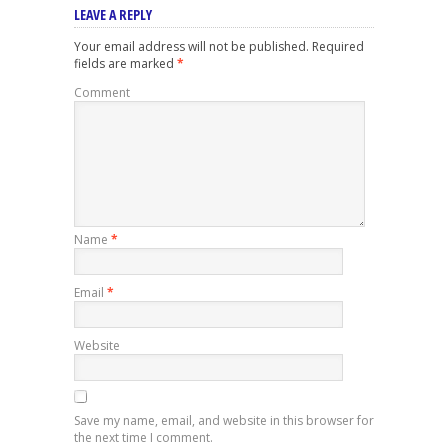
LEAVE A REPLY
Your email address will not be published.
Required
fields are marked
*
Comment
Name
*
Email
*
Website
Save my name, email, and website in this browser for
the next time I comment.