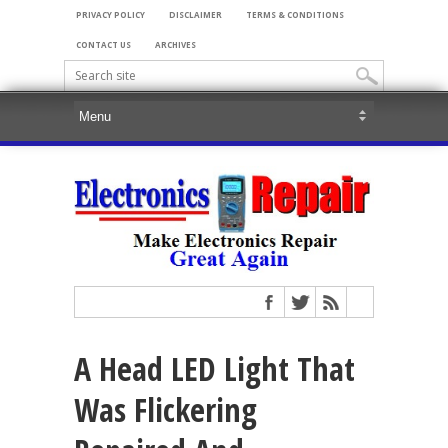
PRIVACY POLICY
DISCLAIMER
TERMS & CONDITIONS
CONTACT US
ARCHIVES
A Head LED Light That
Was Flickering