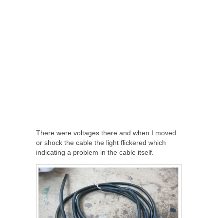
There were voltages there and when I moved
or shock the cable the light flickered which
indicating a problem in the cable itself.