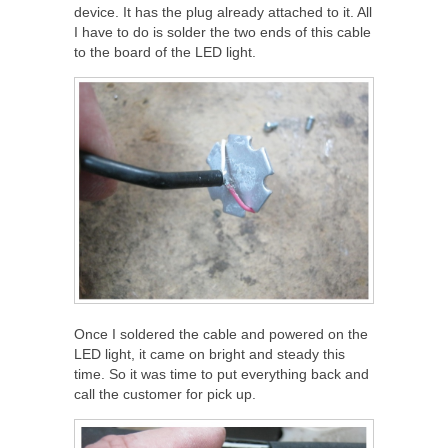
device. It has the plug already attached to it. All
I have to do is solder the two ends of this cable
to the board of the LED light.
Once I soldered the cable and powered on the
LED light, it came on bright and steady this
time. So it was time to put everything back and
call the customer for pick up.