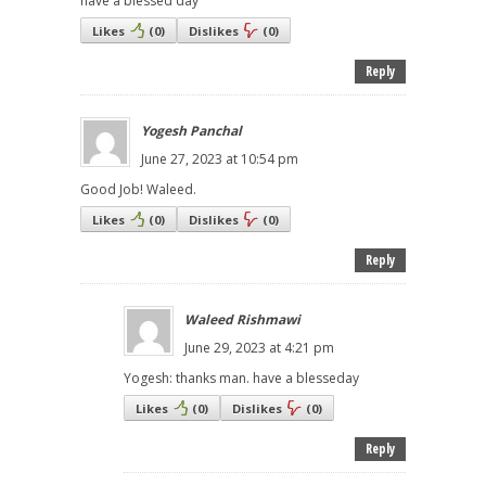
have a blessed day
Likes
(
0
)
Dislikes
(
0
)
Reply
Yogesh Panchal
June 27, 2023 at 10:54 pm
Good Job! Waleed.
Likes
(
0
)
Dislikes
(
0
)
Reply
Waleed Rishmawi
June 29, 2023 at 4:21 pm
Yogesh: thanks man. have a blesseday
Likes
(
0
)
Dislikes
(
0
)
Reply