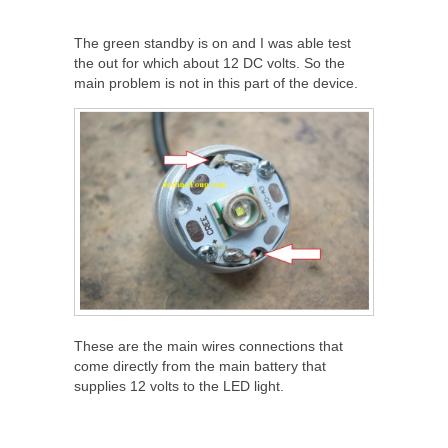
The green standby is on and I was able test
the out for which about 12 DC volts. So the
main problem is not in this part of the device.
These are the main wires connections that
come directly from the main battery that
supplies 12 volts to the LED light.