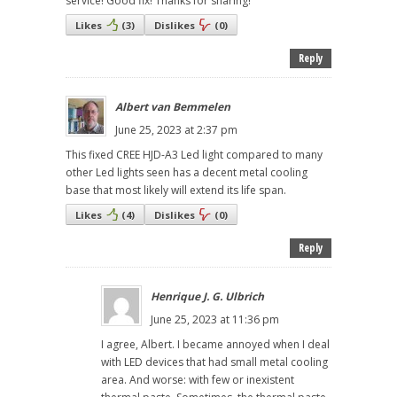
service! Good fix! Thanks for sharing!
Likes
(
3
)
Dislikes
(
0
)
Reply
Albert van Bemmelen
June 25, 2023 at 2:37 pm
This fixed CREE HJD-A3 Led light compared to many
other Led lights seen has a decent metal cooling
base that most likely will extend its life span.
Likes
(
4
)
Dislikes
(
0
)
Reply
Henrique J. G. Ulbrich
June 25, 2023 at 11:36 pm
I agree, Albert. I became annoyed when I deal
with LED devices that had small metal cooling
area. And worse: with few or inexistent