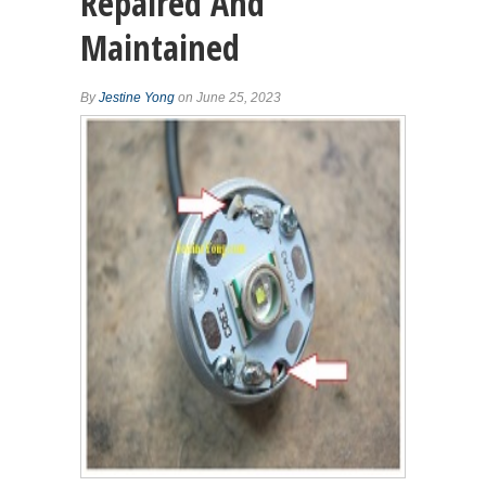
Repaired And
Maintained
By
Jestine Yong
on June 25, 2023