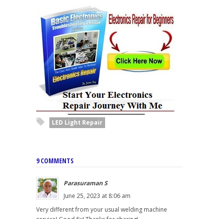
LED Light Repair
9 COMMENTS
Parasuraman S
June 25, 2023 at 8:06 am
Very different from your usual welding machine