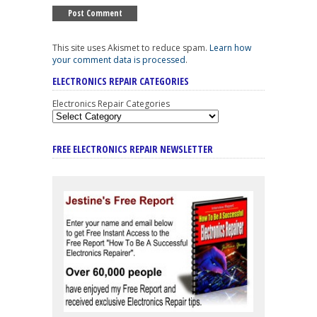
This site uses Akismet to reduce spam.
Learn how
your comment data is processed
.
ELECTRONICS REPAIR CATEGORIES
Electronics Repair Categories
FREE ELECTRONICS REPAIR NEWSLETTER