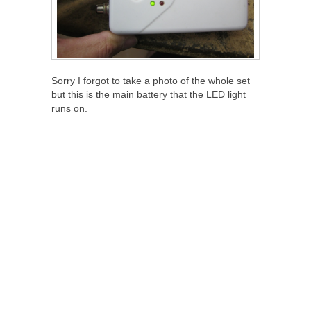
Sorry I forgot to take a photo of the whole set
but this is the main battery that the LED light
runs on.