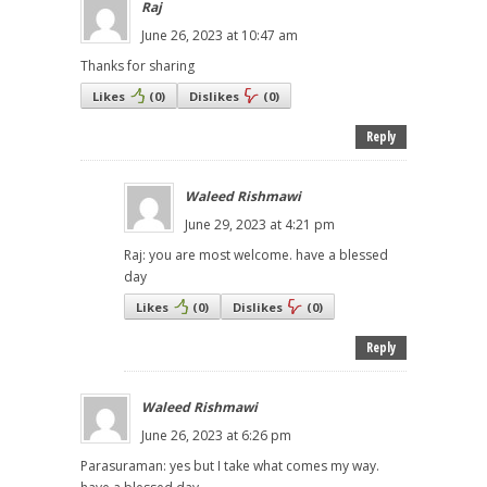
Raj
June 26, 2023 at 10:47 am
Thanks for sharing
Likes
(
0
)
Dislikes
(
0
)
Reply
Waleed Rishmawi
June 29, 2023 at 4:21 pm
Raj: you are most welcome. have a blessed
day
Likes
(
0
)
Dislikes
(
0
)
Reply
Waleed Rishmawi
June 26, 2023 at 6:26 pm
Parasuraman: yes but I take what comes my way.