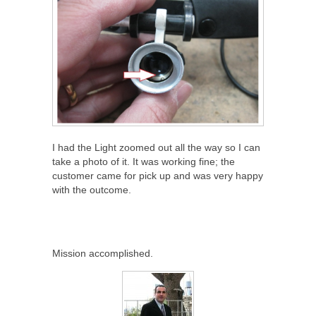
I had the Light zoomed out all the way so I can
take a photo of it. It was working fine; the
customer came for pick up and was very happy
with the outcome.
Mission accomplished.