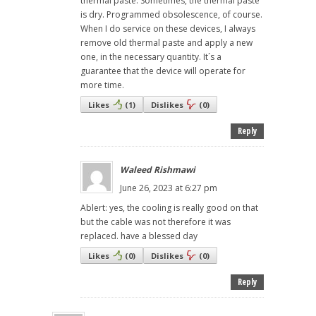
thermal paste. Sometimes, the thermal paste
is dry. Programmed obsolescence, of course.
When I do service on these devices, I always
remove old thermal paste and apply a new
one, in the necessary quantity. It´s a
guarantee that the device will operate for
more time.
Likes
(
1
)
Dislikes
(
0
)
Reply
Waleed Rishmawi
June 26, 2023 at 6:27 pm
Ablert: yes, the cooling is really good on that
but the cable was not therefore it was
replaced. have a blessed day
Likes
(
0
)
Dislikes
(
0
)
Reply