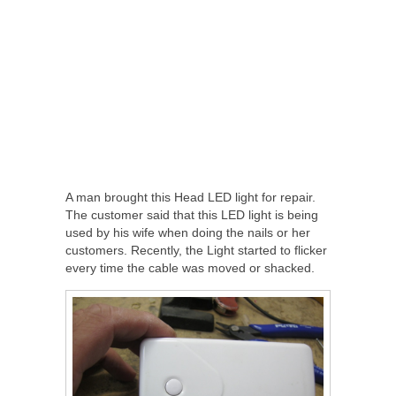
A man brought this Head LED light for repair.
The customer said that this LED light is being
used by his wife when doing the nails or her
customers. Recently, the Light started to flicker
every time the cable was moved or shacked.