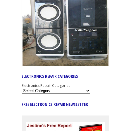
ELECTRONICS REPAIR CATEGORIES
Electronics Repair Categories
FREE ELECTRONICS REPAIR NEWSLETTER