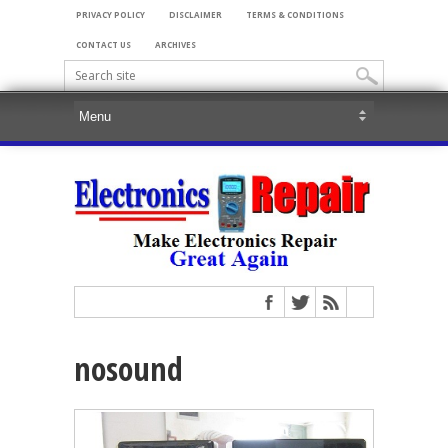
PRIVACY POLICY
DISCLAIMER
TERMS & CONDITIONS
CONTACT US
ARCHIVES
nosound