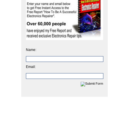
Name:
Email: