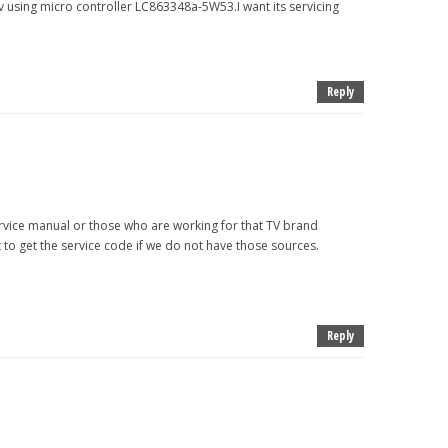
 tv using micro controller LC863348a-5W53.I want its servicing
Reply
rvice manual or those who are working for that TV brand
lt to get the service code if we do not have those sources.
Reply