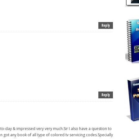
Reply
Reply
e to-day & impressed very very much.Sir I also have a question to
n got any book of all type of colored tv servicing codes.Specially