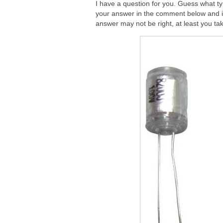
I have a question for you. Guess what ty
your answer in the comment below and i 
answer may not be right, at least you take