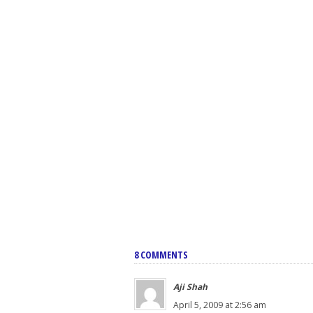
8 COMMENTS
Aji Shah
April 5, 2009 at 2:56 am