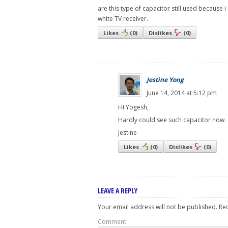
are this type of capacitor still used because 
white TV receiver.
Likes
(
0
)
Dislikes
(
0
)
Jestine Yong
June 14, 2014 at 5:12 pm
HI Yogesh,
Hardly could see such capacitor now.
Jestine
Likes
(
0
)
Dislikes
(
0
)
LEAVE A REPLY
Your email address will not be published.
Req
Comment