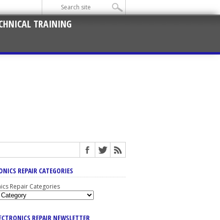
CHNICAL TRAINING
ONICS REPAIR CATEGORIES
nics Repair Categories
LECTRONICS REPAIR NEWSLETTER