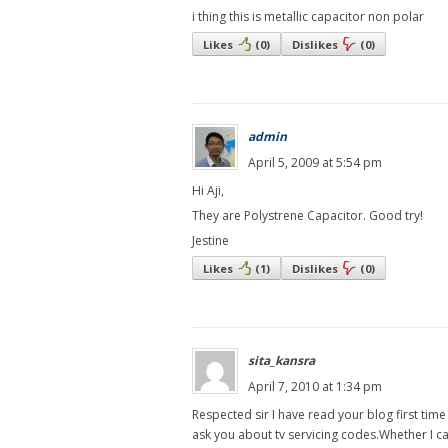
i thing this is metallic capacitor non polar
Likes
(
0
)
Dislikes
(
0
)
admin
April 5, 2009 at 5:54 pm
Hi Aji,
They are Polystrene Capacitor. Good try!
Jestine
Likes
(
1
)
Dislikes
(
0
)
sita_kansra
April 7, 2010 at 1:34 pm
Respected sir I have read your blog first tim
ask you about tv servicing codes.Whether I ca