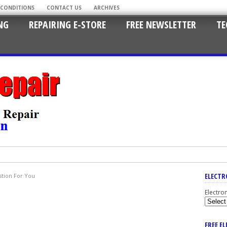
 CONDITIONS
CONTACT US
ARCHIVES
NG
REPAIRING E-STORE
FREE NEWSLETTER
TE
ELECTR
tion For You
Electro
FREE E