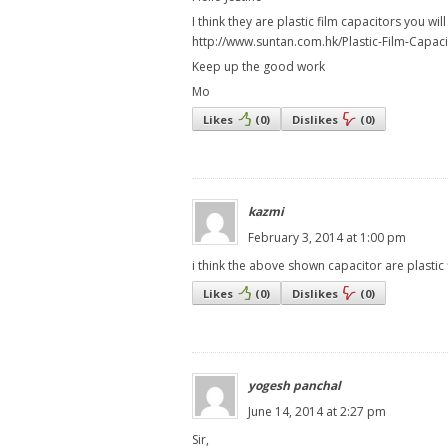
I think they are plastic film capacitors you wil
http://www.suntan.com.hk/Plastic-Film-Capaci
Keep up the good work
Mo
Likes
(
0
)
Dislikes
(
0
)
kazmi
February 3, 2014 at 1:00 pm
i think the above shown capacitor are plastic
Likes
(
0
)
Dislikes
(
0
)
yogesh panchal
June 14, 2014 at 2:27 pm
Sir,