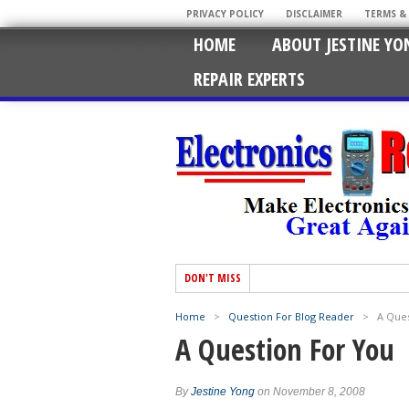
PRIVACY POLICY
DISCLAIMER
TERMS &
HOME
ABOUT JESTINE YO
REPAIR EXPERTS
DON'T MISS
Home
>
Question For Blog Reader
>
A Ques
A Question For You
By
Jestine Yong
on November 8, 2008