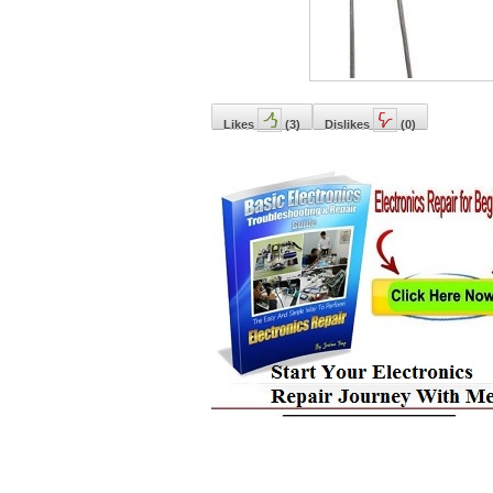
Likes
(
3
)
Dislikes
(
0
)