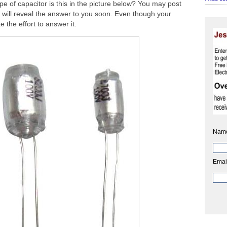
pe of capacitor is this in the picture below? You may post
will reveal the answer to you soon. Even though your
 the effort to answer it.
Nam
Emai