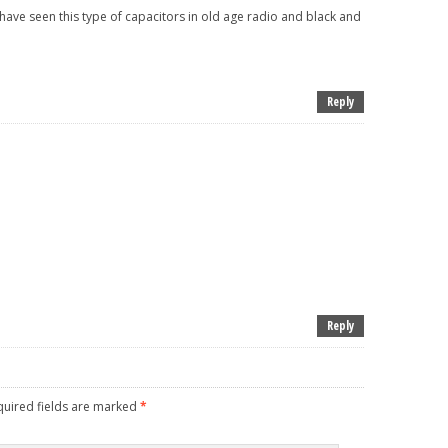
i have seen this type of capacitors in old age radio and black and
Reply
Reply
uired fields are marked
*