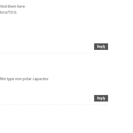
l find them here
tors/TS10.
Reply
 film type non polar capacitor
Reply