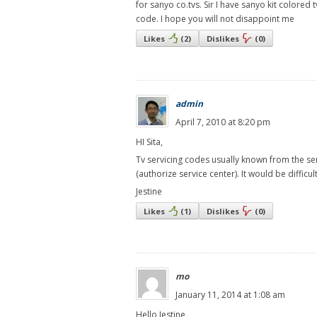
for sanyo co.tvs. Sir I have sanyo kit colored
code. I hope you will not disappoint me
Likes
(
2
)
Dislikes
(
0
)
admin
April 7, 2010 at 8:20 pm
HI Sita,
Tv servicing codes usually known from the se
(authorize service center). It would be difficu
Jestine
Likes
(
1
)
Dislikes
(
0
)
mo
January 11, 2014 at 1:08 am
Hello Jestine