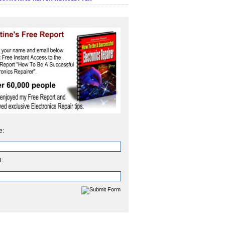
e:
l: