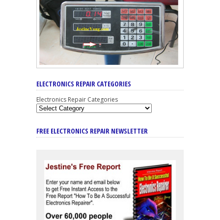
ELECTRONICS REPAIR CATEGORIES
Electronics Repair Categories
FREE ELECTRONICS REPAIR NEWSLETTER