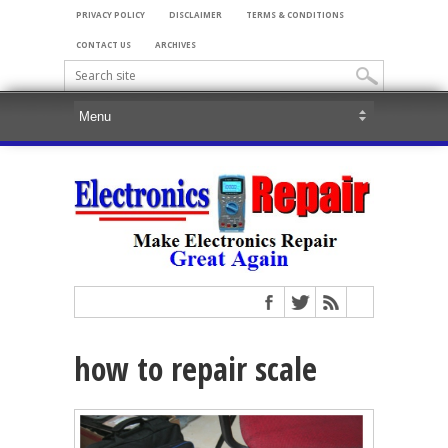
PRIVACY POLICY
DISCLAIMER
TERMS & CONDITIONS
CONTACT US
ARCHIVES
how to repair scale