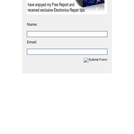
Name:
Email: