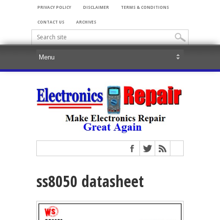
PRIVACY POLICY
DISCLAIMER
TERMS & CONDITIONS
CONTACT US
ARCHIVES
ss8050 datasheet