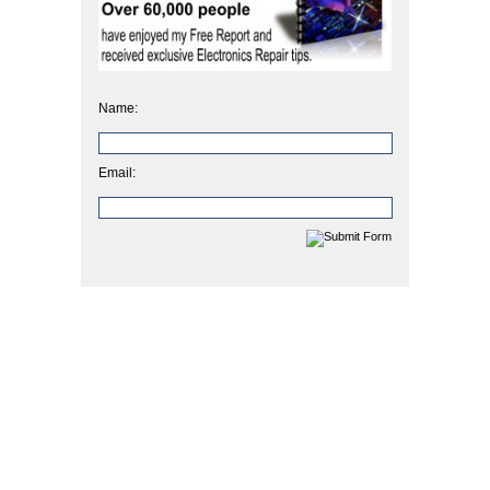
Name:
Email: