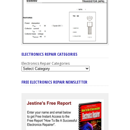
ELECTRONICS REPAIR CATEGORIES
Electronics Repair Categories
FREE ELECTRONICS REPAIR NEWSLETTER