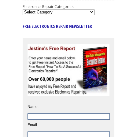
Electronics Repair Categories
FREE ELECTRONICS REPAIR NEWSLETTER
Name:
Email: