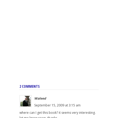
2 COMMENTS
Waleed
September 15, 2009 at 3:15 am
where can I get this book? it seems very interesting.
let me know soon. thanks