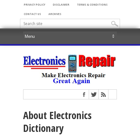
PRIVACY POLICY
DISCLAIMER
TERMS & CONDITIONS
CONTACT US
ARCHIVES
About Electronics
Dictionary