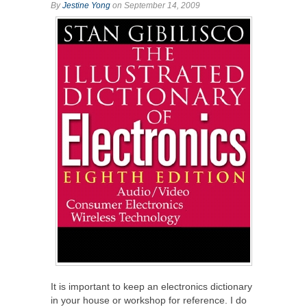
By
Jestine Yong
on September 14, 2009
It is important to keep an electronics dictionary
in your house or workshop for reference. I do