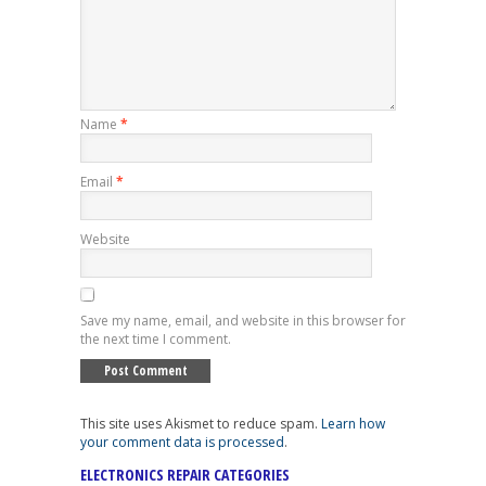
Name
*
Email
*
Website
Save my name, email, and website in this browser for
the next time I comment.
This site uses Akismet to reduce spam.
Learn how
your comment data is processed
.
ELECTRONICS REPAIR CATEGORIES