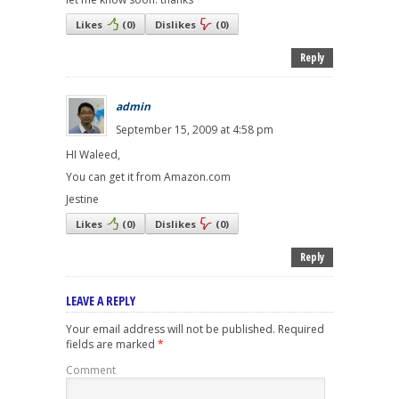
Likes
(
0
)
Dislikes
(
0
)
Reply
admin
September 15, 2009 at 4:58 pm
HI Waleed,
You can get it from Amazon.com
Jestine
Likes
(
0
)
Dislikes
(
0
)
Reply
LEAVE A REPLY
Your email address will not be published.
Required
fields are marked
*
Comment