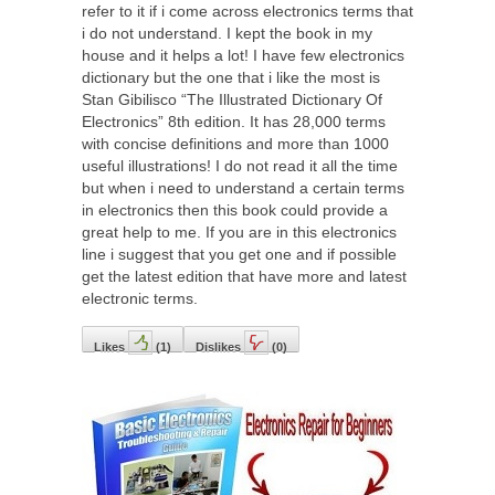
refer to it if i come across electronics terms that
i do not understand. I kept the book in my
house and it helps a lot! I have few electronics
dictionary but the one that i like the most is
Stan Gibilisco “The Illustrated Dictionary Of
Electronics” 8th edition. It has 28,000 terms
with concise definitions and more than 1000
useful illustrations! I do not read it all the time
but when i need to understand a certain terms
in electronics then this book could provide a
great help to me. If you are in this electronics
line i suggest that you get one and if possible
get the latest edition that have more and latest
electronic terms.
Likes
(
1
)
Dislikes
(
0
)