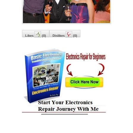
Likes
(
0
)
Dislikes
(
0
)