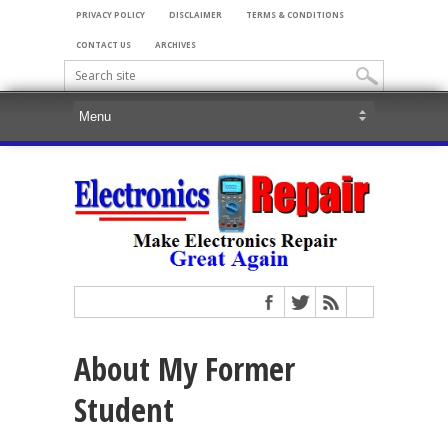
PRIVACY POLICY
DISCLAIMER
TERMS & CONDITIONS
CONTACT US
ARCHIVES
About My Former
Student