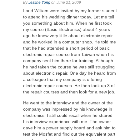
By
Jestine Yong
on June 21, 2009
I and William were invited by my former student
to attend his wedding dinner today. Let me tell
you something about him. When he first took
my course (Basic Electronics) about 4 years
ago he knew very little about electronic repair
and he worked in a computer shop. He told me
that he had attended a short period of basic
electronic repair course from Taiwan when his
company sent him there for training. Although
he had taken the course he was still struggling
about electronic repair. One day he heard from
a colleague that my company is offering
electronic repair courses. He then took up 3 of
the repair courses and then look for a new job.
He went to the interview and the owner of the
company was impressed by his knowledge in
electronics. I still could recall when he shared
his interview experience with me. The owner
gave him a power supply board and ask him to
test the Mosfet and find out the equivalent part