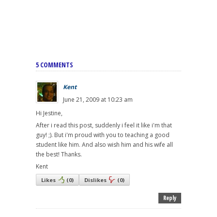
5 COMMENTS
Kent
June 21, 2009 at 10:23 am
Hi Jestine,
After i read this post, suddenly i feel it like i'm that
guy! ;). But i'm proud with you to teaching a good
student like him. And also wish him and his wife all
the best! Thanks.
Kent
Likes
(
0
)
Dislikes
(
0
)
Reply