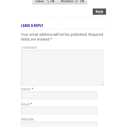
Likes
(
0
)
Dislikes
(
0
)
Reply
LEAVE A REPLY
Your email address will not be published.
Required
fields are marked
*
Comment
Name
*
Email
*
Website