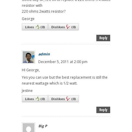
resistor with
220 ohms 2watts resistor?
George
Likes
(
0
)
Dislikes
(
0
)
Reply
admin
December 5, 2011 at 2:00 pm
HI George,
Yes you can use but the best replacement is still the
nearest wattage which is 1/2 watt.
Jestine
Likes
(
0
)
Dislikes
(
0
)
Reply
Big P