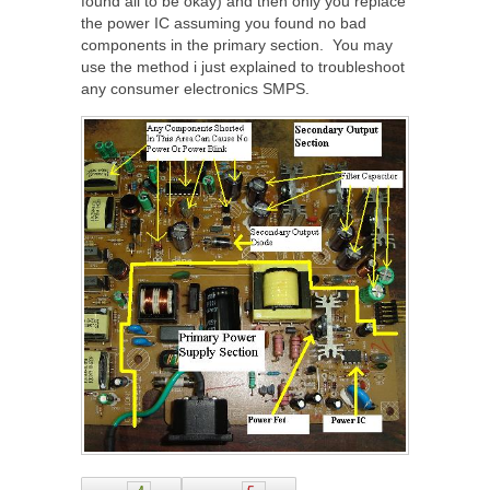
found all to be okay) and then only you replace
the power IC assuming you found no bad
components in the primary section. You may
use the method i just explained to troubleshoot
any consumer electronics SMPS.