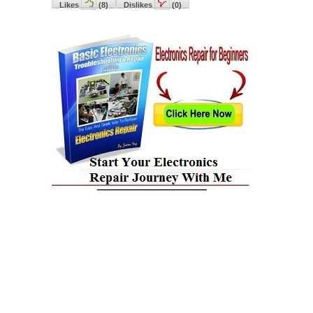
Likes
(
8
)
Dislikes
(
0
)