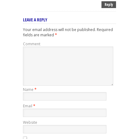
Reply
LEAVE A REPLY
Your email address will not be published.
Required
fields are marked
*
Comment
Name
*
Email
*
Website