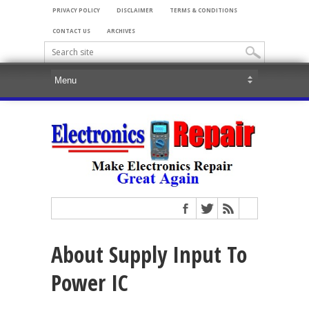
PRIVACY POLICY
DISCLAIMER
TERMS & CONDITIONS
CONTACT US
ARCHIVES
About Supply Input To
Power IC