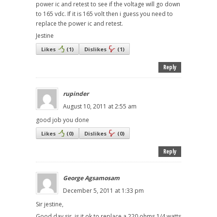
power ic and retest to see if the voltage will go down
to 165 vdc. If it is 165 volt then i guess you need to
replace the power ic and retest.
Jestine
Likes
(
1
)
Dislikes
(
1
)
Reply
rupinder
August 10, 2011 at 2:55 am
good job you done
Likes
(
0
)
Dislikes
(
0
)
Reply
George Agsamosam
December 5, 2011 at 1:33 pm
Sir jestine,
Good day sir, is it ok to replace a 220 ohms 1/4 watts