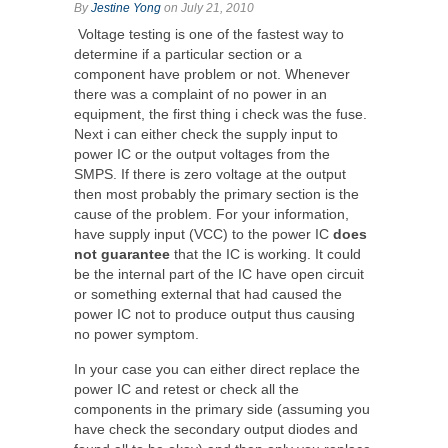
By
Jestine Yong
on July 21, 2010
Voltage testing is one of the fastest way to
determine if a particular section or a
component have problem or not. Whenever
there was a complaint of no power in an
equipment, the first thing i check was the fuse.
Next i can either check the supply input to
power IC or the output voltages from the
SMPS. If there is zero voltage at the output
then most probably the primary section is the
cause of the problem. For your information,
have supply input (VCC) to the power IC
does
not guarantee
that the IC is working. It could
be the internal part of the IC have open circuit
or something external that had caused the
power IC not to produce output thus causing
no power symptom.
In your case you can either direct replace the
power IC and retest or check all the
components in the primary side (assuming you
have check the secondary output diodes and