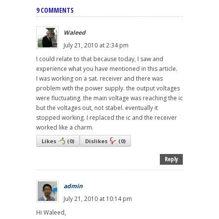
9 COMMENTS
Waleed
July 21, 2010 at 2:34 pm
I could relate to that because today, I saw and
experience what you have mentioned in this article.
I was working on a sat. receiver and there was
problem with the power supply. the output voltages
were fluctuating. the main voltage was reaching the ic
but the voltages out, not stabel. eventually it
stopped working. I replaced the ic and the receiver
worked like a charm.
Likes
(
0
)
Dislikes
(
0
)
Reply
admin
July 21, 2010 at 10:14 pm
Hi Waleed,