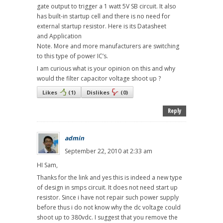
gate output to trigger a 1 watt 5V SB circuit. It also
has built-in startup cell and there is no need for
external startup resistor. Here is its Datasheet
and Application
Note. More and more manufacturers are switching
to this type of power IC’s.
I am curious what is your opinion on this and why
would the filter capacitor voltage shoot up ?
Likes
(
1
)
Dislikes
(
0
)
Reply
admin
September 22, 2010 at 2:33 am
HI Sam,
Thanks for the link and yes this is indeed a new type
of design in smps circuit. It does not need start up
resistor. Since i have not repair such power supply
before thus i do not know why the dc voltage could
shoot up to 380vdc. I suggest that you remove the