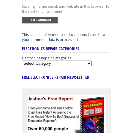
Save my name, email, and website in this browser for
the next time I comment.
This site uses Akismet to reduce spam.
Learn how
your comment data is processed
.
ELECTRONICS REPAIR CATEGORIES
Electronics Repair Categories
FREE ELECTRONICS REPAIR NEWSLETTER