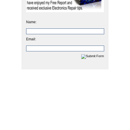
Name:
Email: