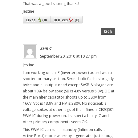
That was a good sharing-thanks!
Jestine
Likes
(
0
)
Dislikes
(
0
)
Reply
Sam C
September 20, 2010 at 10:27 pm
Jestine
I am working on an IP (inverter power) board with a
shorted primary section. Series bulb flashes brightly
twice and all output dead except 5VSB. Voltages are
about 10% below spec (SB is 4.8V versus 5.3V). DC at
the main filter capacitor shoots up to 380V from
166V, Vcc is 13.9V and HV is 380V. No noticeable
voltage spikes at other legs of the Infineon ICE2QS01
PWM IC during power on. I suspect a faulty IC and
other primary components seem OK.
This PWM IC can run in standby (Infineon calls it
Active Burst) mode whereby it generates just enough