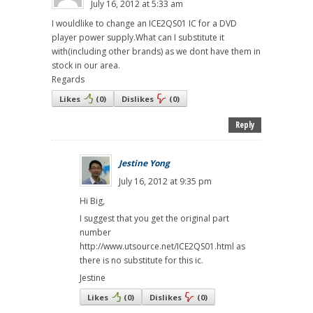
July 16, 2012 at 5:33 am
I wouldlike to change an ICE2QS01 IC for a DVD
player power supply.What can I substitute it
with(including other brands) as we dont have them in
stock in our area.
Regards
Likes
(
0
)
Dislikes
(
0
)
Reply
Jestine Yong
July 16, 2012 at 9:35 pm
Hi Big,
I suggest that you get the original part
number
http://www.utsource.net/ICE2QS01.html as
there is no substitute for this ic.
Jestine
Likes
(
0
)
Dislikes
(
0
)