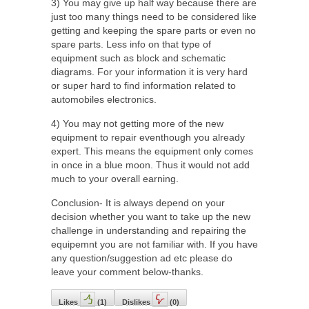
3) You may give up half way because there are
just too many things need to be considered like
getting and keeping the spare parts or even no
spare parts. Less info on that type of
equipment such as block and schematic
diagrams. For your information it is very hard
or super hard to find information related to
automobiles electronics.
4) You may not getting more of the new
equipment to repair eventhough you already
expert. This means the equipment only comes
in once in a blue moon. Thus it would not add
much to your overall earning.
Conclusion- It is always depend on your
decision whether you want to take up the new
challenge in understanding and repairing the
equipemnt you are not familiar with. If you have
any question/suggestion ad etc please do
leave your comment below-thanks.
Likes
(
1
)
Dislikes
(
0
)