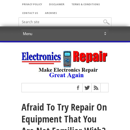
PRIVACY POLICY
DISCLAIMER
TERMS & CONDITIONS
CONTACT US
ARCHIVES
Afraid To Try Repair On
Equipment That You