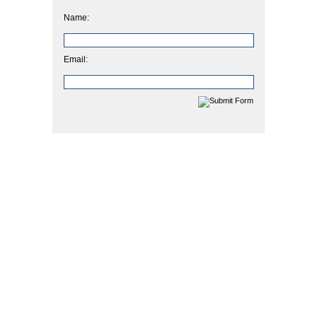
Name:
Email: