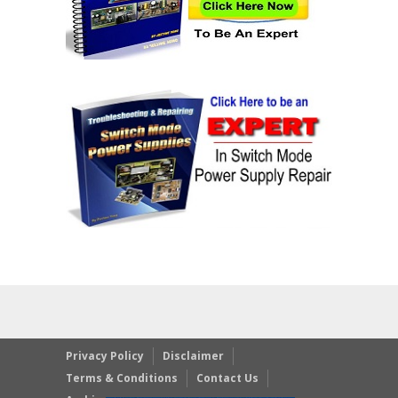
Privacy Policy
Disclaimer
Terms & Conditions
Contact Us