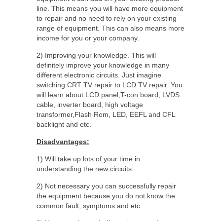
line. This means you will have more equipment
to repair and no need to rely on your existing
range of equipment. This can also means more
income for you or your company.
2) Improving your knowledge. This will
definitely improve your knowledge in many
different electronic circuits. Just imagine
switching CRT TV repair to LCD TV repair. You
will learn about LCD panel,T-con board, LVDS
cable, inverter board, high voltage
transformer,Flash Rom, LED, EEFL and CFL
backlight and etc.
Disadvantages:
1) Will take up lots of your time in
understanding the new circuits.
2) Not necessary you can successfully repair
the equipment because you do not know the
common fault, symptoms and etc