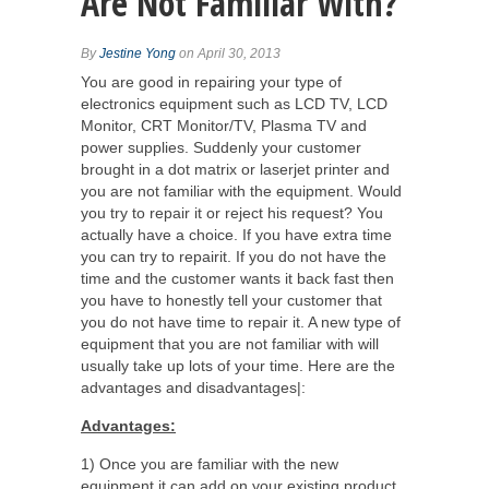
Are Not Familiar With?
By
Jestine Yong
on April 30, 2013
You are good in repairing your type of
electronics equipment such as LCD TV, LCD
Monitor, CRT Monitor/TV, Plasma TV and
power supplies. Suddenly your customer
brought in a dot matrix or laserjet printer and
you are not familiar with the equipment. Would
you try to repair it or reject his request? You
actually have a choice. If you have extra time
you can try to repairit. If you do not have the
time and the customer wants it back fast then
you have to honestly tell your customer that
you do not have time to repair it. A new type of
equipment that you are not familiar with will
usually take up lots of your time. Here are the
advantages and disadvantages|:
Advantages:
1) Once you are familiar with the new
equipment it can add on your existing product