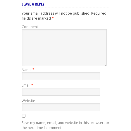
LEAVE A REPLY
Your email address will not be published.
Required
fields are marked
*
Comment
Name
*
Email
*
Website
Save my name, email, and website in this browser for
the next time I comment.