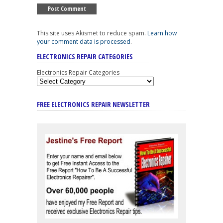
This site uses Akismet to reduce spam.
Learn how
your comment data is processed
.
ELECTRONICS REPAIR CATEGORIES
Electronics Repair Categories
FREE ELECTRONICS REPAIR NEWSLETTER