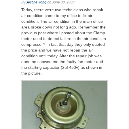
By
Jestine Yong
on June 30, 2008
Today, there were two technicians who repair
air condition came to my office to fix air
condition. The air condition in the main office
area broke down not long ago. Remember the
previous post where i posted about the Clamp
meter used to detect failure in the air condition
compressor? In fact that day they only quoted
the price and we have not repair the air
condition until today. After the repair job was
done he showed me the faulty fan motor and
the starting capacitor (2uf 450v) as shown in
the picture.