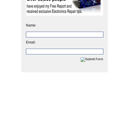
Name:
Email: