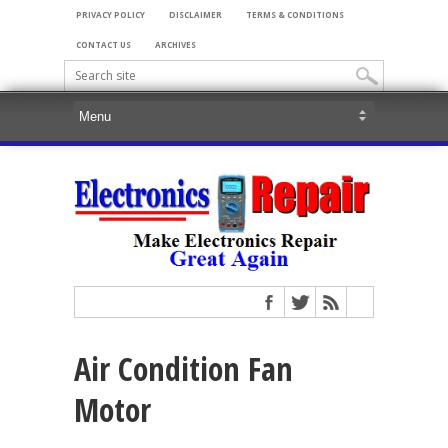
PRIVACY POLICY
DISCLAIMER
TERMS & CONDITIONS
CONTACT US
ARCHIVES
Air Condition Fan
Motor