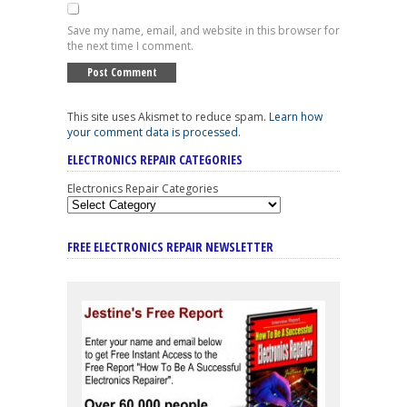
Save my name, email, and website in this browser for
the next time I comment.
This site uses Akismet to reduce spam.
Learn how
your comment data is processed
.
ELECTRONICS REPAIR CATEGORIES
Electronics Repair Categories
FREE ELECTRONICS REPAIR NEWSLETTER