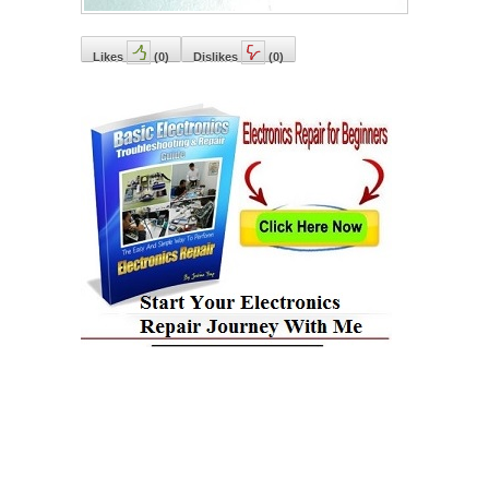
Likes
(
0
)
Dislikes
(
0
)