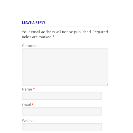
LEAVE A REPLY
Your email address will not be published.
Required
fields are marked
*
Comment
Name
*
Email
*
Website