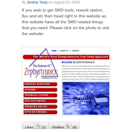
By
Jestine Yong
on August 25, 2009
If you wish to get SMD tools, rework station,
flux and etc then head right to this website as
this website have all the SMD related things
that you need. Please click on the photo to visit
the website:
Likes
(
1
)
Dislikes
(
0
)