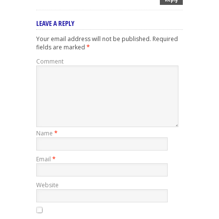
LEAVE A REPLY
Your email address will not be published.
Required
fields are marked
*
Comment
Name
*
Email
*
Website