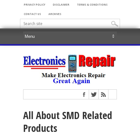
PRIVACY POLICY
DISCLAIMER
TERMS & CONDITIONS
CONTACT US
ARCHIVES
All About SMD Related
Products