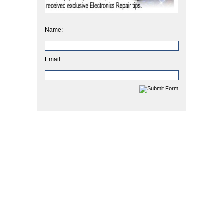
Name:
Email: