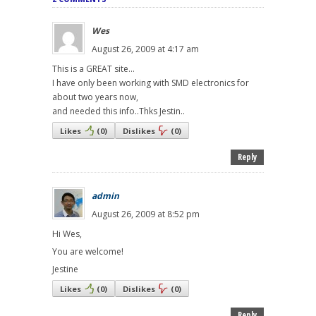
Wes
August 26, 2009 at 4:17 am
This is a GREAT site...
I have only been working with SMD electronics for
about two years now,
and needed this info..Thks Jestin..
Likes
(
0
)
Dislikes
(
0
)
Reply
admin
August 26, 2009 at 8:52 pm
Hi Wes,
You are welcome!
Jestine
Likes
(
0
)
Dislikes
(
0
)
Reply