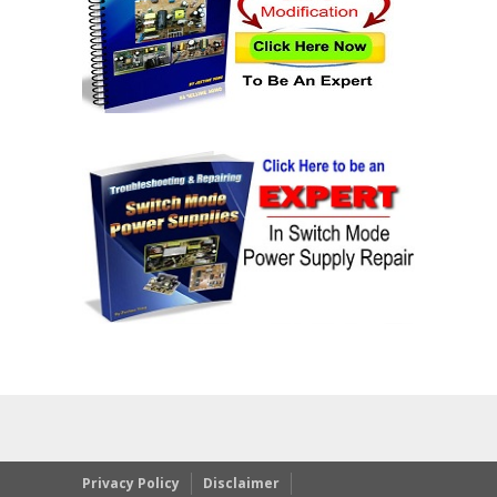
Privacy Policy
Disclaimer