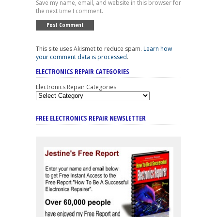
Save my name, email, and website in this browser for
the next time I comment.
This site uses Akismet to reduce spam.
Learn how
your comment data is processed
.
ELECTRONICS REPAIR CATEGORIES
Electronics Repair Categories
FREE ELECTRONICS REPAIR NEWSLETTER