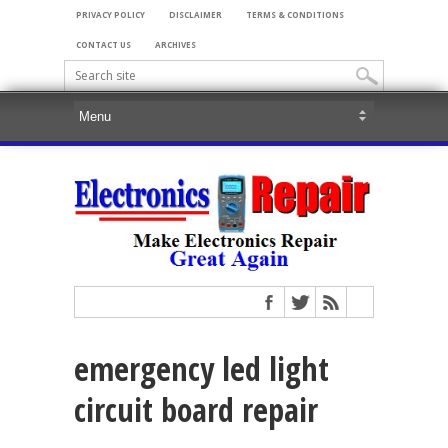
PRIVACY POLICY
DISCLAIMER
TERMS & CONDITIONS
CONTACT US
ARCHIVES
emergency led light
circuit board repair