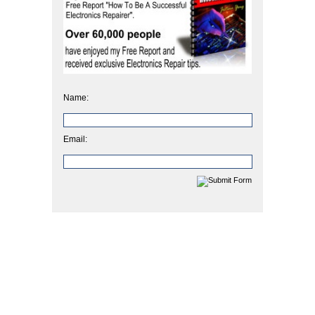
Name:
Email: