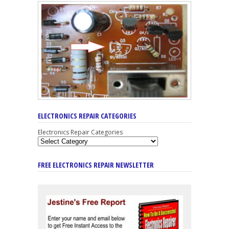
ELECTRONICS REPAIR CATEGORIES
Electronics Repair Categories
FREE ELECTRONICS REPAIR NEWSLETTER