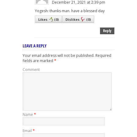
December 21, 2021 at 2:39 pm
Yogesh: thanks man. have a blessed day
Likes
(
0
)
Dislikes
(
0
)
Reply
LEAVE A REPLY
Your email address will not be published.
Required
fields are marked
*
Comment
Name
*
Email
*