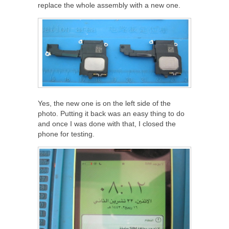
replace the whole assembly with a new one.
Yes, the new one is on the left side of the
photo. Putting it back was an easy thing to do
and once I was done with that, I closed the
phone for testing.