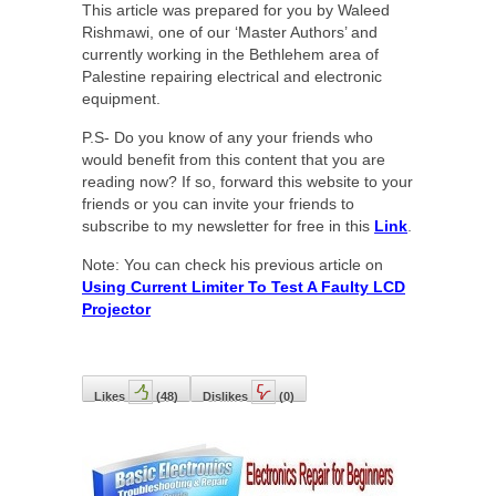
This article was prepared for you by Waleed
Rishmawi, one of our ‘Master Authors’ and
currently working in the Bethlehem area of
Palestine repairing electrical and electronic
equipment.
P.S- Do you know of any your friends who
would benefit from this content that you are
reading now? If so, forward this website to your
friends or you can invite your friends to
subscribe to my newsletter for free in this
Link
.
Note: You can check his previous article on
Using Current Limiter To Test A Faulty LCD
Projector
Likes
(
48
)
Dislikes
(
0
)