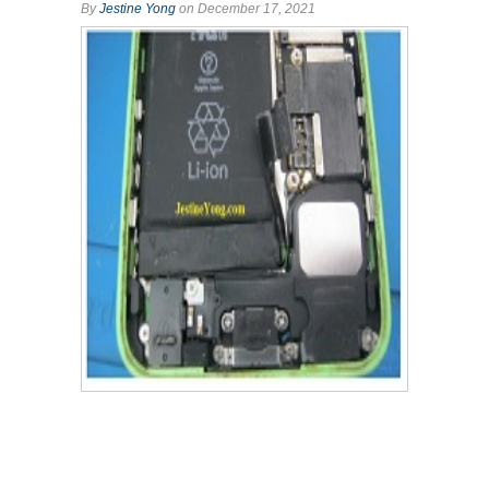
By
Jestine Yong
on December 17, 2021