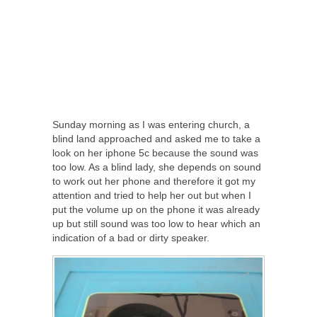
Sunday morning as I was entering church, a
blind land approached and asked me to take a
look on her iphone 5c because the sound was
too low. As a blind lady, she depends on sound
to work out her phone and therefore it got my
attention and tried to help her out but when I
put the volume up on the phone it was already
up but still sound was too low to hear which an
indication of a bad or dirty speaker.