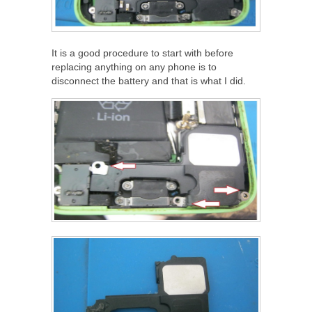
It is a good procedure to start with before
replacing anything on any phone is to
disconnect the battery and that is what I did.