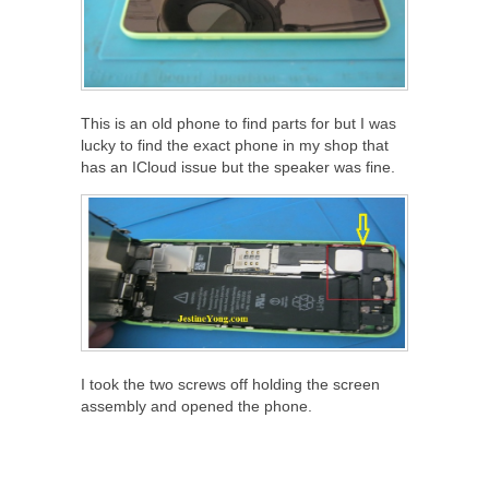
This is an old phone to find parts for but I was
lucky to find the exact phone in my shop that
has an ICloud issue but the speaker was fine.
I took the two screws off holding the screen
assembly and opened the phone.