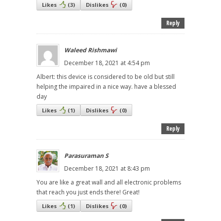
Likes
(
3
)
Dislikes
(
0
)
Reply
Waleed Rishmawi
December 18, 2021 at 4:54 pm
Albert: this device is considered to be old but still
helping the impaired in a nice way. have a blessed
day
Likes
(
1
)
Dislikes
(
0
)
Reply
Parasuraman S
December 18, 2021 at 8:43 pm
You are like a great wall and all electronic problems
that reach you just ends there! Great!
Likes
(
1
)
Dislikes
(
0
)