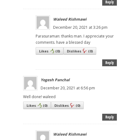
Reply
Waleed Rishmawi
December 20, 2021 at 3:26 pm
Parasuraman: thanks man. I appreciate your
comments. have a blessed day
Likes
(
0
)
Dislikes
(
0
)
Reply
Yogesh Panchal
December 20, 2021 at 6:56 pm
Well done! waleed
Likes
(
0
)
Dislikes
(
0
)
Reply
Waleed Rishmawi