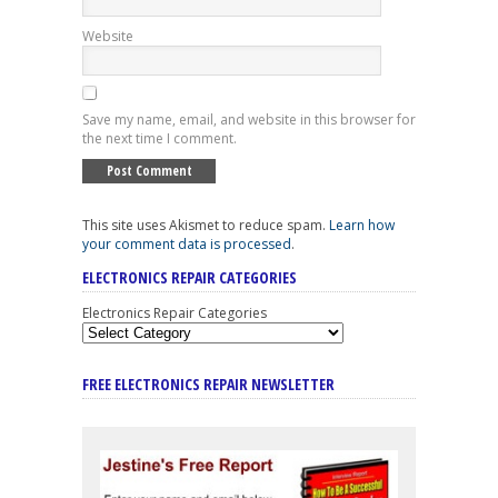
Website
Save my name, email, and website in this browser for
the next time I comment.
This site uses Akismet to reduce spam.
Learn how
your comment data is processed
.
ELECTRONICS REPAIR CATEGORIES
Electronics Repair Categories
FREE ELECTRONICS REPAIR NEWSLETTER