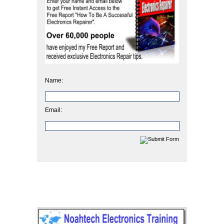
Name:
Email: