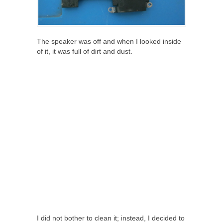
The speaker was off and when I looked inside
of it, it was full of dirt and dust.
I did not bother to clean it; instead, I decided to