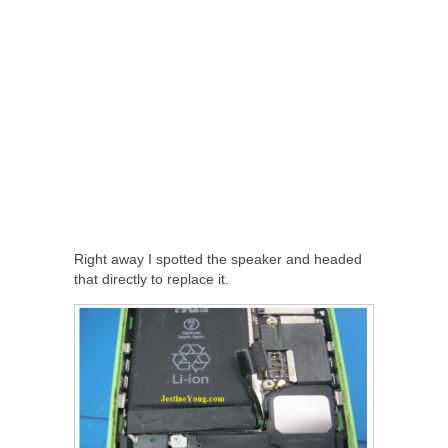
Right away I spotted the speaker and headed
that directly to replace it.