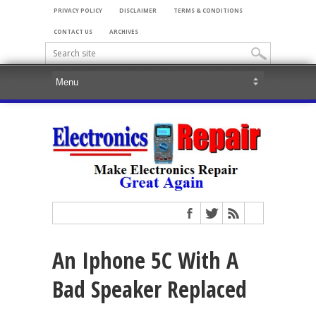
PRIVACY POLICY
DISCLAIMER
TERMS & CONDITIONS
CONTACT US
ARCHIVES
An Iphone 5C With A
Bad Speaker Replaced