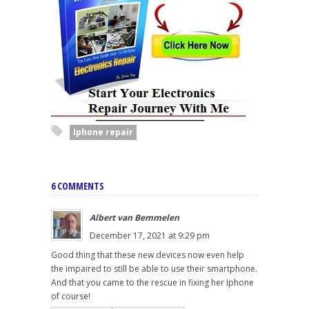
Iphone repair
6 COMMENTS
Albert van Bemmelen
December 17, 2021 at 9:29 pm
Good thing that these new devices now even help
the impaired to still be able to use their smartphone.
And that you came to the rescue in fixing her Iphone
of course!