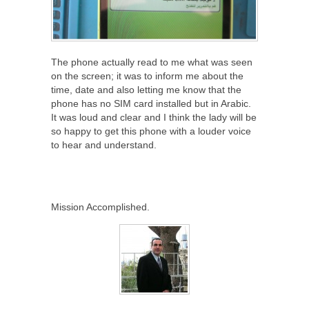
The phone actually read to me what was seen
on the screen; it was to inform me about the
time, date and also letting me know that the
phone has no SIM card installed but in Arabic.
It was loud and clear and I think the lady will be
so happy to get this phone with a louder voice
to hear and understand.
Mission Accomplished.