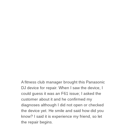
A fitness club manager brought this Panasonic
DJ device for repair. When I saw the device, I
could guess it was an F61 issue; I asked the
customer about it and he confirmed my
diagnoses although I did not open or checked
the device yet. He smile and said how did you
know? I said it is experience my friend, so let
the repair begins.