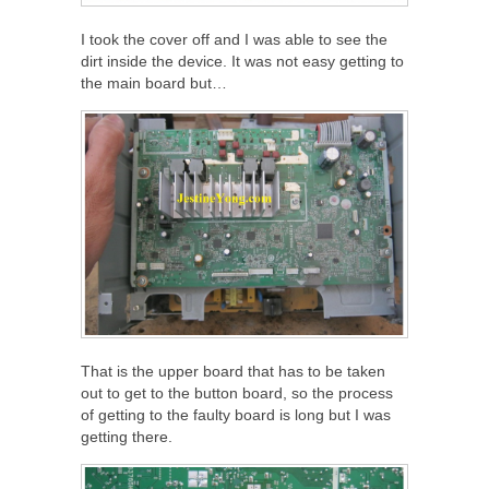
I took the cover off and I was able to see the
dirt inside the device. It was not easy getting to
the main board but…
That is the upper board that has to be taken
out to get to the button board, so the process
of getting to the faulty board is long but I was
getting there.