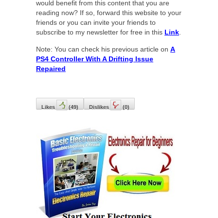
would benefit from this content that you are
reading now? If so, forward this website to your
friends or you can invite your friends to
subscribe to my newsletter for free in this
Link
.
Note: You can check his previous article on
A
PS4 Controller With A Drifting Issue
Repaired
Likes
(
49
)
Dislikes
(
0
)