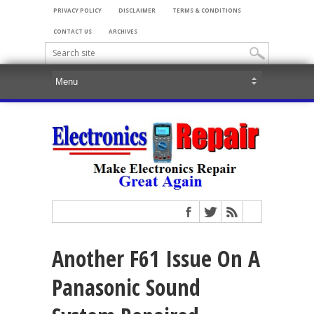
PRIVACY POLICY
DISCLAIMER
TERMS & CONDITIONS
CONTACT US
ARCHIVES
Another F61 Issue On A
Panasonic Sound