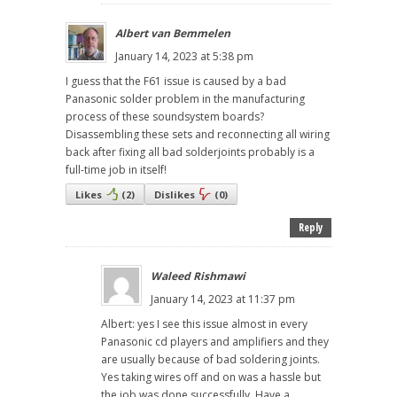
Albert van Bemmelen
January 14, 2023 at 5:38 pm
I guess that the F61 issue is caused by a bad
Panasonic solder problem in the manufacturing
process of these soundsystem boards?
Disassembling these sets and reconnecting all wiring
back after fixing all bad solderjoints probably is a
full-time job in itself!
Likes
(
2
)
Dislikes
(
0
)
Reply
Waleed Rishmawi
January 14, 2023 at 11:37 pm
Albert: yes I see this issue almost in every
Panasonic cd players and amplifiers and they
are usually because of bad soldering joints.
Yes taking wires off and on was a hassle but
the job was done successfully. Have a