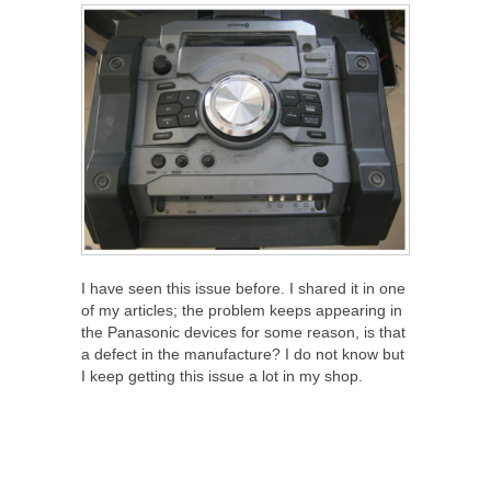
I have seen this issue before. I shared it in one
of my articles; the problem keeps appearing in
the Panasonic devices for some reason, is that
a defect in the manufacture? I do not know but
I keep getting this issue a lot in my shop.