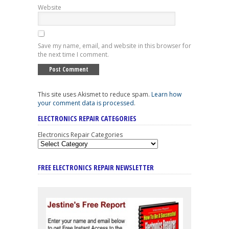
Website
Save my name, email, and website in this browser for
the next time I comment.
This site uses Akismet to reduce spam.
Learn how
your comment data is processed
.
ELECTRONICS REPAIR CATEGORIES
Electronics Repair Categories
FREE ELECTRONICS REPAIR NEWSLETTER