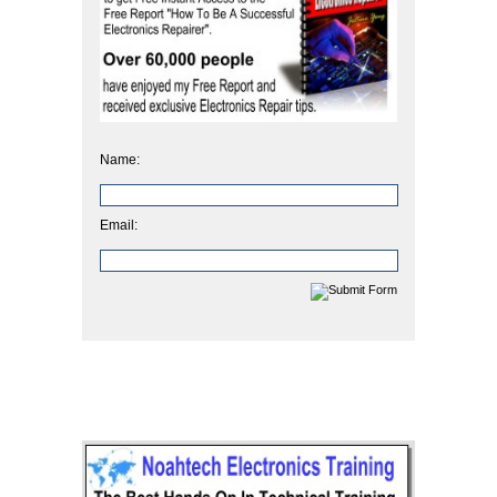
Name:
Email: