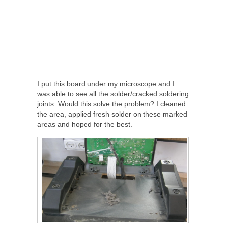
I put this board under my microscope and I
was able to see all the solder/cracked soldering
joints. Would this solve the problem? I cleaned
the area, applied fresh solder on these marked
areas and hoped for the best.