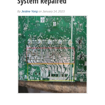
System Repaired
By
Jestine Yong
on January 14, 2023