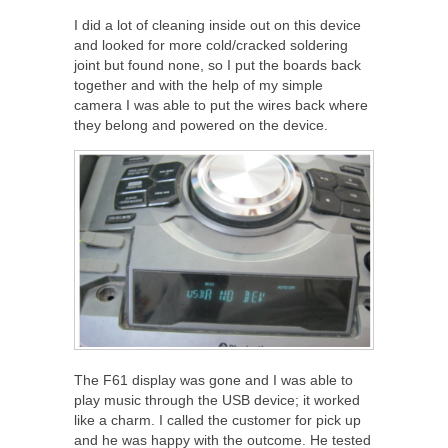
I did a lot of cleaning inside out on this device
and looked for more cold/cracked soldering
joint but found none, so I put the boards back
together and with the help of my simple
camera I was able to put the wires back where
they belong and powered on the device.
The F61 display was gone and I was able to
play music through the USB device; it worked
like a charm. I called the customer for pick up
and he was happy with the outcome. He tested