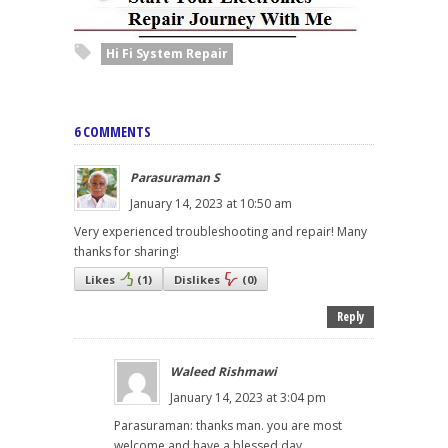
Hi Fi System Repair
6 COMMENTS
Parasuraman S
January 14, 2023 at 10:50 am
Very experienced troubleshooting and repair! Many
thanks for sharing!
Likes
(
1
)
Dislikes
(
0
)
Reply
Waleed Rishmawi
January 14, 2023 at 3:04 pm
Parasuraman: thanks man. you are most
welcome and have a blessed day