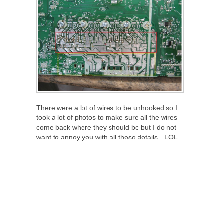
There were a lot of wires to be unhooked so I
took a lot of photos to make sure all the wires
come back where they should be but I do not
want to annoy you with all these details…LOL.