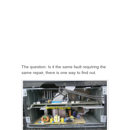
The question: Is it the same fault requiring the
same repair, there is one way to find out.