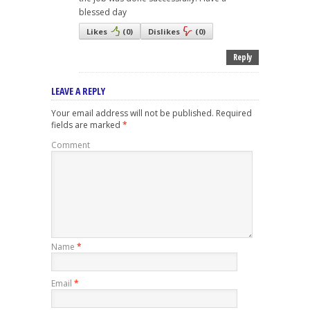
blessed day
Likes
(
0
)
Dislikes
(
0
)
Reply
LEAVE A REPLY
Your email address will not be published.
Required
fields are marked
*
Comment
Name
*
Email
*