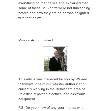
everything on that device and explained that
some of these USB ports were not functioning
before and now they are so he was delighted
with that as well.
Mission Accomplished.
This article was prepared for you by Waleed
Rishmawi, one of our ‘Master Authors’ and
currently working in the Bethlehem area of
Palestine repairing electrical and electronic
equipment.
P.S- Do you know of any your friends who