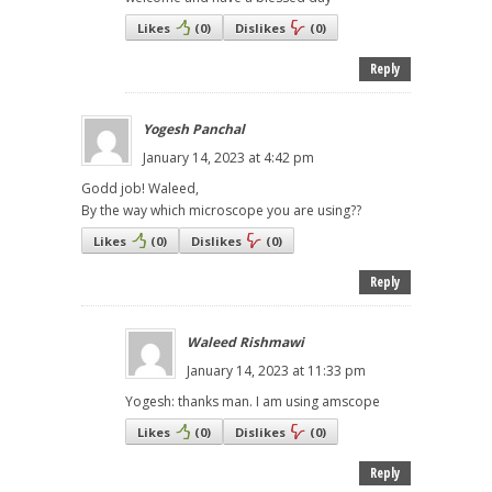
Likes
(
0
)
Dislikes
(
0
)
Reply
Yogesh Panchal
January 14, 2023 at 4:42 pm
Godd job! Waleed,
By the way which microscope you are using??
Likes
(
0
)
Dislikes
(
0
)
Reply
Waleed Rishmawi
January 14, 2023 at 11:33 pm
Yogesh: thanks man. I am using amscope
Likes
(
0
)
Dislikes
(
0
)
Reply