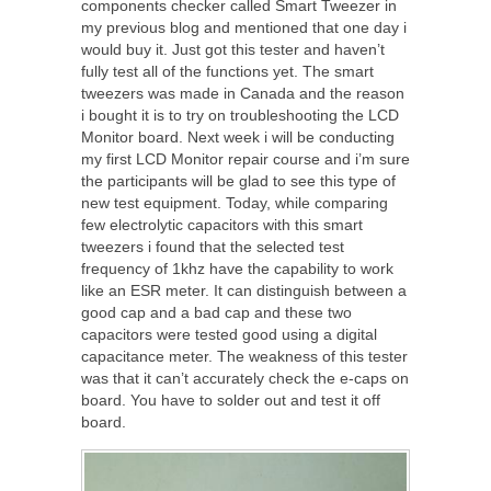
components checker called Smart Tweezer in
my previous blog and mentioned that one day i
would buy it. Just got this tester and haven’t
fully test all of the functions yet. The smart
tweezers was made in Canada and the reason
i bought it is to try on troubleshooting the LCD
Monitor board. Next week i will be conducting
my first LCD Monitor repair course and i’m sure
the participants will be glad to see this type of
new test equipment. Today, while comparing
few electrolytic capacitors with this smart
tweezers i found that the selected test
frequency of 1khz have the capability to work
like an ESR meter. It can distinguish between a
good cap and a bad cap and these two
capacitors were tested good using a digital
capacitance meter. The weakness of this tester
was that it can’t accurately check the e-caps on
board. You have to solder out and test it off
board.