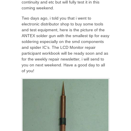
continuity and etc but will fully test it in this
coming weekend.
Two days ago, i told you that i went to
electronic distributor shop to buy some tools
and test equipment, here is the picture of the
ANTEX solder gun with the smallest tip for easy
soldering especially on the smd components
and spider IC’s. The LCD Monitor repair
participant workbook will be ready soon and as
for the weekly repair newsletter, i will send to
you on next weekend. Have a good day to all
of you!