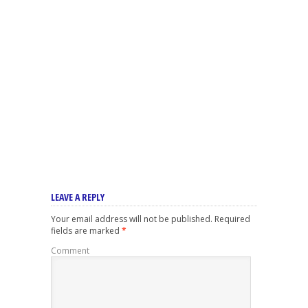
LEAVE A REPLY
Your email address will not be published.
Required
fields are marked
*
Comment