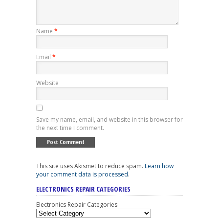
Name
*
Email
*
Website
Save my name, email, and website in this browser for
the next time I comment.
This site uses Akismet to reduce spam.
Learn how
your comment data is processed
.
ELECTRONICS REPAIR CATEGORIES
Electronics Repair Categories