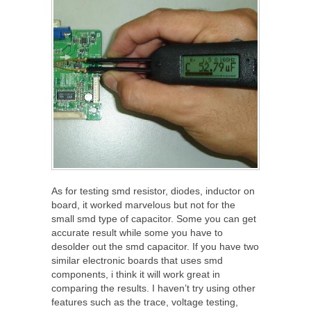
As for testing smd resistor, diodes, inductor on
board, it worked marvelous but not for the
small smd type of capacitor. Some you can get
accurate result while some you have to
desolder out the smd capacitor. If you have two
similar electronic boards that uses smd
components, i think it will work great in
comparing the results. I haven’t try using other
features such as the trace, voltage testing,