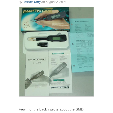
By
Jestine Yong
on August 2, 2007
Few months back i wrote about the SMD