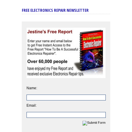
FREE ELECTRONICS REPAIR NEWSLETTER
Name:
Email: