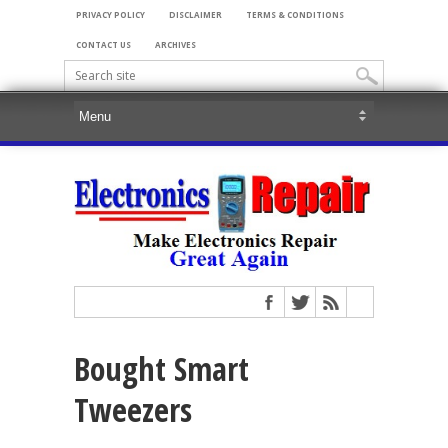
PRIVACY POLICY
DISCLAIMER
TERMS & CONDITIONS
CONTACT US
ARCHIVES
Bought Smart
Tweezers