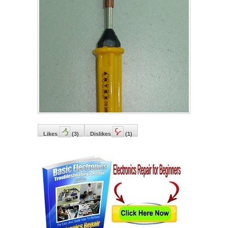
Likes
(
3
)
Dislikes
(
1
)