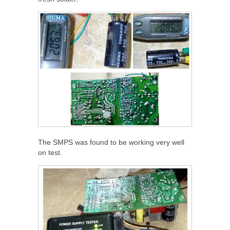
The SMPS was found to be working very well
on test.