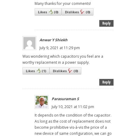
Many thanks for your comments!
Likes
(
0
)
Dislikes
(
0
)
Reply
Anwar Y Shiekh
July 9, 2021 at 11:29 pm
Was wondering which capacitors you feel are a
worthy replacement in a power supply.
Likes
(
1
)
Dislikes
(
0
)
Reply
Parasuraman S
July 10, 2021 at 11:02 pm
It depends on the condition of the capacitor.
As long as the cost of replacement does not
become prohibitive vis-à-vis the price of a
new device of same configuration, we can go