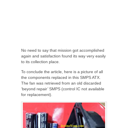
No need to say that mission got accomplished
again and satisfaction found its way very easily
to its collection place.
To conclude the article, here is a picture of all
the components replaced in this SMPS ATX.
The fan was retrieved from an old discarded
‘beyond repair’ SMPS (control IC not available
for replacement).