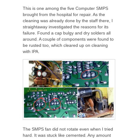
This is one among the five Computer SMPS
brought from the hospital for repair. As the
cleaning was already done by the staff there, I
straightaway investigated the reasons for its
failure. Found a cap bulgy and dry solders all
around. A couple of components were found to
be rusted too, which cleared up on cleaning
with IPA.
The SMPS fan did not rotate even when I tried
hard. It was stuck like cemented. Any amount