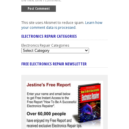
the next time I comment.
This site uses Akismet to reduce spam.
Learn how
your comment data is processed
.
ELECTRONICS REPAIR CATEGORIES
Electronics Repair Categories
FREE ELECTRONICS REPAIR NEWSLETTER