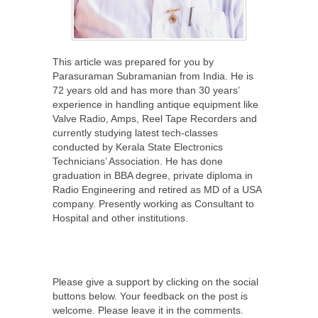
This article was prepared for you by
Parasuraman Subramanian from India. He is
72 years old and has more than 30 years’
experience in handling antique equipment like
Valve Radio, Amps, Reel Tape Recorders and
currently studying latest tech-classes
conducted by Kerala State Electronics
Technicians’ Association. He has done
graduation in BBA degree, private diploma in
Radio Engineering and retired as MD of a USA
company. Presently working as Consultant to
Hospital and other institutions.
Please give a support by clicking on the social
buttons below. Your feedback on the post is
welcome. Please leave it in the comments.