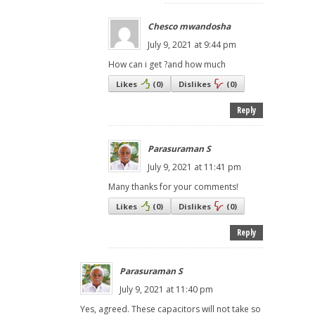
Chesco mwandosha
July 9, 2021 at 9:44 pm
How can i get ?and how much
Likes
(
0
)
Dislikes
(
0
)
Reply
Parasuraman S
July 9, 2021 at 11:41 pm
Many thanks for your comments!
Likes
(
0
)
Dislikes
(
0
)
Reply
Parasuraman S
July 9, 2021 at 11:40 pm
Yes, agreed. These capacitors will not take so