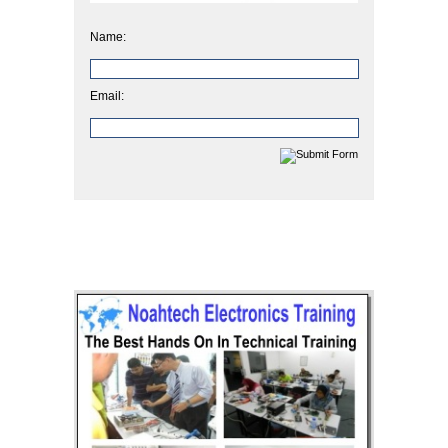
Name:
Email: