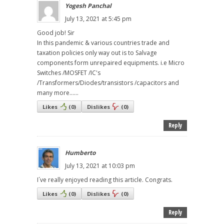
Yogesh Panchal
July 13, 2021 at 5:45 pm
Good job! Sir
In this pandemic & various countries trade and
taxation policies only way out is to Salvage
components form unrepaired equipments. i.e Micro
Switches /MOSFET /IC's
/Transformers/Diodes/transistors /capacitors and
many more......
Likes
(
0
)
Dislikes
(
0
)
Reply
Humberto
July 13, 2021 at 10:03 pm
I´ve really enjoyed reading this article. Congrats.
Likes
(
0
)
Dislikes
(
0
)
Reply