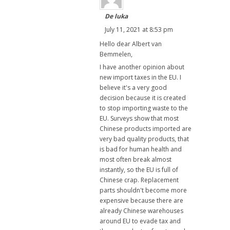
De luka
July 11, 2021 at 8:53 pm
Hello dear Albert van
Bemmelen,
I have another opinion about
new import taxes in the EU. I
believe it's a very good
decision because it is created
to stop importing waste to the
EU. Surveys show that most
Chinese products imported are
very bad quality products, that
is bad for human health and
most often break almost
instantly, so the EU is full of
Chinese crap. Replacement
parts shouldn't become more
expensive because there are
already Chinese warehouses
around EU to evade tax and