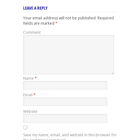
LEAVE A REPLY
Your email address will not be published.
Required
fields are marked
*
Comment
Name
*
Email
*
Website
Save my name, email, and website in this browser for