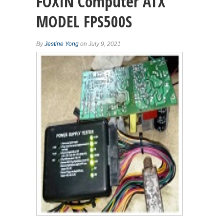
FOXIN Computer ATX
MODEL FPS500S
By
Jestine Yong
on July 9, 2021