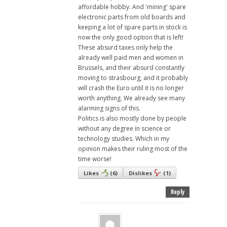
affordable hobby. And 'mining' spare
electronic parts from old boards and
keeping a lot of spare parts in stock is
now the only good option that is left!
These absurd taxes only help the
already well paid men and women in
Brussels, and their absurd constantly
moving to strasbourg, and it probably
will crash the Euro until it is no longer
worth anything. We already see many
alarming signs of this.
Politics is also mostly done by people
without any degree in science or
technology studies. Which in my
opinion makes their ruling most of the
time worse!
Likes
(
6
)
Dislikes
(
1
)
Reply