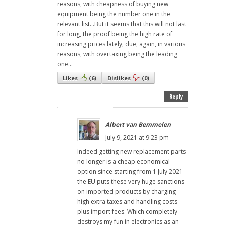
reasons, with cheapness of buying new
equipment being the number one in the
relevant list...But it seems that this will not last
for long, the proof being the high rate of
increasing prices lately, due, again, in various
reasons, with overtaxing being the leading
one...
Likes
(
6
)
Dislikes
(
0
)
Reply
Albert van Bemmelen
July 9, 2021 at 9:23 pm
Indeed getting new replacement parts
no longer is a cheap economical
option since starting from 1 July 2021
the EU puts these very huge sanctions
on imported products by charging
high extra taxes and handling costs
plus import fees. Which completely
destroys my fun in electronics as an