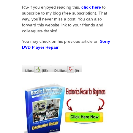
P.S-If you enjoyed reading this,
click here
to
subscribe to my blog (free subscription). That
way, you’ll never miss a post. You can also
forward this website link to your friends and
colleagues-thanks!
You may check on his previous article on
Sony
DVD Player Repair
Likes
(
55
)
Dislikes
(
0
)