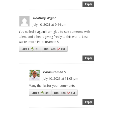
Reply
Geoffrey Wight
July 10, 2021 at 9:44 pm
You nailed it again! I am glad to see someone with
talent and a heart giving freely to this world. Less
waste, more Parasuraman S!
Likes
(
1
)
Dislikes
(
0
)
Reply
Parasuraman S
July 10, 2021 at 11:03 pm
Many thanks for your comments!
Likes
(
0
)
Dislikes
(
0
)
Reply