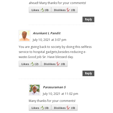
ahead! Many thanks for your comments!
Likes
(
0
)
Dislikes
(
0
)
Reply
Arunkant L Pandit
July 10, 2021 at 3:07 pm
You are giving back to society by doing this selfless
service to hospital gadgets,besides reducing e-
waste.Good job Sir. Have blessed day.
Likes
(
2
)
Dislikes
(
0
)
Reply
Parasuraman S
July 10, 2021 at 11:02 pm
Many thanks for your comments!
Likes
(
0
)
Dislikes
(
0
)