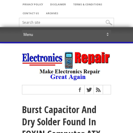
PRIVACY POLICY
DISCLAIMER
TERMS & CONDITIONS
CONTACT US
ARCHIVES
Burst Capacitor And
Dry Solder Found In