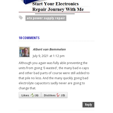
atx power supply repair
18 COMMENTS
Albert van Bemmelen
July 9, 2021 at 1:12 pm
Although you again was fully able preventing the
units from going 'E-wasted', the many bad e-caps
and other bad parts of course were still added to
that pile no less. And the many quickly going bad
electrolyte capacitors sadly never are going to
change that.
Likes
(
6
)
Dislikes
(
0
)
Reply