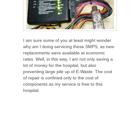
I am sure some of you at least might wonder
why am I doing servicing these SMPS, as new
replacements were available at economic
rates. Well, in this way, I am not only saving a
lot of money for the hospital, but also
preventing large pile up of E-Waste. The cost
of repair is confined only to the cost of
components as my service is free to this
hospital.