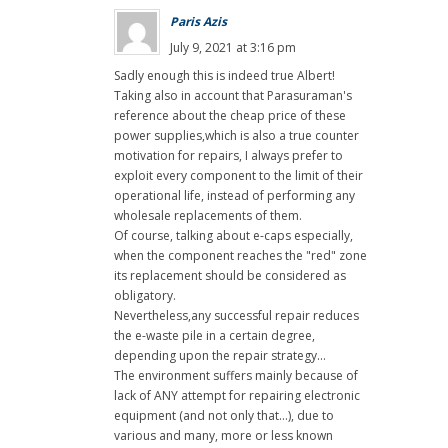
Paris Azis
July 9, 2021 at 3:16 pm
Sadly enough this is indeed true Albert!
Taking also in account that Parasuraman's
reference about the cheap price of these
power supplies,which is also a true counter
motivation for repairs, I always prefer to
exploit every component to the limit of their
operational life, instead of performing any
wholesale replacements of them.
Of course, talking about e-caps especially,
when the component reaches the "red" zone
its replacement should be considered as
obligatory.
Nevertheless,any successful repair reduces
the e-waste pile in a certain degree,
depending upon the repair strategy...
The environment suffers mainly because of
lack of ANY attempt for repairing electronic
equipment (and not only that...), due to
various and many, more or less known