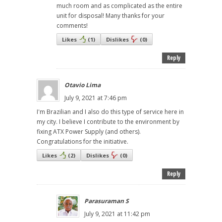
much room and as complicated as the entire
unit for disposal! Many thanks for your
comments!
Likes
(
1
)
Dislikes
(
0
)
Reply
Otavio Lima
July 9, 2021 at 7:46 pm
I'm Brazilian and I also do this type of service here in
my city. I believe I contribute to the environment by
fixing ATX Power Supply (and others).
Congratulations for the initiative.
Likes
(
2
)
Dislikes
(
0
)
Reply
Parasuraman S
July 9, 2021 at 11:42 pm