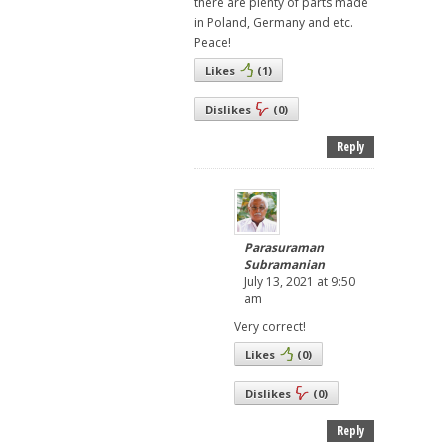
there are plenty of parts made
in Poland, Germany and etc.
Peace!
Likes
(
1
)
Dislikes
(
0
)
Reply
Parasuraman
Subramanian
July 13, 2021 at 9:50
am
Very correct!
Likes
(
0
)
Dislikes
(
0
)
Reply