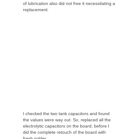
of lubrication also did not free it necessitating a
replacement.
I checked the two tank capacitors and found
the values were way out. So, replaced all the
electrolytic capacitors on the board, before I
did the complete retouch of the board with
fresh solder.