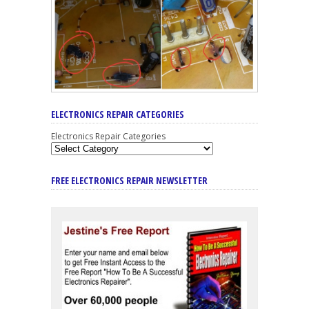
ELECTRONICS REPAIR CATEGORIES
Electronics Repair Categories
FREE ELECTRONICS REPAIR NEWSLETTER