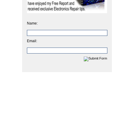
Name:
Email: