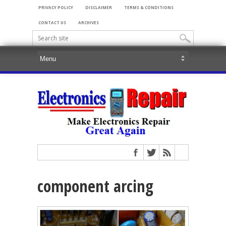
PRIVACY POLICY
DISCLAIMER
TERMS & CONDITIONS
CONTACT US
ARCHIVES
component arcing