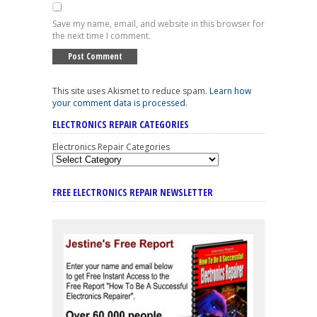
Save my name, email, and website in this browser for
the next time I comment.
This site uses Akismet to reduce spam.
Learn how
your comment data is processed
.
ELECTRONICS REPAIR CATEGORIES
Electronics Repair Categories
FREE ELECTRONICS REPAIR NEWSLETTER