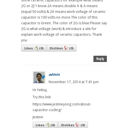
some ceramic capacitors for example what means
2G or 2J? I know 2A means double A & A means
(equal 50 volts) & 2A means work voltage of ceramic
capacitor is 100 volts no more.The color of this
capacitor is Green. The color of 2G is blue.Please say
2G is what voltage (work) & introduce a site for
explain work voltage of ceramic capacitors. Thank
you
Likes
(
0
)
Dislikes
(
0
)
Reply
admin
November 17, 2014 at 7:41 pm
Hi Yektaj,
Try this link:
https://www.jestineyong.com/about-
capacitor-coding/
Jestine
Likes
(
0
)
Dislikes
(
0
)