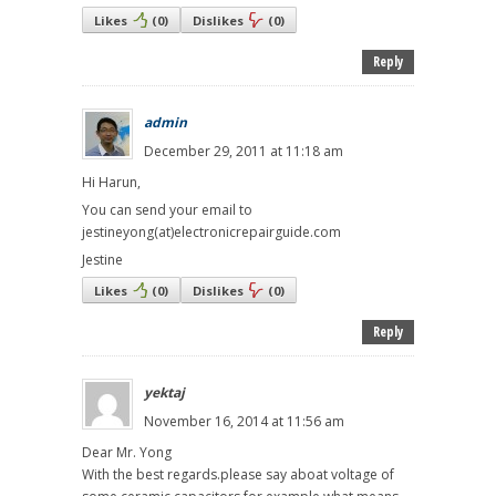
Likes
(
0
)
Dislikes
(
0
)
Reply
admin
December 29, 2011 at 11:18 am
Hi Harun,
You can send your email to
jestineyong(at)electronicrepairguide.com
Jestine
Likes
(
0
)
Dislikes
(
0
)
Reply
yektaj
November 16, 2014 at 11:56 am
Dear Mr. Yong
With the best regards.please say aboat voltage of