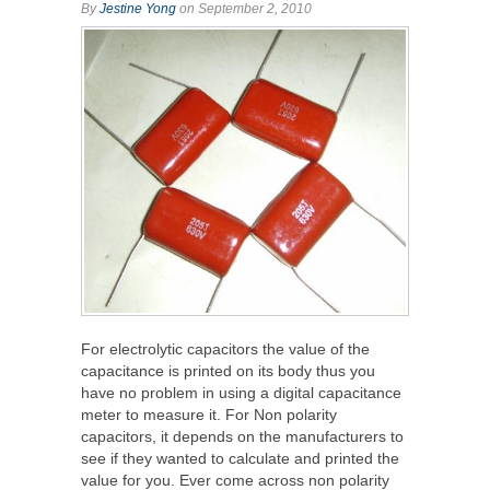
By
Jestine Yong
on September 2, 2010
For electrolytic capacitors the value of the
capacitance is printed on its body thus you
have no problem in using a digital capacitance
meter to measure it. For Non polarity
capacitors, it depends on the manufacturers to
see if they wanted to calculate and printed the
value for you. Ever come across non polarity