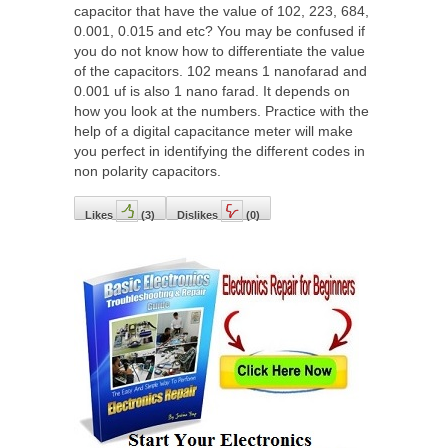
capacitor that have the value of 102, 223, 684,
0.001, 0.015 and etc? You may be confused if
you do not know how to differentiate the value
of the capacitors. 102 means 1 nanofarad and
0.001 uf is also 1 nano farad. It depends on
how you look at the numbers. Practice with the
help of a digital capacitance meter will make
you perfect in identifying the different codes in
non polarity capacitors.
Likes
(
3
)
Dislikes
(
0
)