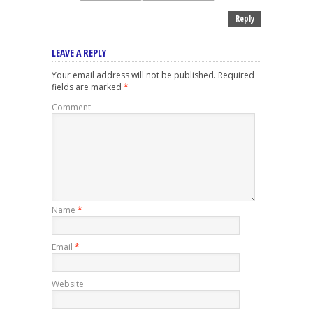
Reply
LEAVE A REPLY
Your email address will not be published.
Required
fields are marked
*
Comment
Name
*
Email
*
Website