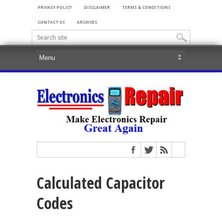
PRIVACY POLICY
DISCLAIMER
TERMS & CONDITIONS
CONTACT US
ARCHIVES
Calculated Capacitor
Codes