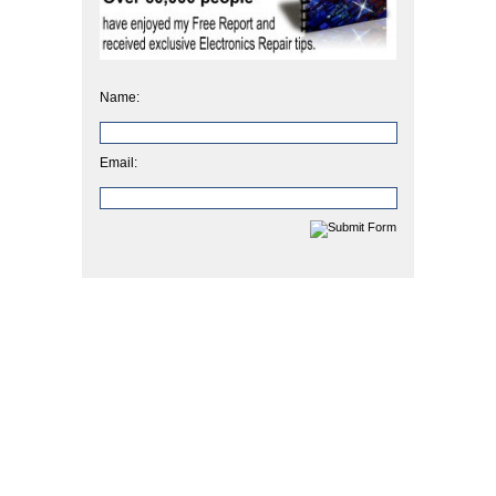
Name:
Email: