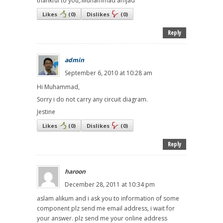
thankful to you,.Muhammad amjad
Likes
(
0
)
Dislikes
(
0
)
Reply
admin
September 6, 2010 at 10:28 am
Hi Muhammad,
Sorry i do not carry any circuit diagram.
Jestine
Likes
(
0
)
Dislikes
(
0
)
Reply
haroon
December 28, 2011 at 10:34 pm
aslam alikum and i ask you to information of some
component plz send me email address, i wait for
your answer. plz send me your online address