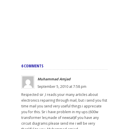
6 COMMENTS
Muhammad Amjad
September 5, 2010 at 7:58 pm
Respected sir ,I reads your many articles about
electronics repairing through mail, but i send you fist
time mail you send very useful things i appreciate
you for this. Sir i have problem in my ups (600w
transformer les,made of newsat)if you have any
circuit diagrams please send me i will be very