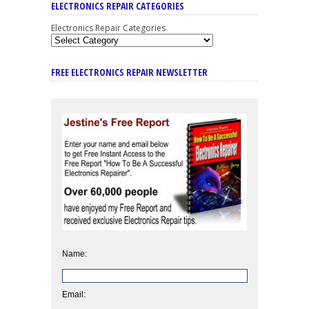
ELECTRONICS REPAIR CATEGORIES
Electronics Repair Categories
FREE ELECTRONICS REPAIR NEWSLETTER
Name:
Email: