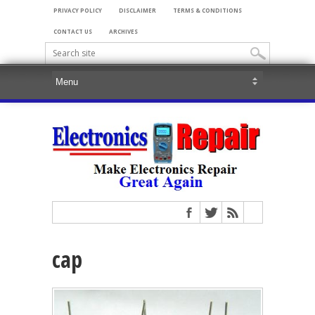
PRIVACY POLICY
DISCLAIMER
TERMS & CONDITIONS
CONTACT US
ARCHIVES
cap