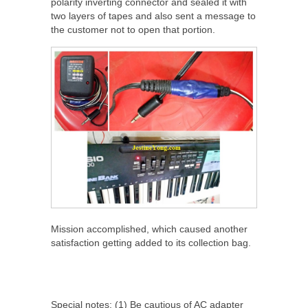
polarity inverting connector and sealed it with
two layers of tapes and also sent a message to
the customer not to open that portion.
Mission accomplished, which caused another
satisfaction getting added to its collection bag.
Special notes: (1) Be cautious of AC adapter