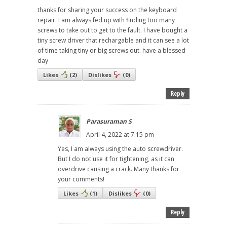
thanks for sharing your success on the keyboard
repair. I am always fed up with finding too many
screws to take out to get to the fault. I have bought a
tiny screw driver that rechargable and it can see a lot
of time taking tiny or big screws out. have a blessed
day
Likes
(
2
)
Dislikes
(
0
)
Reply
Parasuraman S
April 4, 2022 at 7:15 pm
Yes, I am always using the auto screwdriver.
But I do not use it for tightening, as it can
overdrive causing a crack. Many thanks for
your comments!
Likes
(
1
)
Dislikes
(
0
)
Reply