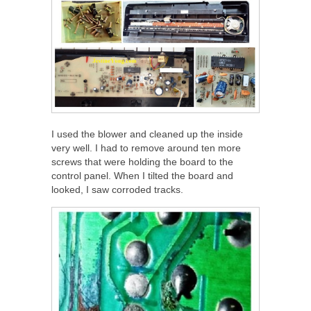
I used the blower and cleaned up the inside
very well. I had to remove around ten more
screws that were holding the board to the
control panel. When I tilted the board and
looked, I saw corroded tracks.