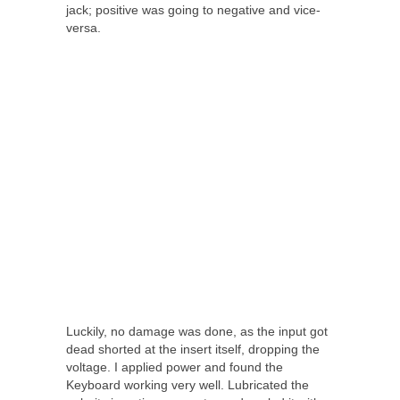
jack; positive was going to negative and vice-
versa.
Luckily, no damage was done, as the input got
dead shorted at the insert itself, dropping the
voltage. I applied power and found the
Keyboard working very well. Lubricated the