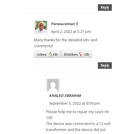
Reply
Parasuraman S
April 2, 2022 at 5:21 pm
Many thanks for the detailed info and
comments!
Likes
(
3
)
Dislikes
(
0
)
Reply
KHALED EBRAHIM
September 5, 2022 at 9:59 pm
Please help me to repair my casio mt
100
The device was connected to a 12 volt
transformer and the device did not