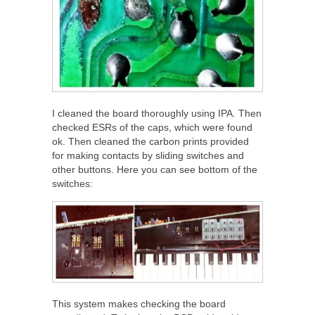
I cleaned the board thoroughly using IPA. Then
checked ESRs of the caps, which were found
ok. Then cleaned the carbon prints provided
for making contacts by sliding switches and
other buttons. Here you can see bottom of the
switches:
This system makes checking the board