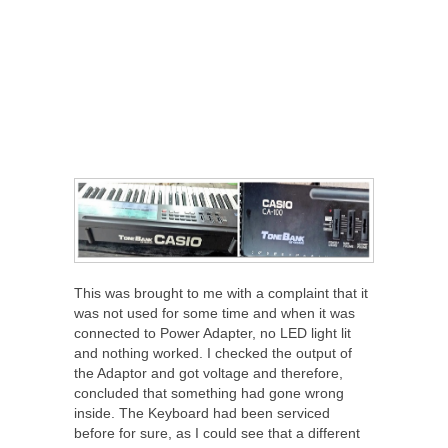
This was brought to me with a complaint that it
was not used for some time and when it was
connected to Power Adapter, no LED light lit
and nothing worked. I checked the output of
the Adaptor and got voltage and therefore,
concluded that something had gone wrong
inside. The Keyboard had been serviced
before for sure, as I could see that a different