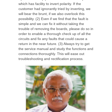
which has facility to invert polarity. If the
customer had ignorantly tried by inverting, we
will bear the brunt, if we also overlook this
possibility. (2) Even if we find that the fault is
simple and we can fix it without taking the
trouble of removing the boards, please do so in
order to enable a thorough check up of all the
circuits and fix any faults that could cause a
return in the near future. (3) Always try to get
the service manual and study the functions and
connections thoroughly. This will ease out
troubleshooting and rectification process.