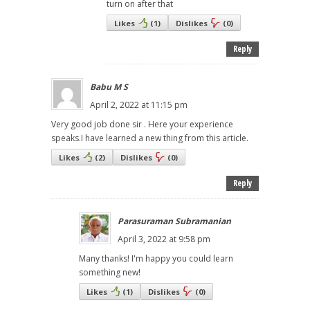
turn on after that
Likes
(
1
)
Dislikes
(
0
)
Reply
Babu M S
April 2, 2022 at 11:15 pm
Very good job done sir . Here your experience
speaks.I have learned a new thing from this article.
Likes
(
2
)
Dislikes
(
0
)
Reply
Parasuraman Subramanian
April 3, 2022 at 9:58 pm
Many thanks! I'm happy you could learn
something new!
Likes
(
1
)
Dislikes
(
0
)