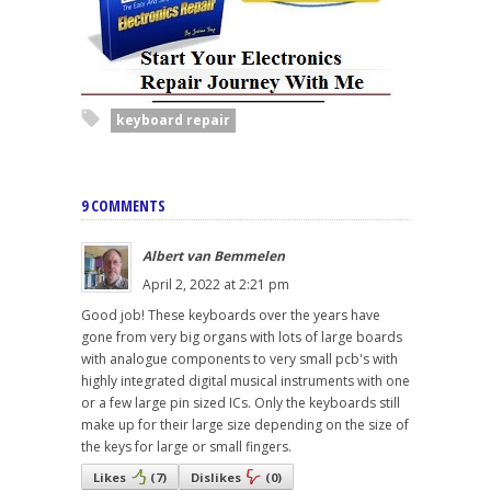
keyboard repair
9 COMMENTS
Albert van Bemmelen
April 2, 2022 at 2:21 pm
Good job! These keyboards over the years have
gone from very big organs with lots of large boards
with analogue components to very small pcb's with
highly integrated digital musical instruments with one
or a few large pin sized ICs. Only the keyboards still
make up for their large size depending on the size of
the keys for large or small fingers.
Likes
(
7
)
Dislikes
(
0
)