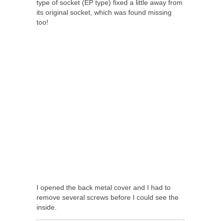
type of socket (EP type) fixed a little away from
its original socket, which was found missing
too!
I opened the back metal cover and I had to
remove several screws before I could see the
inside.