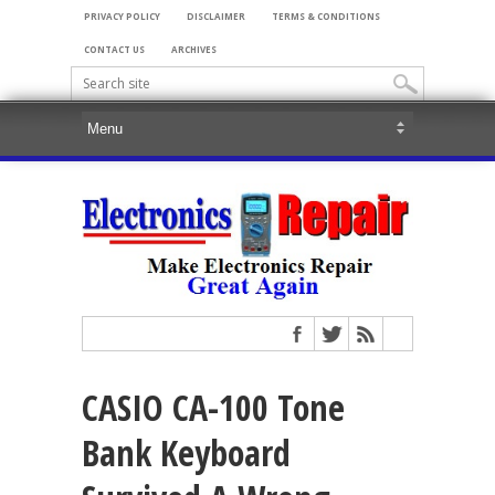
PRIVACY POLICY
DISCLAIMER
TERMS & CONDITIONS
CONTACT US
ARCHIVES
CASIO CA-100 Tone
Bank Keyboard