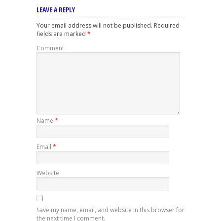
LEAVE A REPLY
Your email address will not be published.
Required
fields are marked
*
Comment
Name
*
Email
*
Website
Save my name, email, and website in this browser for
the next time I comment.