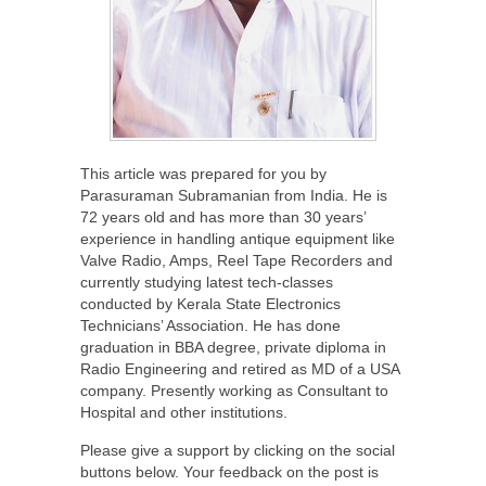
This article was prepared for you by
Parasuraman Subramanian from India. He is
72 years old and has more than 30 years’
experience in handling antique equipment like
Valve Radio, Amps, Reel Tape Recorders and
currently studying latest tech-classes
conducted by Kerala State Electronics
Technicians’ Association. He has done
graduation in BBA degree, private diploma in
Radio Engineering and retired as MD of a USA
company. Presently working as Consultant to
Hospital and other institutions.
Please give a support by clicking on the social
buttons below. Your feedback on the post is