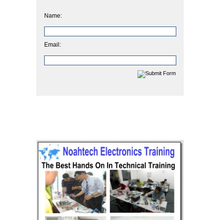
Name:
Email: