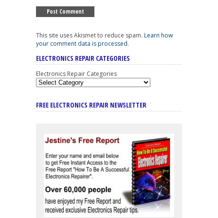
This site uses Akismet to reduce spam.
Learn how
your comment data is processed
.
ELECTRONICS REPAIR CATEGORIES
Electronics Repair Categories
FREE ELECTRONICS REPAIR NEWSLETTER