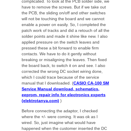
complicated. To look at the PCB solder side, we
have to remove the screws. But if we take out
the PCB, the sliding on/off and other switches
will not be touching the board and we cannot
enable a power on easily. So, I completed the
patch work of tracks and did a retouch of all the
solder points and made it shine like new. I also
applied pressure on the switch leaves and
pressed these a bit forward to enable firm
contacts. We have to do it gently without
breaking or misaligning the leaves. Then fixed
the board back, to switch it on and see. I also
corrected the wrong DC socket wiring done,
which I could trace because of the service
manual that I downloaded. (
CASIO CA-100 SM
Service Manual download, schematics,
eeprom, repair info for electronics experts
(elektrotanya.com)
)
Before connecting the adaptor, I checked
where the +/- were coming. It was ok as I
wired. So, just imagine what would have
happened when the customer inserted the DC