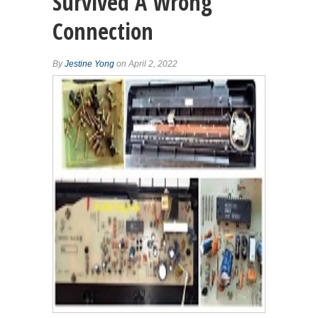
Survived A Wrong
Connection
By
Jestine Yong
on April 2, 2022