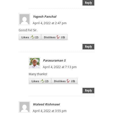
Reply
Yogesh Panchal
April 4, 2022 at 2:47 pm
Good Fix! Sir.
Likes
(
2
)
Dislikes
(
0
)
Reply
Parasuraman S
April 4, 2022 at 7:13 pm
Many thanks!
Likes
(
2
)
Dislikes
(
0
)
Reply
Waleed Rishmawi
April 4, 2022 at 3:55 pm