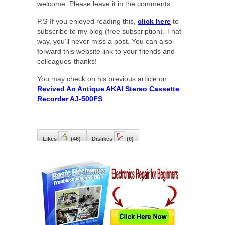
welcome. Please leave it in the comments.
P.S-If you enjoyed reading this,
click here
to
subscribe to my blog (free subscription). That
way, you’ll never miss a post. You can also
forward this website link to your friends and
colleagues-thanks!
You may check on his previous article on
Revived An Antique AKAI Stereo Cassette
Recorder AJ-500FS
Likes
(
46
)
Dislikes
(
0
)