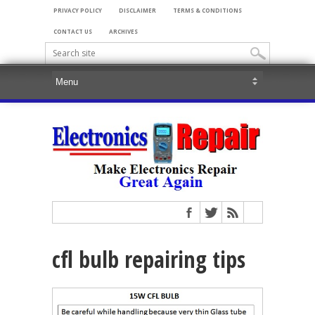
PRIVACY POLICY
DISCLAIMER
TERMS & CONDITIONS
CONTACT US
ARCHIVES
cfl bulb repairing tips