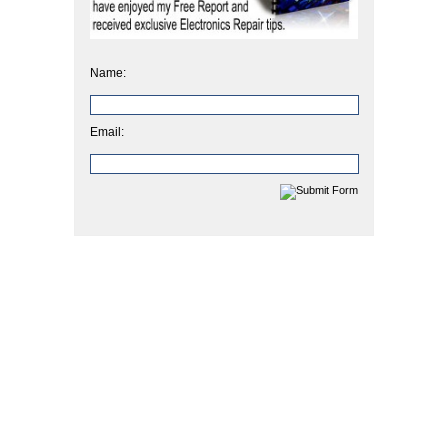
Name:
Email: