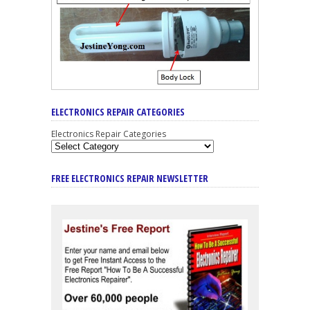
ELECTRONICS REPAIR CATEGORIES
Electronics Repair Categories
FREE ELECTRONICS REPAIR NEWSLETTER