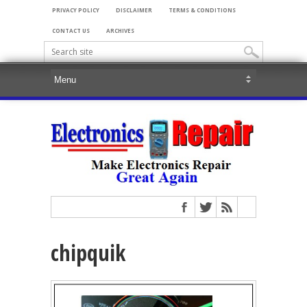
PRIVACY POLICY
DISCLAIMER
TERMS & CONDITIONS
CONTACT US
ARCHIVES
chipquik