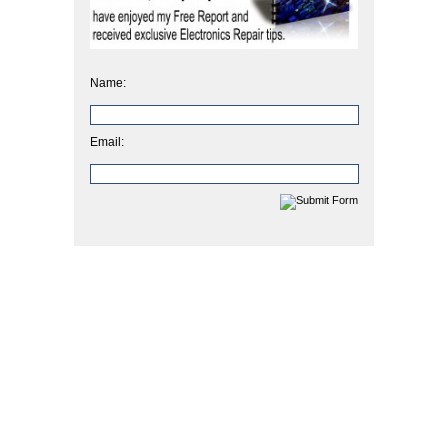
Name:
Email: