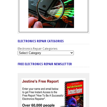
ELECTRONICS REPAIR CATEGORIES
Electronics Repair Categories
FREE ELECTRONICS REPAIR NEWSLETTER