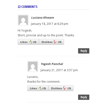
22 COMMENTS
Luciano Khware
January 18, 2017 at 8:29 pm
Hi Yogesh,
Short, precise and up to the point. Thanks
Likes
(
0
)
Dislikes
(
0
)
Reply
Yogesh Panchal
January 21, 2017 at 3:57 pm
Luciano,
thanks for the comment.
Likes
(
0
)
Dislikes
(
0
)
Reply