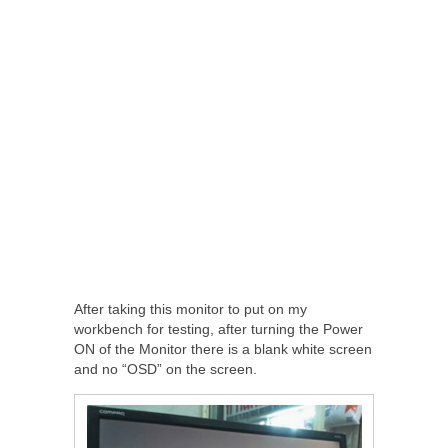
After taking this monitor to put on my
workbench for testing, after turning the Power
ON of the Monitor there is a blank white screen
and no “OSD” on the screen.