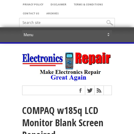
PRIVACY POLICY
DISCLAIMER
TERMS & CONDITIONS
CONTACT US
ARCHIVES
COMPAQ w185q LCD
Monitor Blank Screen