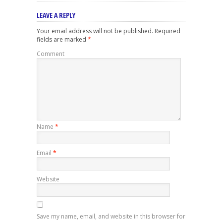
LEAVE A REPLY
Your email address will not be published.
Required
fields are marked
*
Comment
Name
*
Email
*
Website
Save my name, email, and website in this browser for