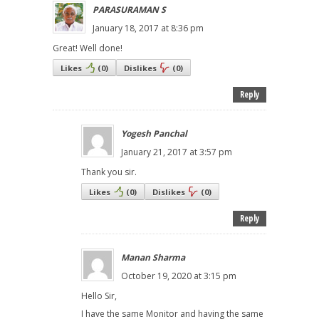
PARASURAMAN S
January 18, 2017 at 8:36 pm
Great! Well done!
Likes
(
0
)
Dislikes
(
0
)
Reply
Yogesh Panchal
January 21, 2017 at 3:57 pm
Thank you sir.
Likes
(
0
)
Dislikes
(
0
)
Reply
Manan Sharma
October 19, 2020 at 3:15 pm
Hello Sir,
I have the same Monitor and having the same