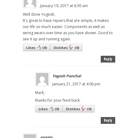
January 19, 2017 at 6:30 am
Well done Yogesh,
It's great to have repairs that are simple, it makes
our life so much easier. Components as well as
wiring wears over time as you have shown. Good to
see it up and running again.
Likes
(
0
)
Dislikes
(
0
)
Reply
Yogesh Panchal
January 21, 2017 at 4:06 pm
Mark,
thanks for your feed back.
Likes
(
0
)
Dislikes
(
0
)
Reply
angelo