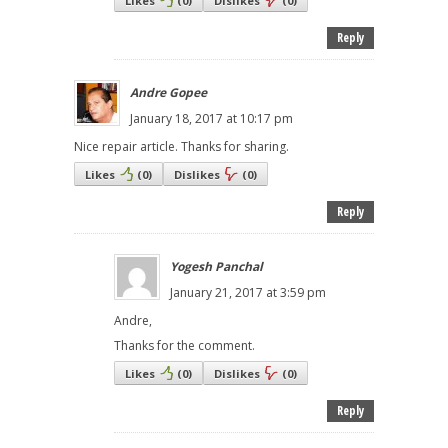
Likes
(
0
)
Dislikes
(
0
)
Reply
Andre Gopee
January 18, 2017 at 10:17 pm
Nice repair article. Thanks for sharing.
Likes
(
0
)
Dislikes
(
0
)
Reply
Yogesh Panchal
January 21, 2017 at 3:59 pm
Andre,
Thanks for the comment.
Likes
(
0
)
Dislikes
(
0
)
Reply