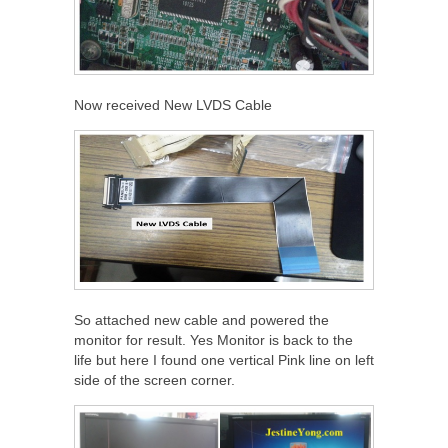
Now received New LVDS Cable
So attached new cable and powered the
monitor for result. Yes Monitor is back to the
life but here I found one vertical Pink line on left
side of the screen corner.