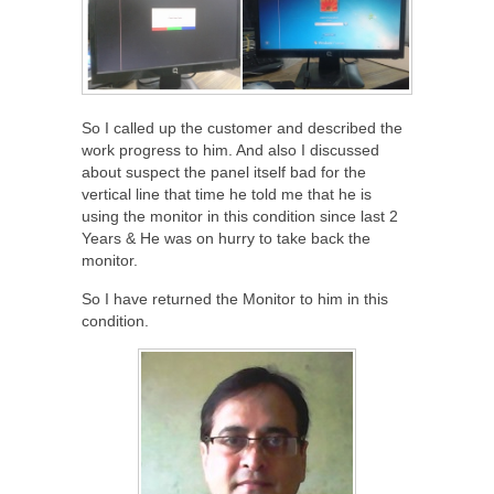
So I called up the customer and described the
work progress to him. And also I discussed
about suspect the panel itself bad for the
vertical line that time he told me that he is
using the monitor in this condition since last 2
Years & He was on hurry to take back the
monitor.
So I have returned the Monitor to him in this
condition.