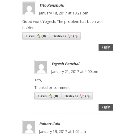
Tito Kanshulu
January 18, 2017 at 10:21 pm
Good work Yogesh. The problem has been well
tackled.
Likes
(
0
)
Dislikes
(
0
)
Reply
Yogesh Panchal
January 21, 2017 at 4:00 pm
Tito,
Thanks for comment.
Likes
(
0
)
Dislikes
(
0
)
Reply
Robert Calk
January 19, 2017 at 1:02 am