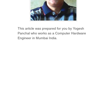
This article was prepared for you by Yogesh
Panchal who works as a Computer Hardware
Engineer in Mumbai India.