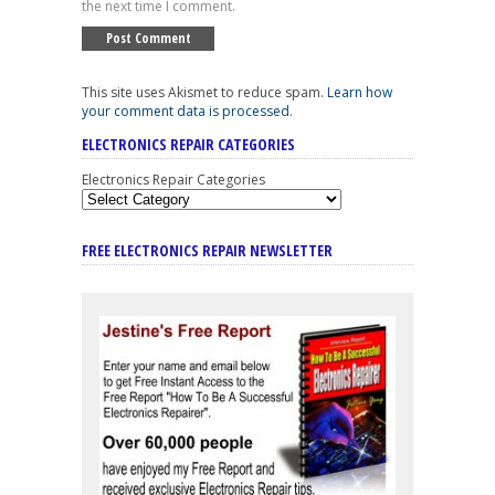
the next time I comment.
This site uses Akismet to reduce spam.
Learn how
your comment data is processed
.
ELECTRONICS REPAIR CATEGORIES
Electronics Repair Categories
FREE ELECTRONICS REPAIR NEWSLETTER