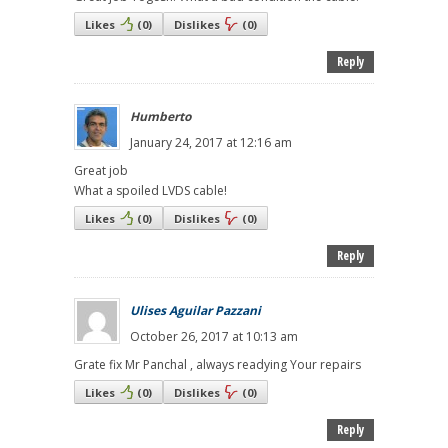
Likes
(
0
)
Dislikes
(
0
)
Reply
Humberto
January 24, 2017 at 12:16 am
Great job
What a spoiled LVDS cable!
Likes
(
0
)
Dislikes
(
0
)
Reply
Ulises Aguilar Pazzani
October 26, 2017 at 10:13 am
Grate fix Mr Panchal , always readying Your repairs
Likes
(
0
)
Dislikes
(
0
)
Reply