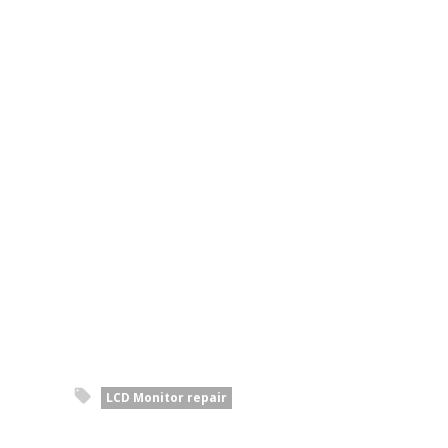
LCD Monitor repair