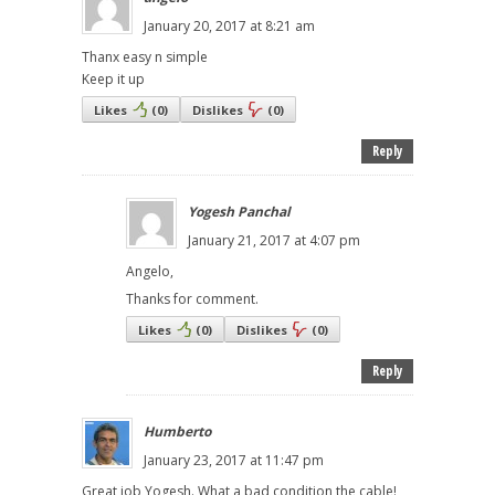
January 20, 2017 at 8:21 am
Thanx easy n simple
Keep it up
Likes
(
0
)
Dislikes
(
0
)
Reply
Yogesh Panchal
January 21, 2017 at 4:07 pm
Angelo,
Thanks for comment.
Likes
(
0
)
Dislikes
(
0
)
Reply
Humberto
January 23, 2017 at 11:47 pm
Great job Yogesh. What a bad condition the cable!