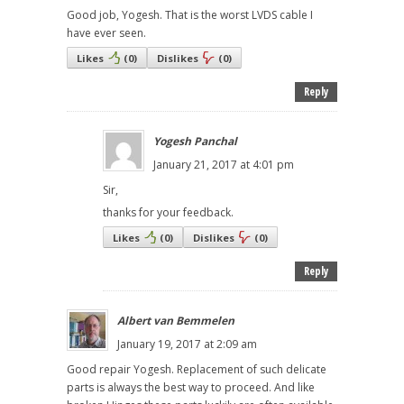
Good job, Yogesh. That is the worst LVDS cable I
have ever seen.
Likes
(
0
)
Dislikes
(
0
)
Reply
Yogesh Panchal
January 21, 2017 at 4:01 pm
Sir,
thanks for your feedback.
Likes
(
0
)
Dislikes
(
0
)
Reply
Albert van Bemmelen
January 19, 2017 at 2:09 am
Good repair Yogesh. Replacement of such delicate
parts is always the best way to proceed. And like