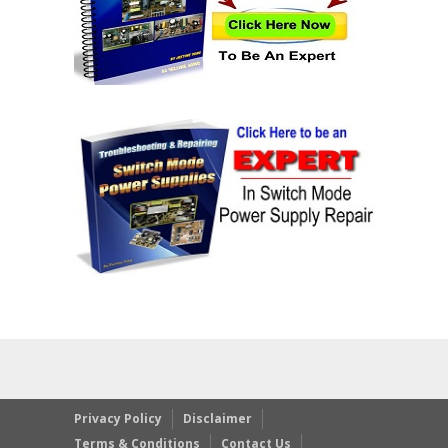
Privacy Policy
Disclaimer
Terms & Conditions
Contact Us