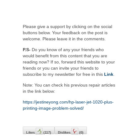
Please give a support by clicking on the social
buttons below. Your feedback on the post is
welcome. Please leave it in the comments.
P.S-
Do you know of any your friends who
would benefit from this content that you are
reading now? If so, forward this website to your
friends or you can invite your friends to
subscribe to my newsletter for free in this
Link
.
Note: You can check his previous repair articles
in the link below:
https://jestineyong.com/hp-laser-jet-1020-plus-
printing-image-problem-solved/
Likes
(
117
)
Dislikes
(
0
)