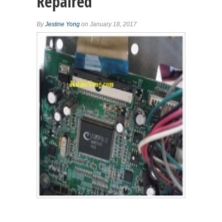
Repaired
By
Jestine Yong
on January 18, 2017