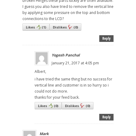
broken Hinges these parts luckily are often available.
I guess you also have tried to remove the vertical line
by applying some pressure on the top and bottom
connections to the LCD?
Likes
(
1
)
Dislikes
(
0
)
Reply
Yogesh Panchal
January 21, 2017 at 4:05 pm
Albert,
i have tried the same thing but no success for
vertical line and customer is in so hurry so i
could not do more.
thanks for your feed back.
Likes
(
0
)
Dislikes
(
0
)
Reply
Mark