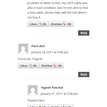
problem of white screen, my LVDS cable was
also in bad condition, but I'm not able to find
a new cable, please help with the link where i
can buy it.
Likes
(
0
)
Dislikes
(
0
)
Reply
Paris Azis
January 18, 2017 at 9:46 pm
Good job, Yogesh.
Likes
(
0
)
Dislikes
(
0
)
Reply
Yogesh Panchal
January 21, 2017 at 3:58 pm
Thanks Paris.