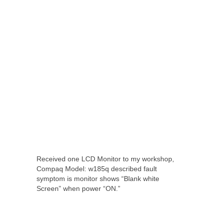
Received one LCD Monitor to my workshop,
Compaq Model: w185q described fault
symptom is monitor shows “Blank white
Screen” when power “ON.”