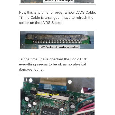
Now this is to time for order a new LVDS Cable.
Till the Cable is arranged I have to refresh the
solder on the LVDS Socket.
Till the time I have checked the Logic PCB
everything seems to be ok as no physical
damage found.