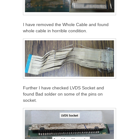
I have removed the Whole Cable and found
whole cable in horrible condition.
Further I have checked LVDS Socket and
found Bad solder on some of the pins on
socket.