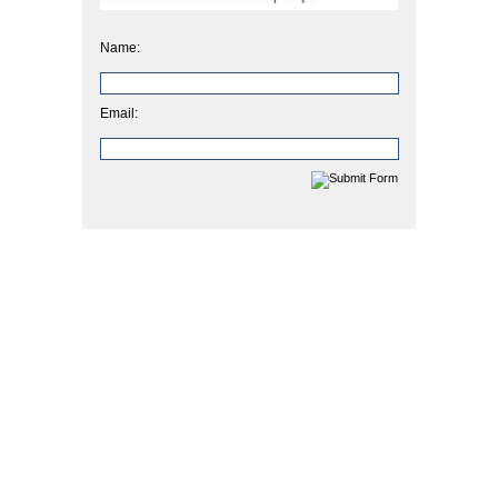
Name:
Email: