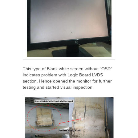
This type of Blank white screen without “OSD”
indicates problem with Logic Board LVDS
section. Hence opened the monitor for further
testing and started visual inspection.