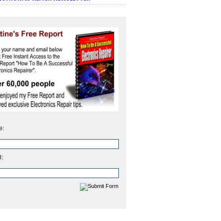
e:
l: