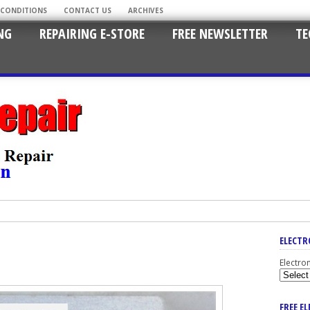
 CONDITIONS
CONTACT US
ARCHIVES
NG
REPAIRING E-STORE
FREE NEWSLETTER
TE
ELECTR
Electro
FREE E