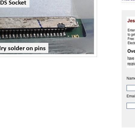
Nam
Emai