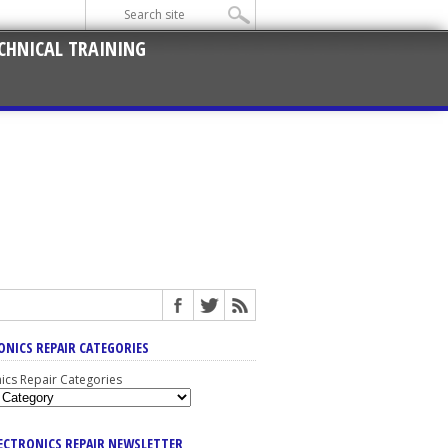
CHNICAL TRAINING
ONICS REPAIR CATEGORIES
nics Repair Categories
LECTRONICS REPAIR NEWSLETTER