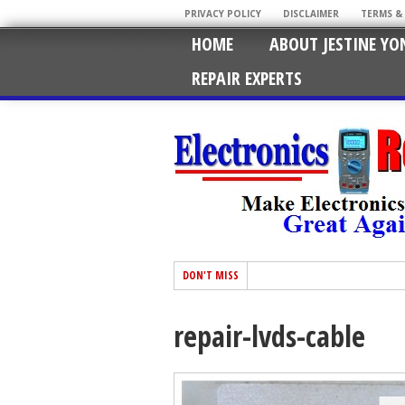
PRIVACY POLICY
DISCLAIMER
TERMS &
HOME
ABOUT JESTINE YO
REPAIR EXPERTS
DON'T MISS
repair-lvds-cable