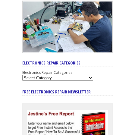
ELECTRONICS REPAIR CATEGORIES
Electronics Repair Categories
FREE ELECTRONICS REPAIR NEWSLETTER