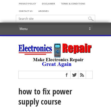
PRIVACY POLICY
DISCLAIMER
TERMS & CONDITIONS
CONTACT US
ARCHIVES
how to fix power
supply course