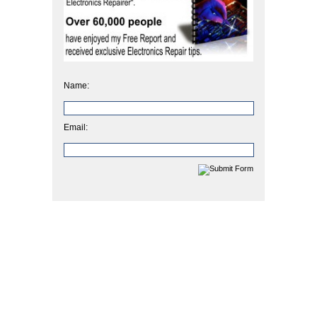
Name:
Email: