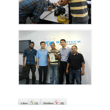
Likes
(
1
)
Dislikes
(
0
)