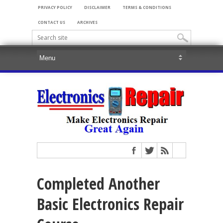
PRIVACY POLICY
DISCLAIMER
TERMS & CONDITIONS
CONTACT US
ARCHIVES
Completed Another
Basic Electronics Repair