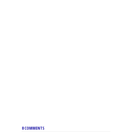
8 COMMENTS