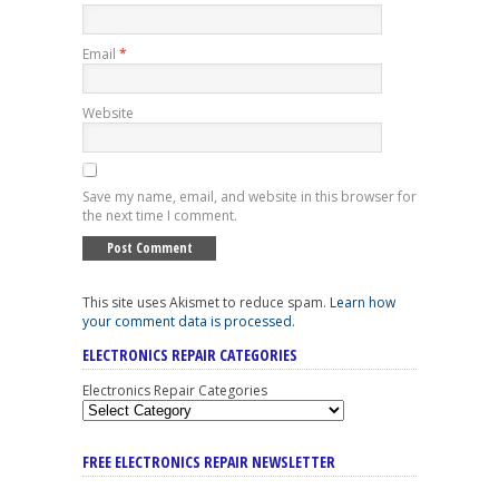
Email
*
Website
Save my name, email, and website in this browser for
the next time I comment.
This site uses Akismet to reduce spam.
Learn how
your comment data is processed
.
ELECTRONICS REPAIR CATEGORIES
Electronics Repair Categories
FREE ELECTRONICS REPAIR NEWSLETTER