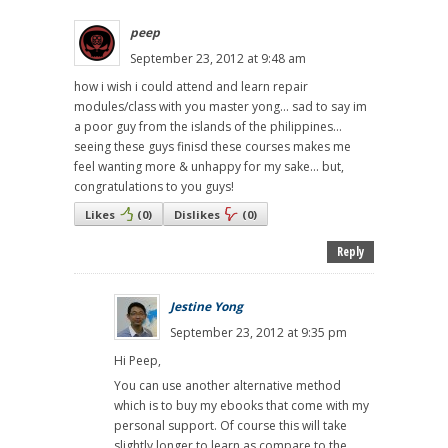
peep
September 23, 2012 at 9:48 am
how i wish i could attend and learn repair
modules/class with you master yong... sad to say im
a poor guy from the islands of the philippines...
seeing these guys finisd these courses makes me
feel wanting more & unhappy for my sake... but,
congratulations to you guys!
Likes
(
0
)
Dislikes
(
0
)
Reply
Jestine Yong
September 23, 2012 at 9:35 pm
Hi Peep,
You can use another alternative method
which is to buy my ebooks that come with my
personal support. Of course this will take
slightly longer to learn as compare to the