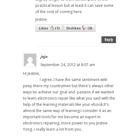
practical lesson but at least it can save some
of the cost of coming here.
Jestine
Likes
(
1
)
Dislikes
(
0
)
Reply
jojo
September 24, 2012 at 8:07 am
Hi Jestine,
I agree..I have the same sentiment with
peep there my countrymen but there's always other
ways ito achieve our goal and passion if we wanted
to learn electronics repair like what you said with the
help of the learning materials like your ebook.It's
almost the same way of learning.I consider it as an
important tools for me become an expert in
electronics repairing..more power to you Jestine
Yong..i really learn a lot from you..