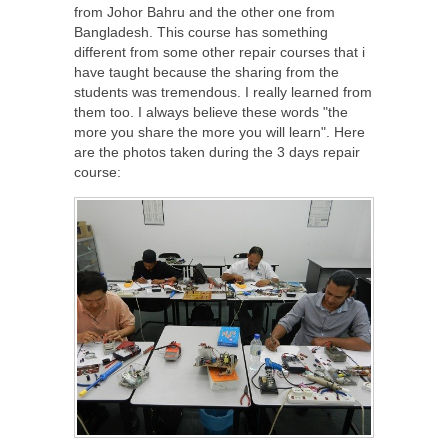
from Johor Bahru and the other one from
Bangladesh. This course has something
different from some other repair courses that i
have taught because the sharing from the
students was tremendous. I really learned from
them too. I always believe these words "the
more you share the more you will learn". Here
are the photos taken during the 3 days repair
course: