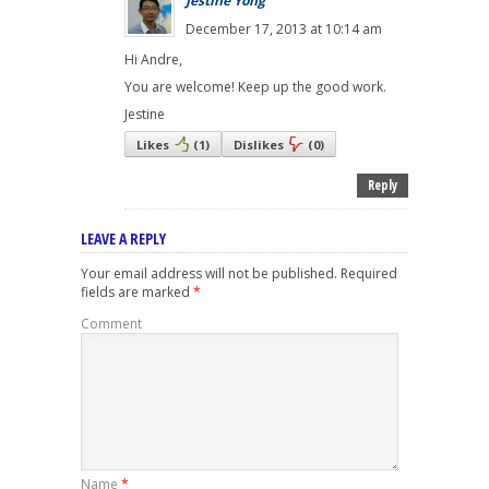
Jestine Yong
December 17, 2013 at 10:14 am
Hi Andre,
You are welcome! Keep up the good work.
Jestine
Likes
(
1
)
Dislikes
(
0
)
Reply
LEAVE A REPLY
Your email address will not be published.
Required
fields are marked
*
Comment
Name
*