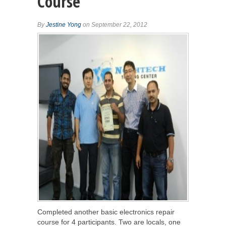
Course
By
Jestine Yong
on September 22, 2012
Completed another basic electronics repair
course for 4 participants. Two are locals, one