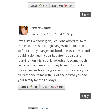
Likes
(
1
)
Dislikes
(
0
)
Reply
Andre Gopee
December 16, 2013 at 11:08 pm
I was just like those guys, I couldn't afford to go to
those courses so I bought Mr. Jestine Books and
before I bought Mr. Jestine books I was a novice and
couldn't do much repair but after reading and
learning from his great knowledge I became much
better at it and making money from it. So thank you
master Jestine for your great wisdom to share your
skills and your time with us. All the best to you and
your family for the holidays.
Likes
(
1
)
Dislikes
(
0
)
Reply