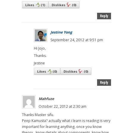
Likes
(
1
)
Dislikes
(
0
)
Reply
Jestine Yong
September 24, 2012 at 9:51 pm
Hi Jojo,
Thanks.
Jestine
Likes
(
0
)
Dislikes
(
0
)
Reply
Mahfuze
October 22, 2012 at 2:30 am
Thanks Master sifu.
Peep Kamusta? actually what i learn is reading is very
important for learning anything. once you know
theory , know details about components, know how