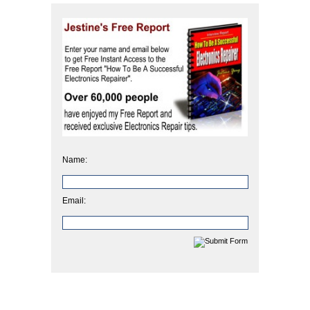
Name:
Email: