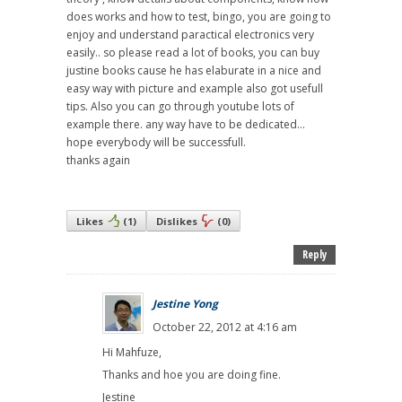
does works and how to test, bingo, you are going to
enjoy and understand paractical electronics very
easily.. so please read a lot of books, you can buy
justine books cause he has elaburate in a nice and
easy way with picture and example also got usefull
tips. Also you can go through youtube lots of
example there. any way have to be dedicated...
hope everybody will be successfull.
thanks again
Likes
(
1
)
Dislikes
(
0
)
Reply
Jestine Yong
October 22, 2012 at 4:16 am
Hi Mahfuze,
Thanks and hoe you are doing fine.
Jestine