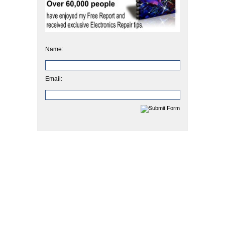
Name:
Email: