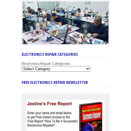
ELECTRONICS REPAIR CATEGORIES
Electronics Repair Categories
FREE ELECTRONICS REPAIR NEWSLETTER