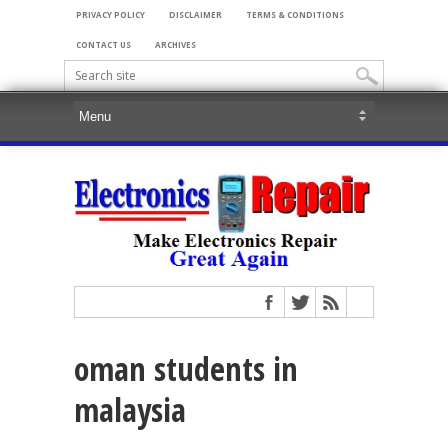
PRIVACY POLICY
DISCLAIMER
TERMS & CONDITIONS
CONTACT US
ARCHIVES
oman students in
malaysia